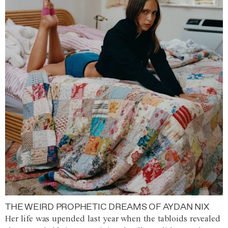
THE WEIRD PROPHETIC DREAMS OF AYDAN NIX
Her life was upended last year when the tabloids revealed