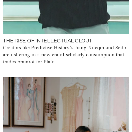
THE RISE OF INTELLECTUAL CLOUT
Creators like Predictive History’s Jiang Xueqin and Sedo
are ushering in a new era of scholarly consumption that
trades brainrot for Plato.