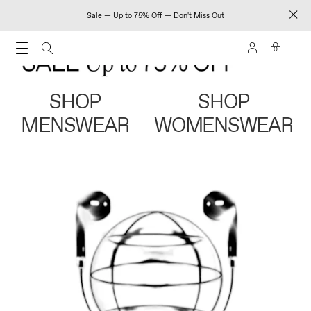
Sale — Up to 75% Off — Don't Miss Out
0
SHOP
SHOP
MENSWEAR
WOMENSWEAR