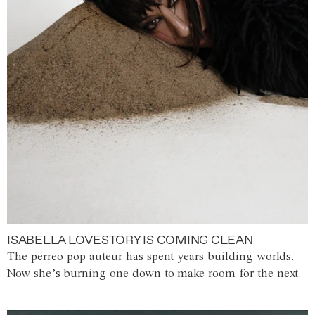
ISABELLA LOVESTORY IS COMING CLEAN
The perreo-pop auteur has spent years building worlds.
Now she’s burning one down to make room for the next.