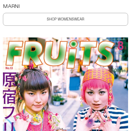
MARNI
SHOP WOMENSWEAR