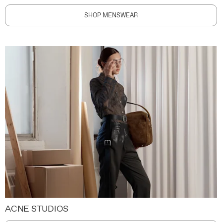
SHOP MENSWEAR
ACNE STUDIOS