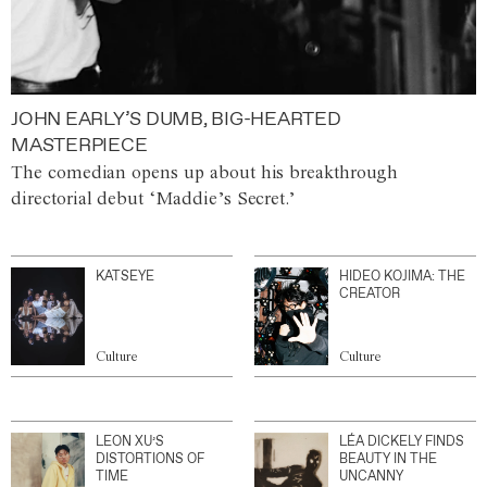
JOHN EARLY’S DUMB, BIG-HEARTED
MASTERPIECE
The comedian opens up about his breakthrough
directorial debut ‘Maddie’s Secret.’
KATSEYE
HIDEO KOJIMA: THE
CREATOR
Culture
Culture
LEON XU’S
LÉA DICKELY FINDS
DISTORTIONS OF
BEAUTY IN THE
TIME
UNCANNY