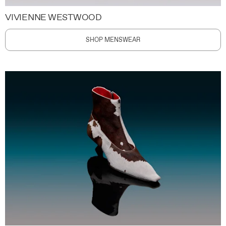
VIVIENNE WESTWOOD
SHOP MENSWEAR