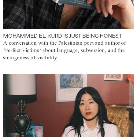
MOHAMMED EL-KURD IS JUST BEING HONEST
A conversation with the Palestinian poet and author of
‘Perfect Victims’ about language, subversion, and the
strangeness of visibility.