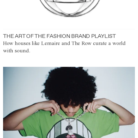
THE ART OF THE FASHION BRAND PLAYLIST
How houses like Lemaire and The Row curate a world
with sound.