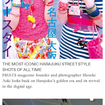
THE MOST ICONIC HARAJUKU STREET STYLE
SHOTS OF ALL TIME
FRUiTS magazine founder and photographer Shoichi
Aoki looks back on Harajuku’s golden era and its revival
in the digital age.