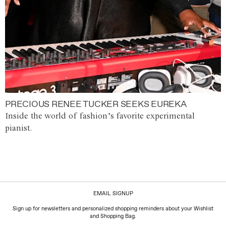
PRECIOUS RENEE TUCKER SEEKS EUREKA
Inside the world of fashion’s favorite experimental
pianist.
EMAIL SIGNUP
Sign up for newsletters and personalized shopping reminders about your Wishlist
and Shopping Bag.