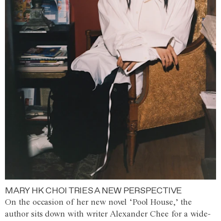
MARY HK CHOI TRIES A NEW PERSPECTIVE
On the occasion of her new novel ‘Pool House,’ the
author sits down with writer Alexander Chee for a wide-