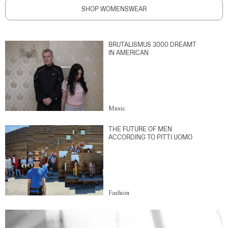
SHOP WOMENSWEAR
BRUTALISMUS 3000 DREAMT
IN AMERICAN
Music
THE FUTURE OF MEN
ACCORDING TO PITTI UOMO
Fashion