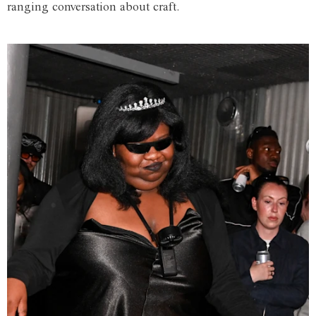
ranging conversation about craft.