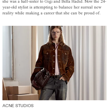
she was a half-sister to Gigi and Bella Hadid. Now the 24-
year-old stylist is attempting to balance her surreal new
reality while making a career that she can be proud of.
ACNE STUDIOS