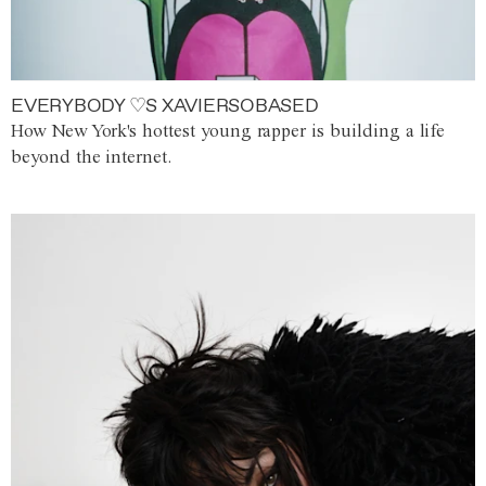
EVERYBODY ♡S XAVIERSOBASED
How New York's hottest young rapper is building a life
beyond the internet.