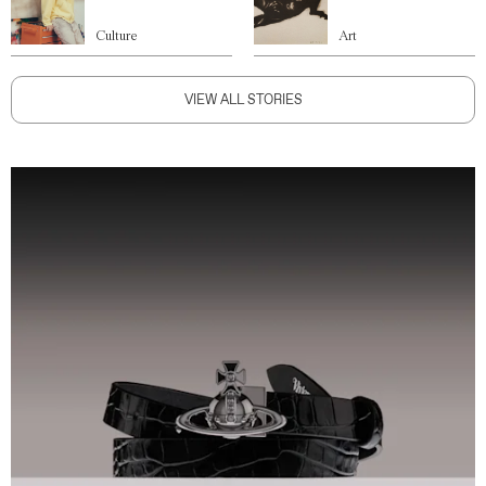
Culture
Art
VIEW ALL STORIES