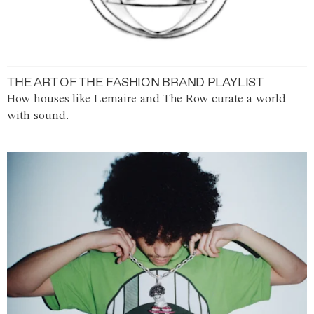
THE ART OF THE FASHION BRAND PLAYLIST
How houses like Lemaire and The Row curate a world
with sound.