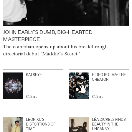
JOHN EARLY’S DUMB, BIG-HEARTED
MASTERPIECE
The comedian opens up about his breakthrough
directorial debut ‘Maddie’s Secret.’
KATSEYE
HIDEO KOJIMA: THE
CREATOR
Culture
Culture
LEON XU’S
LÉA DICKELY FINDS
DISTORTIONS OF
BEAUTY IN THE
TIME
UNCANNY