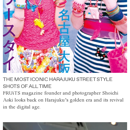
THE MOST ICONIC HARAJUKU STREET STYLE
SHOTS OF ALL TIME
FRUiTS magazine founder and photographer Shoichi
Aoki looks back on Harajuku’s golden era and its revival
in the digital age.