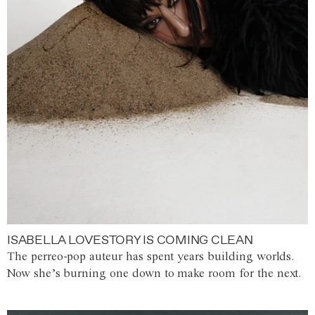
ISABELLA LOVESTORY IS COMING CLEAN
The perreo-pop auteur has spent years building worlds.
Now she’s burning one down to make room for the next.