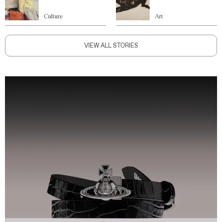
Culture
Art
VIEW ALL STORIES