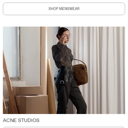
SHOP MENSWEAR
ACNE STUDIOS