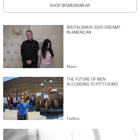
SHOP WOMENSWEAR
BRUTALISMUS 3000 DREAMT
IN AMERICAN
Music
THE FUTURE OF MEN
ACCORDING TO PITTI UOMO
Fashion