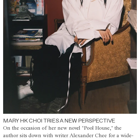
MARY HK CHOI TRIES A NEW PERSPECTIVE
On the occasion of her new novel ‘Pool House,’ the
author sits down with writer Alexander Chee for a wide-