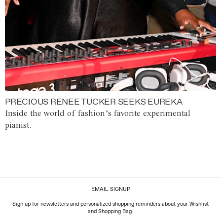
PRECIOUS RENEE TUCKER SEEKS EUREKA
Inside the world of fashion’s favorite experimental
pianist.
EMAIL SIGNUP
Sign up for newsletters and personalized shopping reminders about your Wishlist
and Shopping Bag.