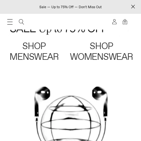
Sale — Up to 75% Off — Don't Miss Out
0
SHOP
SHOP
MENSWEAR
WOMENSWEAR