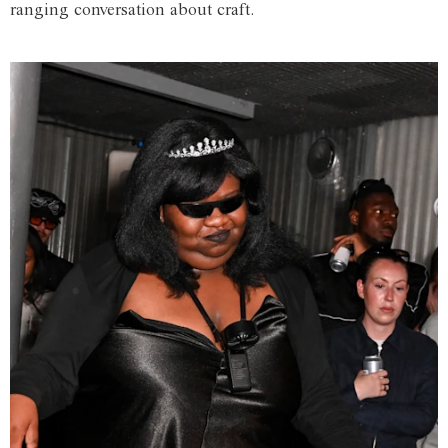
ranging conversation about craft.