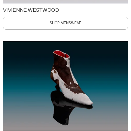
VIVIENNE WESTWOOD
SHOP MENSWEAR