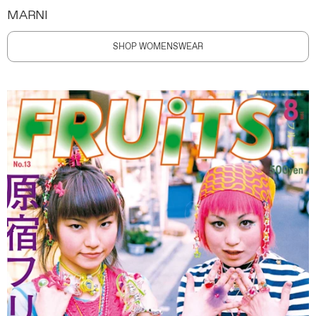
MARNI
SHOP WOMENSWEAR