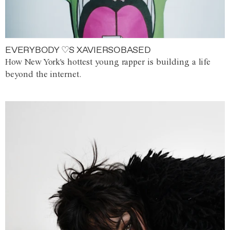
EVERYBODY ♡S XAVIERSOBASED
How New York's hottest young rapper is building a life
beyond the internet.