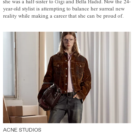
she was a half-sister to Gigi and Bella Hadid. Now the 24-
year-old stylist is attempting to balance her surreal new
reality while making a career that she can be proud of.
ACNE STUDIOS