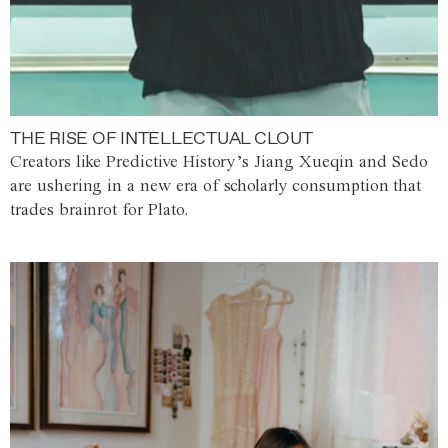
THE RISE OF INTELLECTUAL CLOUT
Creators like Predictive History’s Jiang Xueqin and Sedo
are ushering in a new era of scholarly consumption that
trades brainrot for Plato.