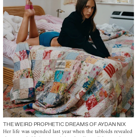
THE WEIRD PROPHETIC DREAMS OF AYDAN NIX
Her life was upended last year when the tabloids revealed