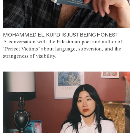
MOHAMMED EL-KURD IS JUST BEING HONEST
A conversation with the Palestinian poet and author of
‘Perfect Victims’ about language, subversion, and the
strangeness of visibility.