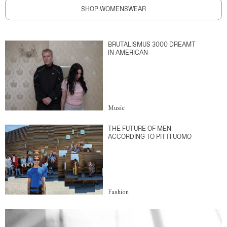
SHOP WOMENSWEAR
BRUTALISMUS 3000 DREAMT
IN AMERICAN
Music
THE FUTURE OF MEN
ACCORDING TO PITTI UOMO
Fashion