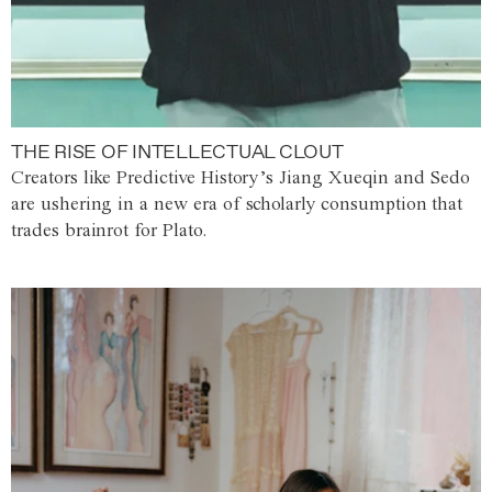
THE RISE OF INTELLECTUAL CLOUT
Creators like Predictive History’s Jiang Xueqin and Sedo
are ushering in a new era of scholarly consumption that
trades brainrot for Plato.