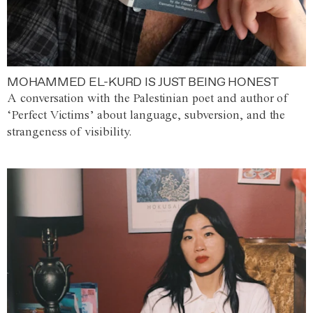
MOHAMMED EL-KURD IS JUST BEING HONEST
A conversation with the Palestinian poet and author of
‘Perfect Victims’ about language, subversion, and the
strangeness of visibility.