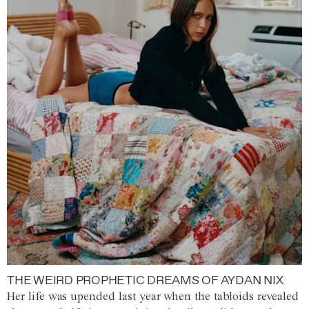
THE WEIRD PROPHETIC DREAMS OF AYDAN NIX
Her life was upended last year when the tabloids revealed