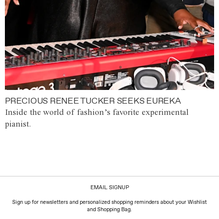
PRECIOUS RENEE TUCKER SEEKS EUREKA
Inside the world of fashion’s favorite experimental
pianist.
EMAIL SIGNUP
Sign up for newsletters and personalized shopping reminders about your Wishlist
and Shopping Bag.