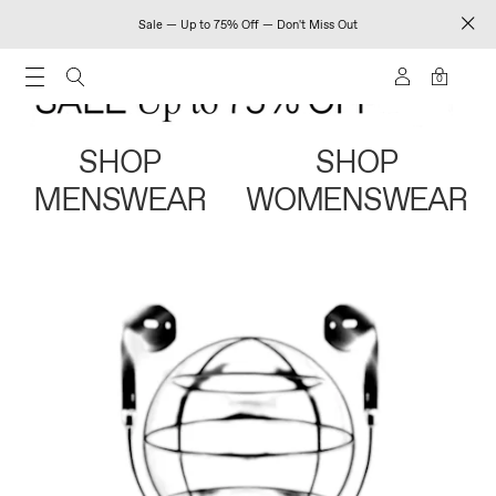
Sale — Up to 75% Off — Don't Miss Out
0
SHOP
SHOP
MENSWEAR
WOMENSWEAR