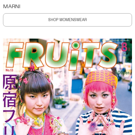
MARNI
SHOP WOMENSWEAR