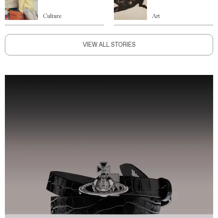
Culture
Art
VIEW ALL STORIES