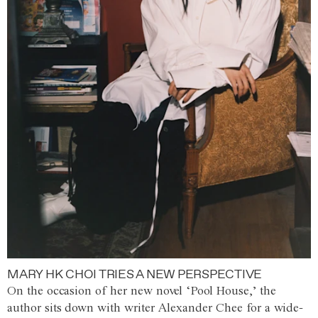
MARY HK CHOI TRIES A NEW PERSPECTIVE
On the occasion of her new novel ‘Pool House,’ the
author sits down with writer Alexander Chee for a wide-