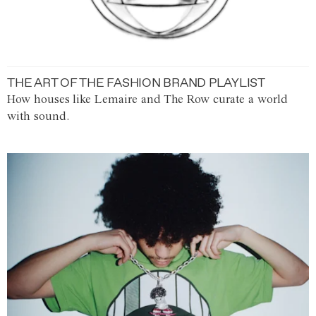
THE ART OF THE FASHION BRAND PLAYLIST
How houses like Lemaire and The Row curate a world
with sound.