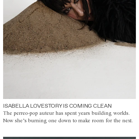
ISABELLA LOVESTORY IS COMING CLEAN
The perreo-pop auteur has spent years building worlds.
Now she’s burning one down to make room for the next.