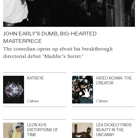
JOHN EARLY’S DUMB, BIG-HEARTED
MASTERPIECE
The comedian opens up about his breakthrough
directorial debut ‘Maddie’s Secret.’
KATSEYE
HIDEO KOJIMA: THE
CREATOR
Culture
Culture
LEON XU’S
LÉA DICKELY FINDS
DISTORTIONS OF
BEAUTY IN THE
TIME
UNCANNY