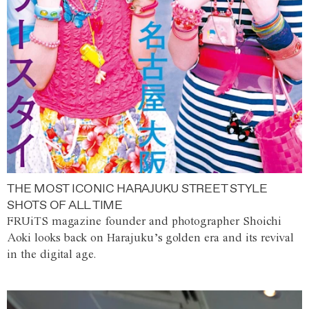
THE MOST ICONIC HARAJUKU STREET STYLE
SHOTS OF ALL TIME
FRUiTS magazine founder and photographer Shoichi
Aoki looks back on Harajuku’s golden era and its revival
in the digital age.