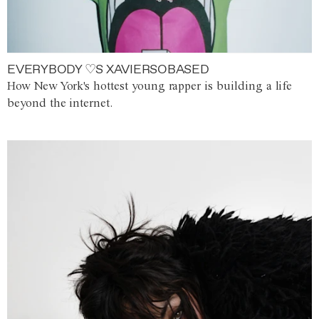
EVERYBODY ♡S XAVIERSOBASED
How New York's hottest young rapper is building a life
beyond the internet.