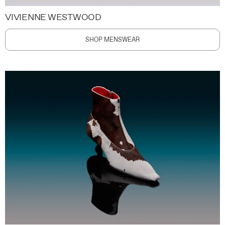
VIVIENNE WESTWOOD
SHOP MENSWEAR