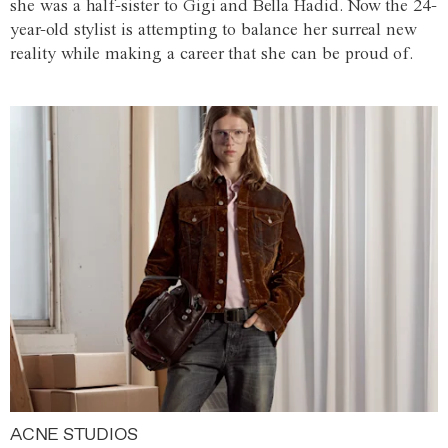
she was a half-sister to Gigi and Bella Hadid. Now the 24-
year-old stylist is attempting to balance her surreal new
reality while making a career that she can be proud of.
ACNE STUDIOS