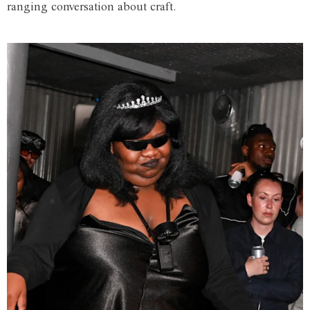
ranging conversation about craft.