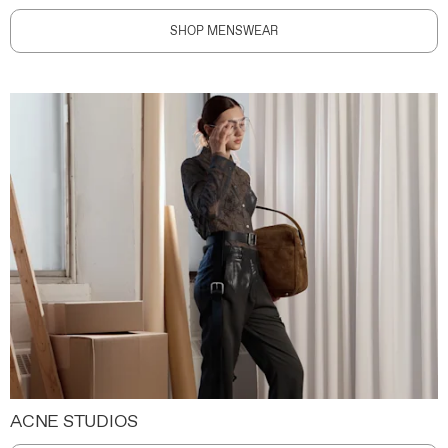
SHOP MENSWEAR
ACNE STUDIOS