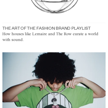
THE ART OF THE FASHION BRAND PLAYLIST
How houses like Lemaire and The Row curate a world
with sound.