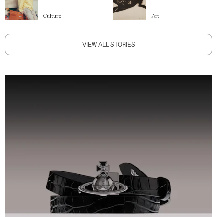
Culture
Art
VIEW ALL STORIES