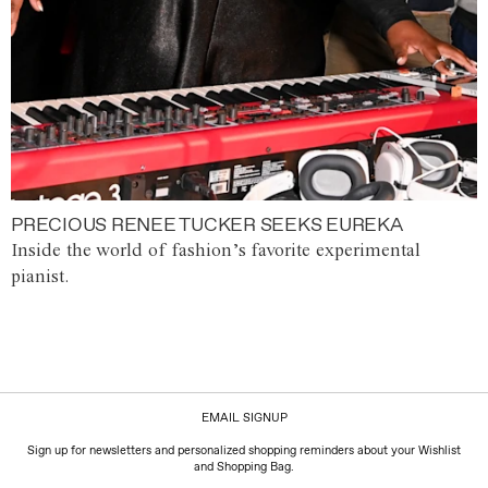
PRECIOUS RENEE TUCKER SEEKS EUREKA
Inside the world of fashion’s favorite experimental
pianist.
EMAIL SIGNUP
Sign up for newsletters and personalized shopping reminders about your Wishlist
and Shopping Bag.