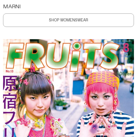
MARNI
SHOP WOMENSWEAR