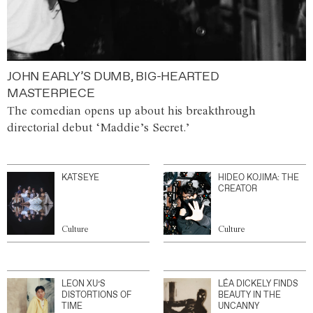
JOHN EARLY’S DUMB, BIG-HEARTED
MASTERPIECE
The comedian opens up about his breakthrough
directorial debut ‘Maddie’s Secret.’
KATSEYE
HIDEO KOJIMA: THE
CREATOR
Culture
Culture
LEON XU’S
LÉA DICKELY FINDS
DISTORTIONS OF
BEAUTY IN THE
TIME
UNCANNY