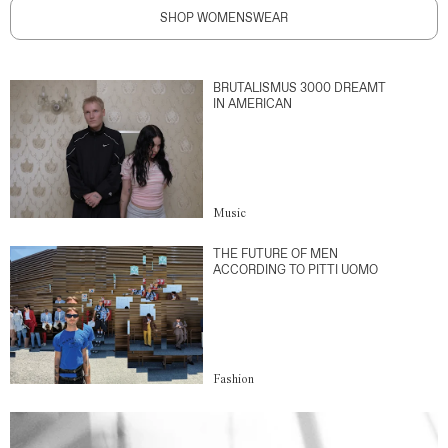
SHOP WOMENSWEAR
BRUTALISMUS 3000 DREAMT
IN AMERICAN
Music
THE FUTURE OF MEN
ACCORDING TO PITTI UOMO
Fashion