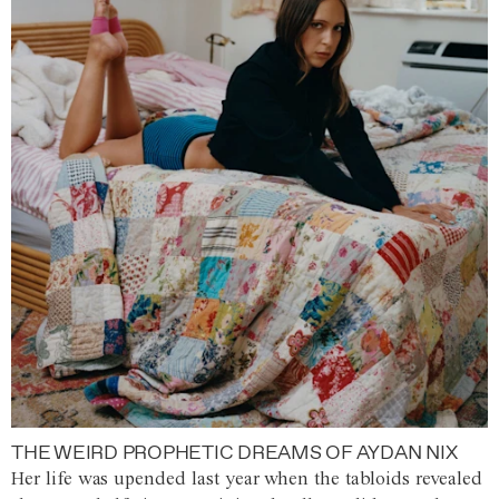
THE WEIRD PROPHETIC DREAMS OF AYDAN NIX
Her life was upended last year when the tabloids revealed