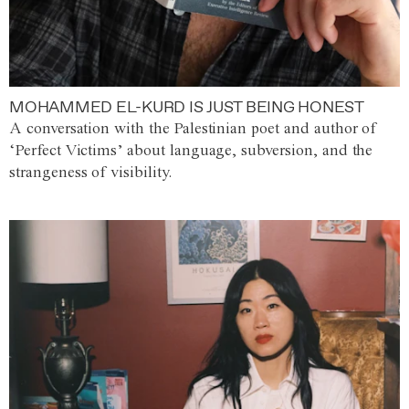
MOHAMMED EL-KURD IS JUST BEING HONEST
A conversation with the Palestinian poet and author of
‘Perfect Victims’ about language, subversion, and the
strangeness of visibility.