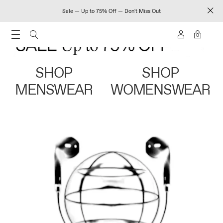
Sale — Up to 75% Off — Don't Miss Out
0
SHOP
SHOP
MENSWEAR
WOMENSWEAR