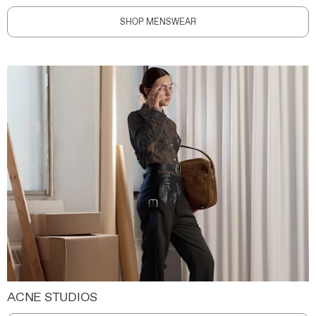
SHOP MENSWEAR
ACNE STUDIOS