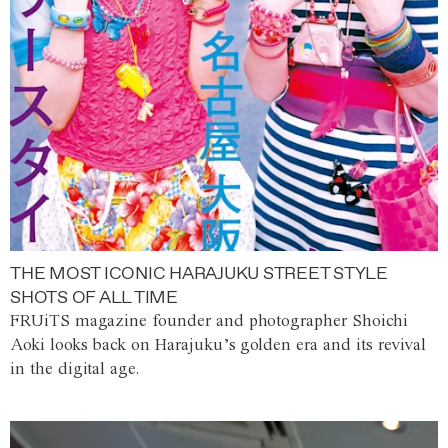
THE MOST ICONIC HARAJUKU STREET STYLE
SHOTS OF ALL TIME
FRUiTS magazine founder and photographer Shoichi
Aoki looks back on Harajuku’s golden era and its revival
in the digital age.