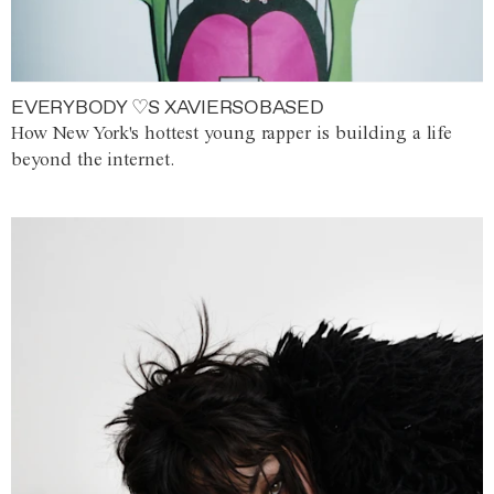
EVERYBODY ♡S XAVIERSOBASED
How New York's hottest young rapper is building a life
beyond the internet.