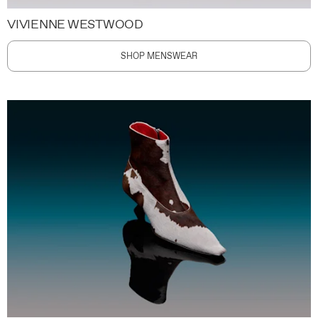
VIVIENNE WESTWOOD
SHOP MENSWEAR