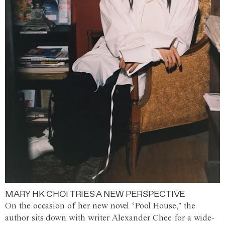
MARY HK CHOI TRIES A NEW PERSPECTIVE
On the occasion of her new novel ‘Pool House,’ the
author sits down with writer Alexander Chee for a wide-