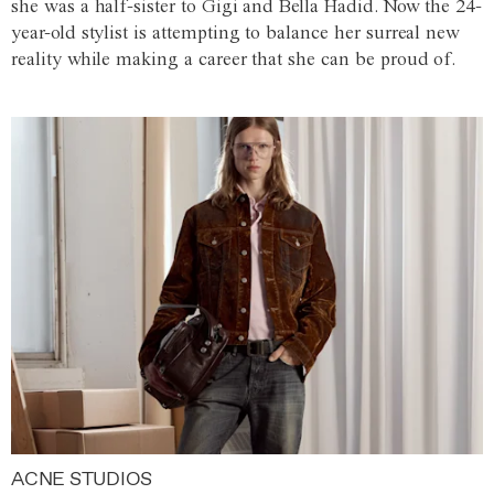
she was a half-sister to Gigi and Bella Hadid. Now the 24-
year-old stylist is attempting to balance her surreal new
reality while making a career that she can be proud of.
ACNE STUDIOS