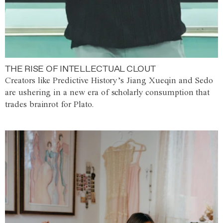
THE RISE OF INTELLECTUAL CLOUT
Creators like Predictive History’s Jiang Xueqin and Sedo
are ushering in a new era of scholarly consumption that
trades brainrot for Plato.