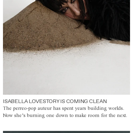
ISABELLA LOVESTORY IS COMING CLEAN
The perreo-pop auteur has spent years building worlds.
Now she’s burning one down to make room for the next.