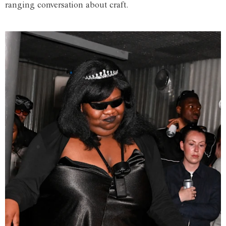
ranging conversation about craft.