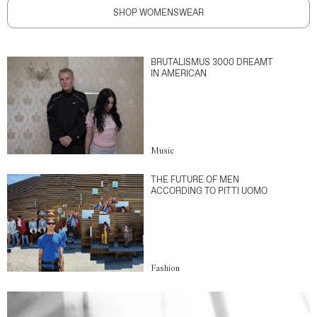
SHOP WOMENSWEAR
BRUTALISMUS 3000 DREAMT
IN AMERICAN
Music
THE FUTURE OF MEN
ACCORDING TO PITTI UOMO
Fashion