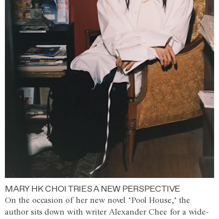
MARY HK CHOI TRIES A NEW PERSPECTIVE
On the occasion of her new novel ‘Pool House,’ the
author sits down with writer Alexander Chee for a wide-