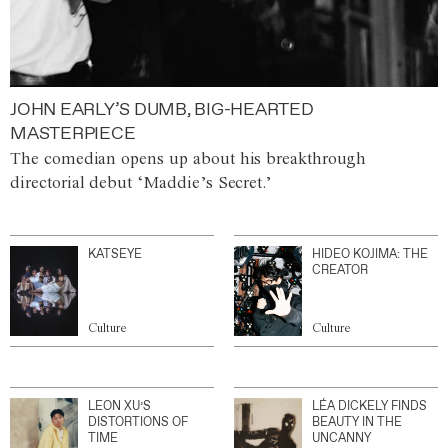
JOHN EARLY’S DUMB, BIG-HEARTED
MASTERPIECE
The comedian opens up about his breakthrough
directorial debut ‘Maddie’s Secret.’
KATSEYE
HIDEO KOJIMA: THE
CREATOR
Culture
Culture
LEON XU’S
LÉA DICKELY FINDS
DISTORTIONS OF
BEAUTY IN THE
TIME
UNCANNY