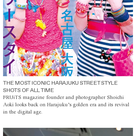
THE MOST ICONIC HARAJUKU STREET STYLE
SHOTS OF ALL TIME
FRUiTS magazine founder and photographer Shoichi
Aoki looks back on Harajuku’s golden era and its revival
in the digital age.