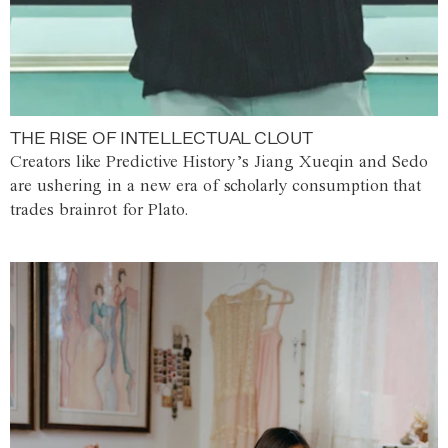
THE RISE OF INTELLECTUAL CLOUT
Creators like Predictive History’s Jiang Xueqin and Sedo
are ushering in a new era of scholarly consumption that
trades brainrot for Plato.