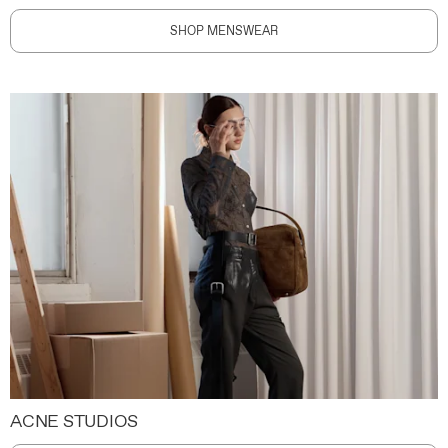
SHOP MENSWEAR
ACNE STUDIOS