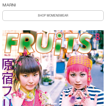
MARNI
SHOP WOMENSWEAR