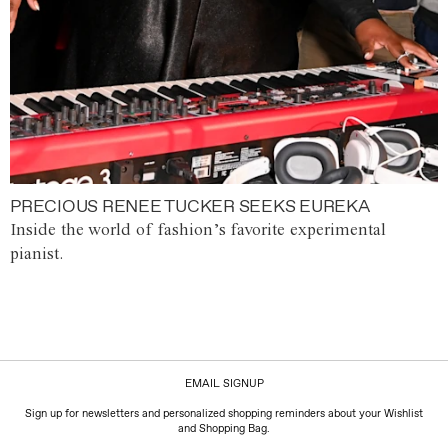
PRECIOUS RENEE TUCKER SEEKS EUREKA
Inside the world of fashion’s favorite experimental
pianist.
EMAIL SIGNUP
Sign up for newsletters and personalized shopping reminders about your Wishlist
and Shopping Bag.