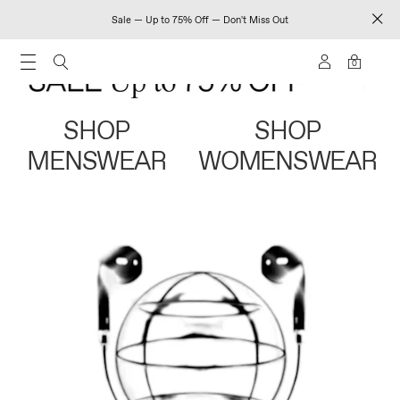
Sale — Up to 75% Off — Don't Miss Out
0
SHOP
SHOP
MENSWEAR
WOMENSWEAR