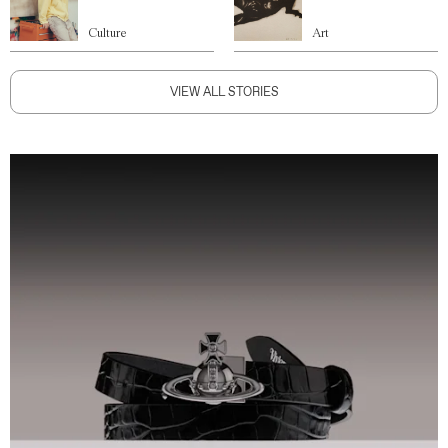
Culture
Art
VIEW ALL STORIES