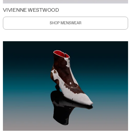
VIVIENNE WESTWOOD
SHOP MENSWEAR