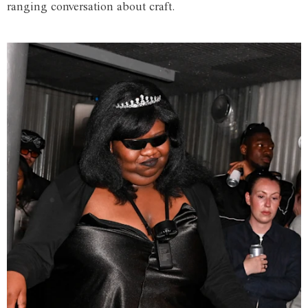
ranging conversation about craft.