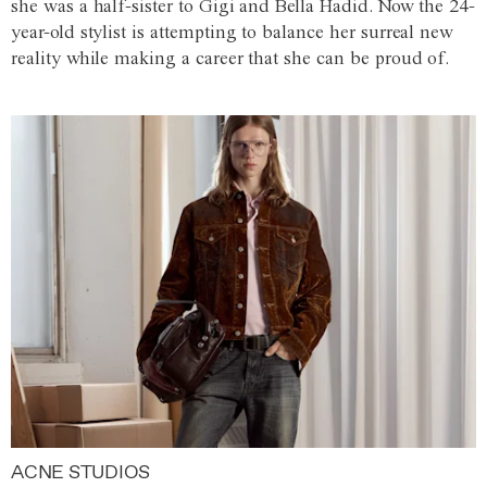
she was a half-sister to Gigi and Bella Hadid. Now the 24-
year-old stylist is attempting to balance her surreal new
reality while making a career that she can be proud of.
ACNE STUDIOS