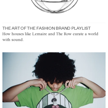
THE ART OF THE FASHION BRAND PLAYLIST
How houses like Lemaire and The Row curate a world
with sound.