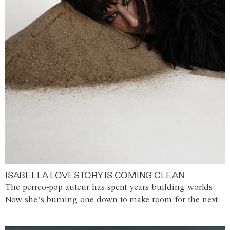
ISABELLA LOVESTORY IS COMING CLEAN
The perreo-pop auteur has spent years building worlds.
Now she’s burning one down to make room for the next.