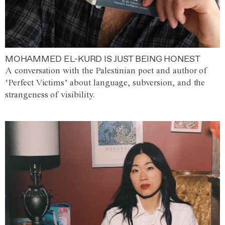
MOHAMMED EL-KURD IS JUST BEING HONEST
A conversation with the Palestinian poet and author of
‘Perfect Victims’ about language, subversion, and the
strangeness of visibility.