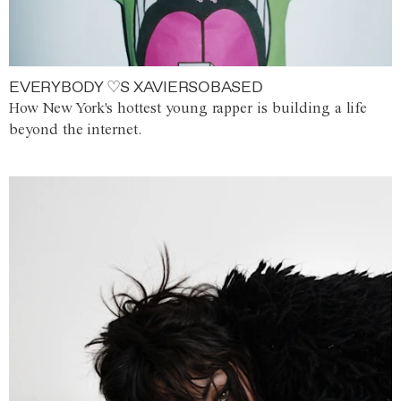
EVERYBODY ♡S XAVIERSOBASED
How New York's hottest young rapper is building a life
beyond the internet.