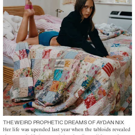
THE WEIRD PROPHETIC DREAMS OF AYDAN NIX
Her life was upended last year when the tabloids revealed