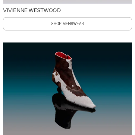
VIVIENNE WESTWOOD
SHOP MENSWEAR