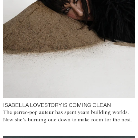
ISABELLA LOVESTORY IS COMING CLEAN
The perreo-pop auteur has spent years building worlds.
Now she’s burning one down to make room for the next.