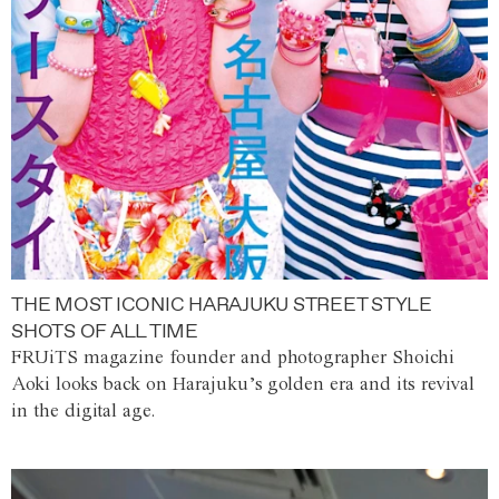
THE MOST ICONIC HARAJUKU STREET STYLE
SHOTS OF ALL TIME
FRUiTS magazine founder and photographer Shoichi
Aoki looks back on Harajuku’s golden era and its revival
in the digital age.