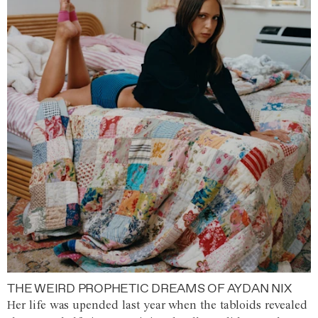
THE WEIRD PROPHETIC DREAMS OF AYDAN NIX
Her life was upended last year when the tabloids revealed