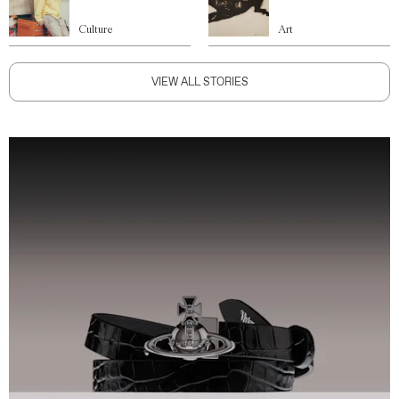
Culture
Art
VIEW ALL STORIES