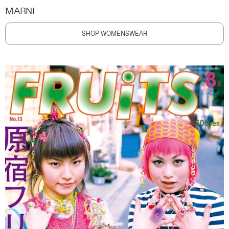
MARNI
SHOP WOMENSWEAR