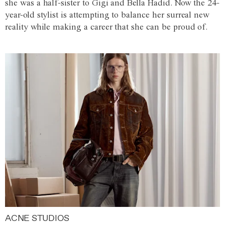
she was a half-sister to Gigi and Bella Hadid. Now the 24-
year-old stylist is attempting to balance her surreal new
reality while making a career that she can be proud of.
ACNE STUDIOS