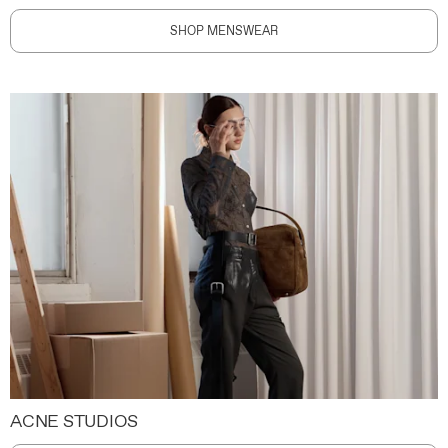
SHOP MENSWEAR
ACNE STUDIOS