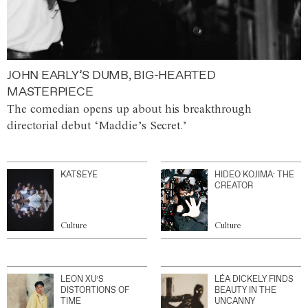
JOHN EARLY’S DUMB, BIG-HEARTED
MASTERPIECE
The comedian opens up about his breakthrough
directorial debut ‘Maddie’s Secret.’
KATSEYE
HIDEO KOJIMA: THE
CREATOR
Culture
Culture
LEON XU’S
LÉA DICKELY FINDS
DISTORTIONS OF
BEAUTY IN THE
TIME
UNCANNY