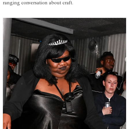
ranging conversation about craft.