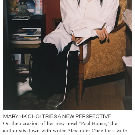
MARY HK CHOI TRIES A NEW PERSPECTIVE
On the occasion of her new novel ‘Pool House,’ the
author sits down with writer Alexander Chee for a wide-