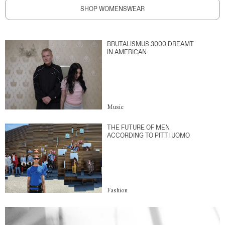
SHOP WOMENSWEAR
BRUTALISMUS 3000 DREAMT
IN AMERICAN
Music
THE FUTURE OF MEN
ACCORDING TO PITTI UOMO
Fashion