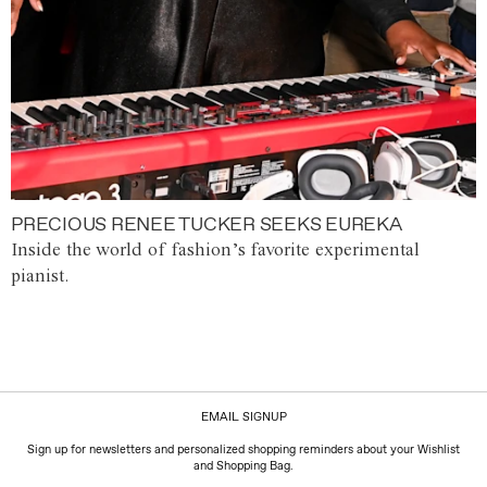
PRECIOUS RENEE TUCKER SEEKS EUREKA
Inside the world of fashion’s favorite experimental
pianist.
EMAIL SIGNUP
Sign up for newsletters and personalized shopping reminders about your Wishlist
and Shopping Bag.