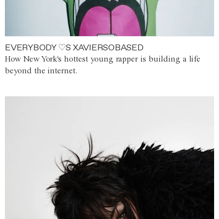
EVERYBODY ♡S XAVIERSOBASED
How New York's hottest young rapper is building a life
beyond the internet.