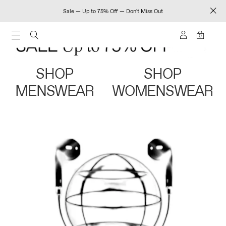
Sale — Up to 75% Off — Don't Miss Out
0
SHOP
SHOP
MENSWEAR
WOMENSWEAR