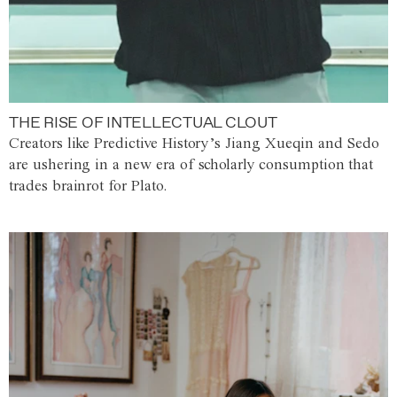
THE RISE OF INTELLECTUAL CLOUT
Creators like Predictive History’s Jiang Xueqin and Sedo
are ushering in a new era of scholarly consumption that
trades brainrot for Plato.