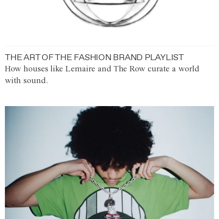
THE ART OF THE FASHION BRAND PLAYLIST
How houses like Lemaire and The Row curate a world
with sound.