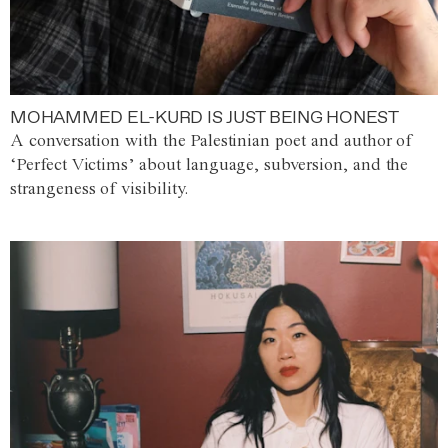
MOHAMMED EL-KURD IS JUST BEING HONEST
A conversation with the Palestinian poet and author of
‘Perfect Victims’ about language, subversion, and the
strangeness of visibility.