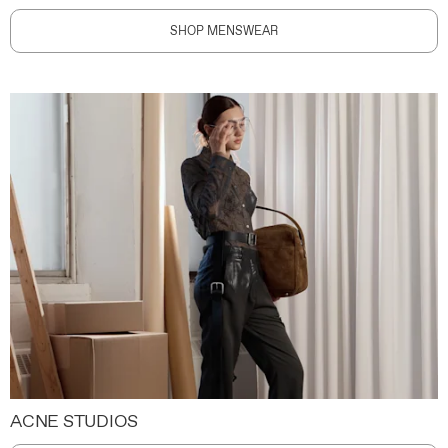
SHOP MENSWEAR
ACNE STUDIOS