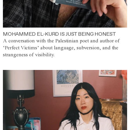
MOHAMMED EL-KURD IS JUST BEING HONEST
A conversation with the Palestinian poet and author of
‘Perfect Victims’ about language, subversion, and the
strangeness of visibility.