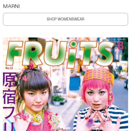
MARNI
SHOP WOMENSWEAR