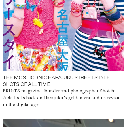
THE MOST ICONIC HARAJUKU STREET STYLE
SHOTS OF ALL TIME
FRUiTS magazine founder and photographer Shoichi
Aoki looks back on Harajuku’s golden era and its revival
in the digital age.