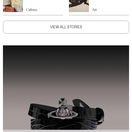
Culture
Art
VIEW ALL STORIES