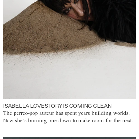
ISABELLA LOVESTORY IS COMING CLEAN
The perreo-pop auteur has spent years building worlds.
Now she’s burning one down to make room for the next.