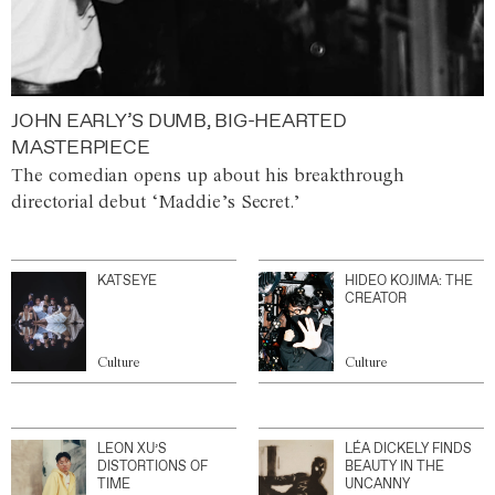
JOHN EARLY’S DUMB, BIG-HEARTED
MASTERPIECE
The comedian opens up about his breakthrough
directorial debut ‘Maddie’s Secret.’
KATSEYE
HIDEO KOJIMA: THE
CREATOR
Culture
Culture
LEON XU’S
LÉA DICKELY FINDS
DISTORTIONS OF
BEAUTY IN THE
TIME
UNCANNY