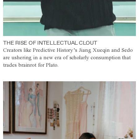
THE RISE OF INTELLECTUAL CLOUT
Creators like Predictive History’s Jiang Xueqin and Sedo
are ushering in a new era of scholarly consumption that
trades brainrot for Plato.