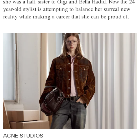
she was a half-sister to Gigi and Bella Hadid. Now the 24-
year-old stylist is attempting to balance her surreal new
reality while making a career that she can be proud of.
ACNE STUDIOS