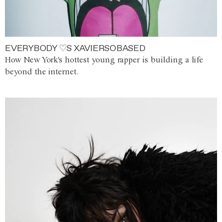
EVERYBODY ♡S XAVIERSOBASED
How New York's hottest young rapper is building a life
beyond the internet.