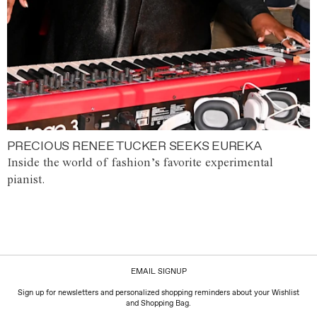
PRECIOUS RENEE TUCKER SEEKS EUREKA
Inside the world of fashion’s favorite experimental
pianist.
EMAIL SIGNUP
Sign up for newsletters and personalized shopping reminders about your Wishlist
and Shopping Bag.