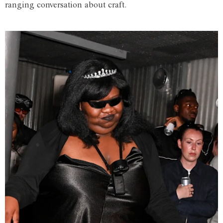
ranging conversation about craft.