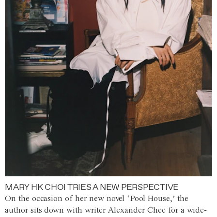
MARY HK CHOI TRIES A NEW PERSPECTIVE
On the occasion of her new novel ‘Pool House,’ the
author sits down with writer Alexander Chee for a wide-