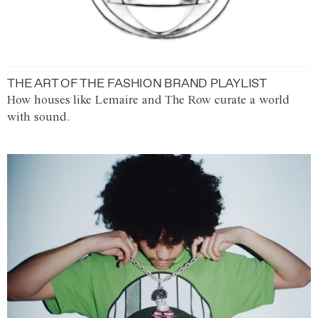
THE ART OF THE FASHION BRAND PLAYLIST
How houses like Lemaire and The Row curate a world
with sound.