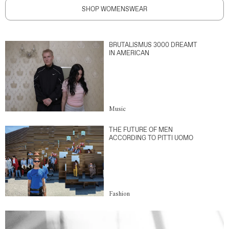
SHOP WOMENSWEAR
BRUTALISMUS 3000 DREAMT
IN AMERICAN
Music
THE FUTURE OF MEN
ACCORDING TO PITTI UOMO
Fashion