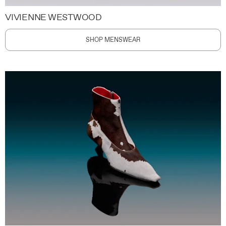
VIVIENNE WESTWOOD
SHOP MENSWEAR