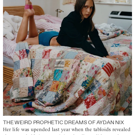
THE WEIRD PROPHETIC DREAMS OF AYDAN NIX
Her life was upended last year when the tabloids revealed