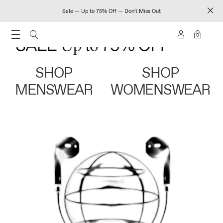
Sale — Up to 75% Off — Don't Miss Out
0
SHOP
SHOP
MENSWEAR
WOMENSWEAR