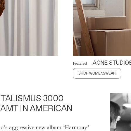
ACNE STUDIO
Featured
SHOP WOMENSWEAR
TALISMUS 3000
AMT IN AMERICAN
o’s aggressive new album ‘Harmony’