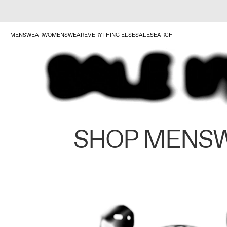
MENSWEAR
WOMENSWEAR
EVERYTHING ELSE
SALE
SEARCH
SHOP MENS