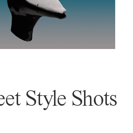
et Style Shots