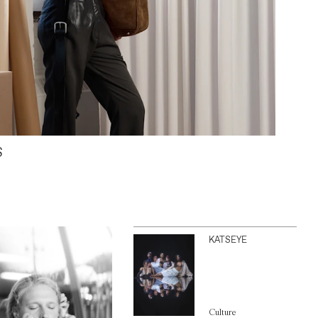
S
KATSEYE
Culture