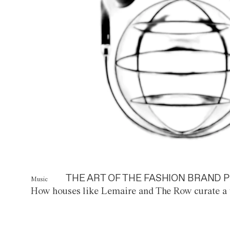
THE ART OF THE FASHION BRAND P
Music
How houses like Lemaire and The Row curate a 