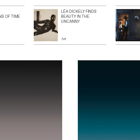
LÉA DICKELY FINDS
NS OF TIME
BEAUTY IN THE
UNCANNY
Art