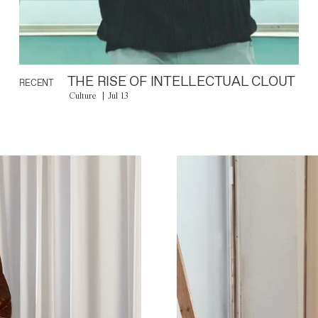
THE RISE OF INTELLECTUAL CLOUT
RECENT
Culture
Jul 13