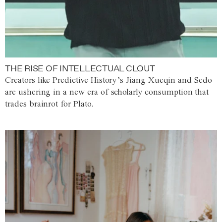
THE RISE OF INTELLECTUAL CLOUT
Creators like Predictive History’s Jiang Xueqin and Sedo
are ushering in a new era of scholarly consumption that
trades brainrot for Plato.