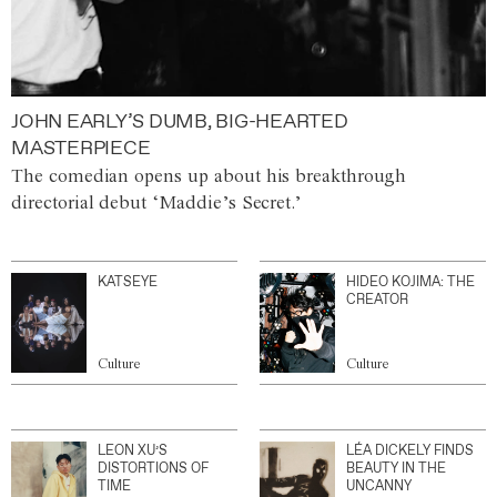
JOHN EARLY’S DUMB, BIG-HEARTED
MASTERPIECE
The comedian opens up about his breakthrough
directorial debut ‘Maddie’s Secret.’
KATSEYE
HIDEO KOJIMA: THE
CREATOR
Culture
Culture
LEON XU’S
LÉA DICKELY FINDS
DISTORTIONS OF
BEAUTY IN THE
TIME
UNCANNY