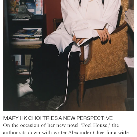
MARY HK CHOI TRIES A NEW PERSPECTIVE
On the occasion of her new novel ‘Pool House,’ the
author sits down with writer Alexander Chee for a wide-