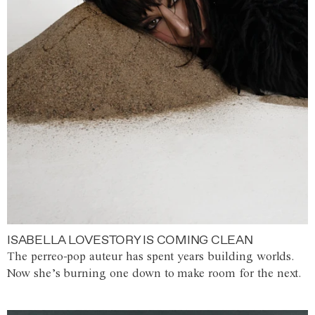
ISABELLA LOVESTORY IS COMING CLEAN
The perreo-pop auteur has spent years building worlds.
Now she’s burning one down to make room for the next.