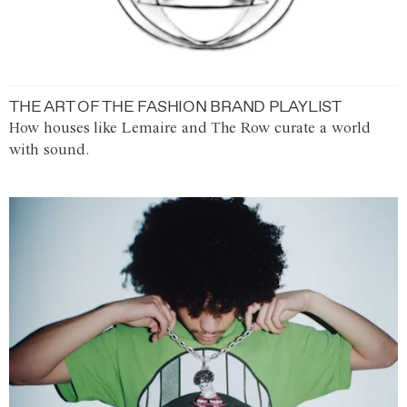
THE ART OF THE FASHION BRAND PLAYLIST
How houses like Lemaire and The Row curate a world
with sound.