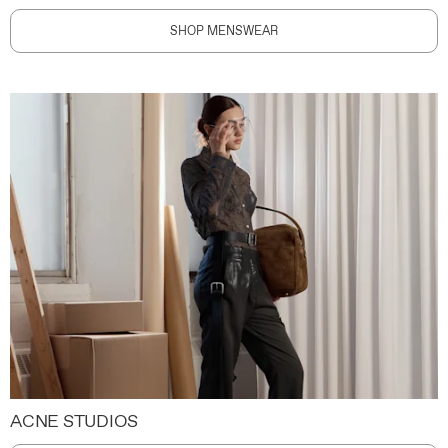
SHOP MENSWEAR
ACNE STUDIOS