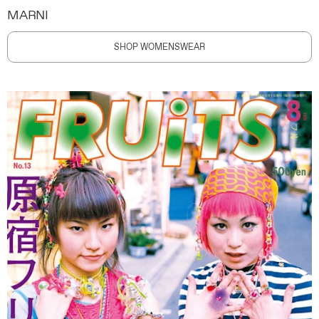
MARNI
SHOP WOMENSWEAR