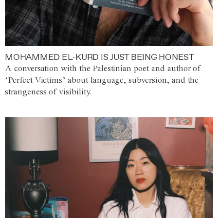
MOHAMMED EL-KURD IS JUST BEING HONEST
A conversation with the Palestinian poet and author of
‘Perfect Victims’ about language, subversion, and the
strangeness of visibility.