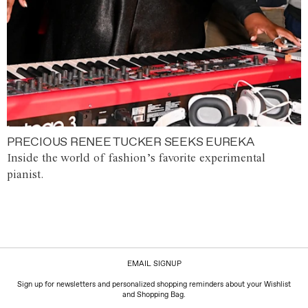
PRECIOUS RENEE TUCKER SEEKS EUREKA
Inside the world of fashion’s favorite experimental
pianist.
EMAIL SIGNUP
Sign up for newsletters and personalized shopping reminders about your Wishlist
and Shopping Bag.