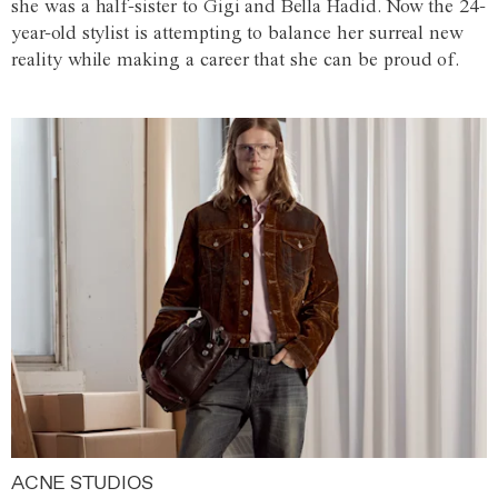
she was a half-sister to Gigi and Bella Hadid. Now the 24-
year-old stylist is attempting to balance her surreal new
reality while making a career that she can be proud of.
ACNE STUDIOS