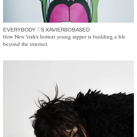
EVERYBODY ♡S XAVIERSOBASED
How New York's hottest young rapper is building a life
beyond the internet.