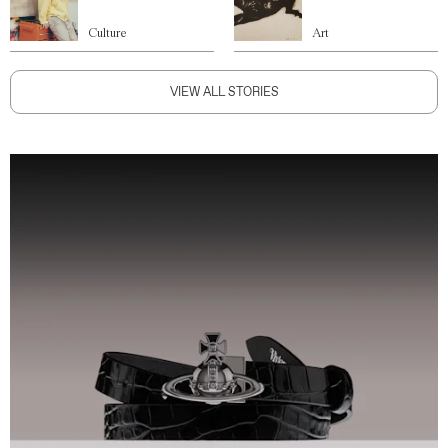
Culture
Art
VIEW ALL STORIES