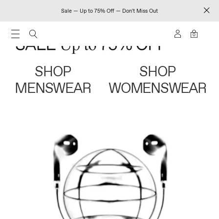
Sale — Up to 75% Off — Don't Miss Out
0
SHOP
SHOP
MENSWEAR
WOMENSWEAR