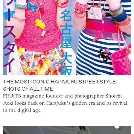
THE MOST ICONIC HARAJUKU STREET STYLE
SHOTS OF ALL TIME
FRUiTS magazine founder and photographer Shoichi
Aoki looks back on Harajuku’s golden era and its revival
in the digital age.