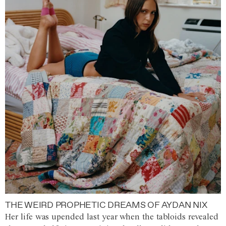
THE WEIRD PROPHETIC DREAMS OF AYDAN NIX
Her life was upended last year when the tabloids revealed