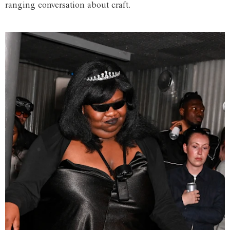
ranging conversation about craft.