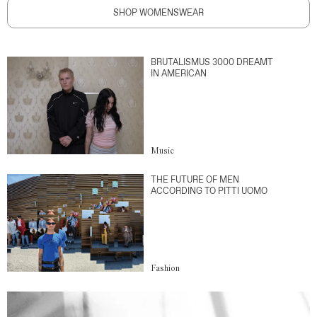
SHOP WOMENSWEAR
BRUTALISMUS 3000 DREAMT
IN AMERICAN
Music
THE FUTURE OF MEN
ACCORDING TO PITTI UOMO
Fashion