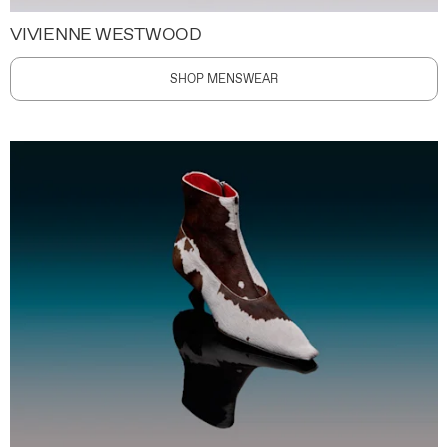
VIVIENNE WESTWOOD
SHOP MENSWEAR