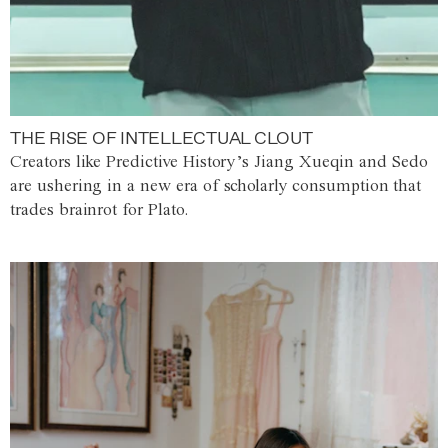
THE RISE OF INTELLECTUAL CLOUT
Creators like Predictive History’s Jiang Xueqin and Sedo
are ushering in a new era of scholarly consumption that
trades brainrot for Plato.