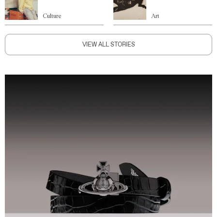
Culture
Art
VIEW ALL STORIES