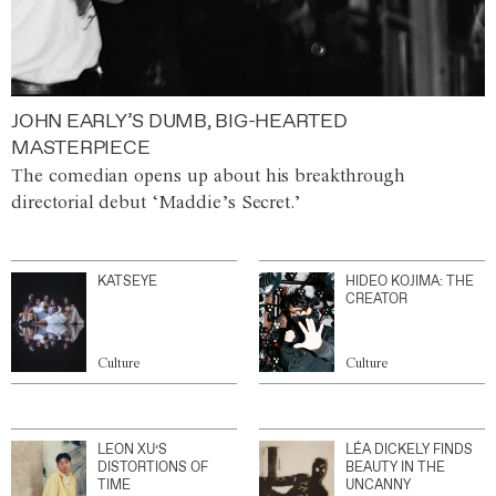
JOHN EARLY’S DUMB, BIG-HEARTED
MASTERPIECE
The comedian opens up about his breakthrough
directorial debut ‘Maddie’s Secret.’
KATSEYE
HIDEO KOJIMA: THE
CREATOR
Culture
Culture
LEON XU’S
LÉA DICKELY FINDS
DISTORTIONS OF
BEAUTY IN THE
TIME
UNCANNY