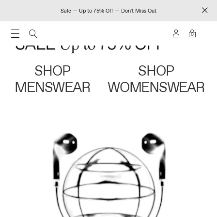
Sale — Up to 75% Off — Don't Miss Out
0
SHOP
SHOP
MENSWEAR
WOMENSWEAR