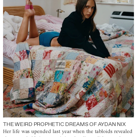
THE WEIRD PROPHETIC DREAMS OF AYDAN NIX
Her life was upended last year when the tabloids revealed