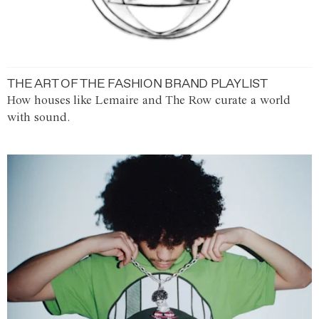
THE ART OF THE FASHION BRAND PLAYLIST
How houses like Lemaire and The Row curate a world
with sound.