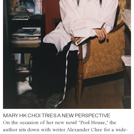
MARY HK CHOI TRIES A NEW PERSPECTIVE
On the occasion of her new novel ‘Pool House,’ the
author sits down with writer Alexander Chee for a wide-