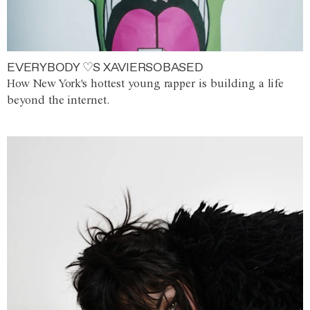
EVERYBODY ♡S XAVIERSOBASED
How New York's hottest young rapper is building a life
beyond the internet.