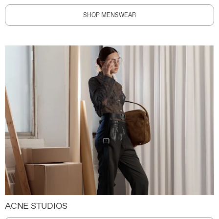
SHOP MENSWEAR
ACNE STUDIOS