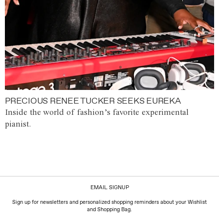
PRECIOUS RENEE TUCKER SEEKS EUREKA
Inside the world of fashion’s favorite experimental
pianist.
EMAIL SIGNUP
Sign up for newsletters and personalized shopping reminders about your Wishlist
and Shopping Bag.