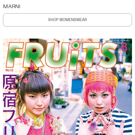
MARNI
SHOP WOMENSWEAR