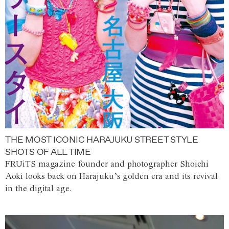
THE MOST ICONIC HARAJUKU STREET STYLE
SHOTS OF ALL TIME
FRUiTS magazine founder and photographer Shoichi
Aoki looks back on Harajuku’s golden era and its revival
in the digital age.