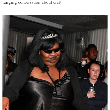
ranging conversation about craft.