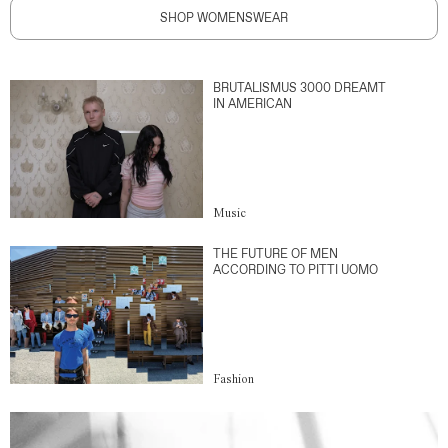
SHOP WOMENSWEAR
BRUTALISMUS 3000 DREAMT
IN AMERICAN
Music
THE FUTURE OF MEN
ACCORDING TO PITTI UOMO
Fashion