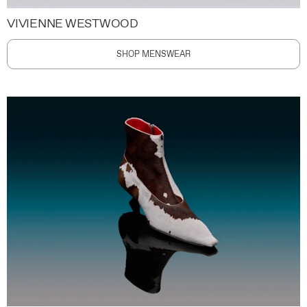
VIVIENNE WESTWOOD
SHOP MENSWEAR