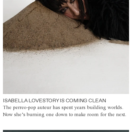
ISABELLA LOVESTORY IS COMING CLEAN
The perreo-pop auteur has spent years building worlds.
Now she’s burning one down to make room for the next.