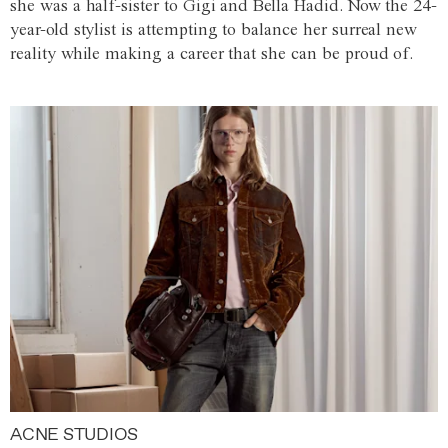
she was a half-sister to Gigi and Bella Hadid. Now the 24-
year-old stylist is attempting to balance her surreal new
reality while making a career that she can be proud of.
ACNE STUDIOS