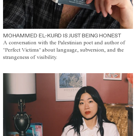
MOHAMMED EL-KURD IS JUST BEING HONEST
A conversation with the Palestinian poet and author of
‘Perfect Victims’ about language, subversion, and the
strangeness of visibility.