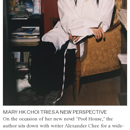
MARY HK CHOI TRIES A NEW PERSPECTIVE
On the occasion of her new novel ‘Pool House,’ the
author sits down with writer Alexander Chee for a wide-