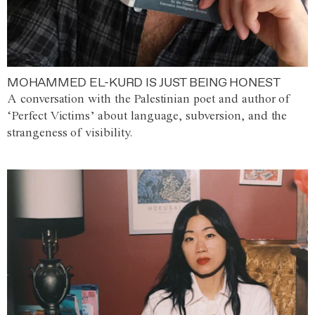
MOHAMMED EL-KURD IS JUST BEING HONEST
A conversation with the Palestinian poet and author of
‘Perfect Victims’ about language, subversion, and the
strangeness of visibility.