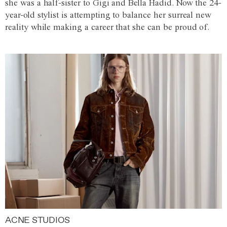
she was a half-sister to Gigi and Bella Hadid. Now the 24-
year-old stylist is attempting to balance her surreal new
reality while making a career that she can be proud of.
ACNE STUDIOS