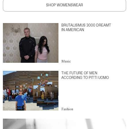
SHOP WOMENSWEAR
BRUTALISMUS 3000 DREAMT
IN AMERICAN
Music
THE FUTURE OF MEN
ACCORDING TO PITTI UOMO
Fashion