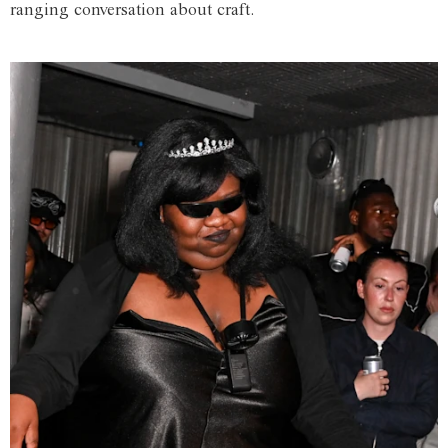
ranging conversation about craft.