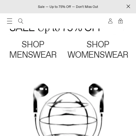
Sale — Up to 75% Off — Don't Miss Out
0
SHOP
SHOP
MENSWEAR
WOMENSWEAR