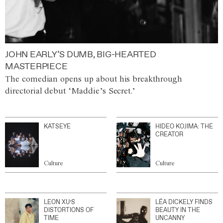
JOHN EARLY’S DUMB, BIG-HEARTED
MASTERPIECE
The comedian opens up about his breakthrough
directorial debut ‘Maddie’s Secret.’
KATSEYE
HIDEO KOJIMA: THE
CREATOR
Culture
Culture
LEON XU’S
LÉA DICKELY FINDS
DISTORTIONS OF
BEAUTY IN THE
TIME
UNCANNY