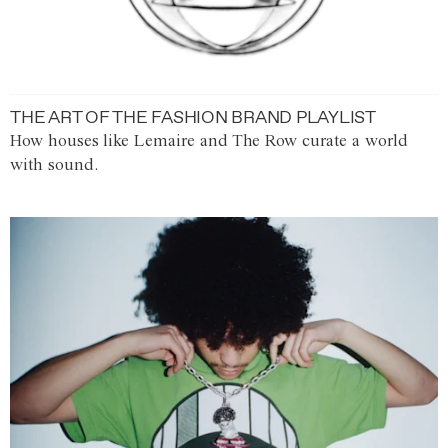
THE ART OF THE FASHION BRAND PLAYLIST
How houses like Lemaire and The Row curate a world
with sound.