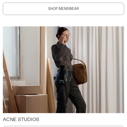
SHOP MENSWEAR
ACNE STUDIOS