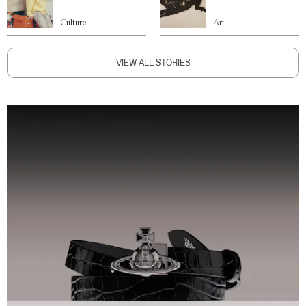
Culture
Art
VIEW ALL STORIES