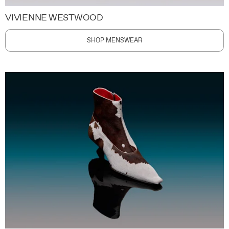
VIVIENNE WESTWOOD
SHOP MENSWEAR