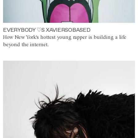
EVERYBODY ♡S XAVIERSOBASED
How New York's hottest young rapper is building a life
beyond the internet.