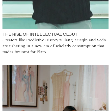
THE RISE OF INTELLECTUAL CLOUT
Creators like Predictive History’s Jiang Xueqin and Sedo
are ushering in a new era of scholarly consumption that
trades brainrot for Plato.