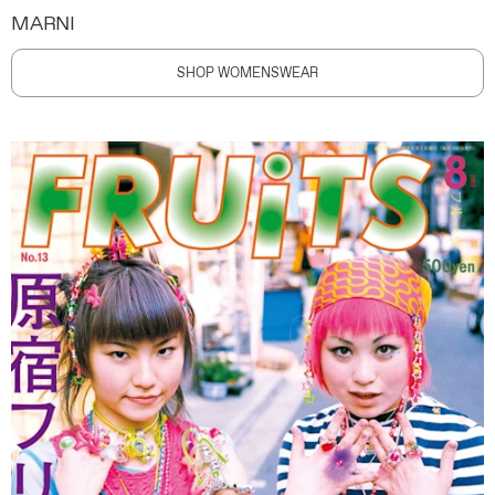
MARNI
SHOP WOMENSWEAR