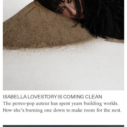
ISABELLA LOVESTORY IS COMING CLEAN
The perreo-pop auteur has spent years building worlds.
Now she’s burning one down to make room for the next.