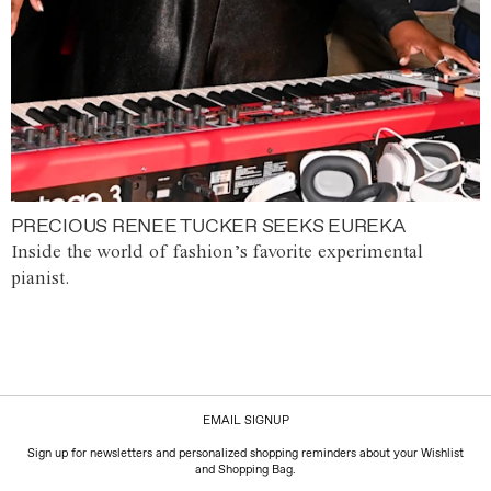
PRECIOUS RENEE TUCKER SEEKS EUREKA
Inside the world of fashion’s favorite experimental
pianist.
EMAIL SIGNUP
Sign up for newsletters and personalized shopping reminders about your Wishlist
and Shopping Bag.