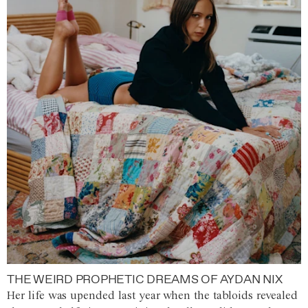
THE WEIRD PROPHETIC DREAMS OF AYDAN NIX
Her life was upended last year when the tabloids revealed