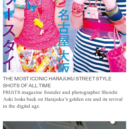
THE MOST ICONIC HARAJUKU STREET STYLE
SHOTS OF ALL TIME
FRUiTS magazine founder and photographer Shoichi
Aoki looks back on Harajuku’s golden era and its revival
in the digital age.