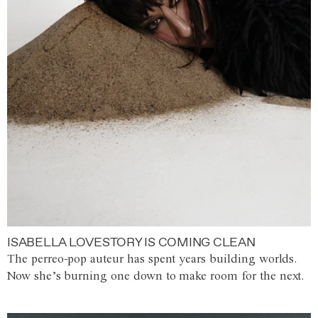
ISABELLA LOVESTORY IS COMING CLEAN
The perreo-pop auteur has spent years building worlds.
Now she’s burning one down to make room for the next.