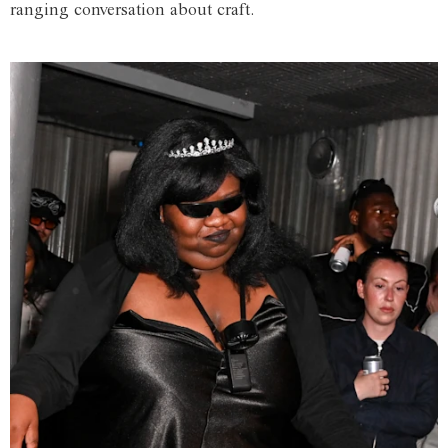
ranging conversation about craft.