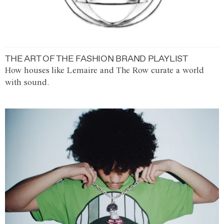
THE ART OF THE FASHION BRAND PLAYLIST
How houses like Lemaire and The Row curate a world
with sound.