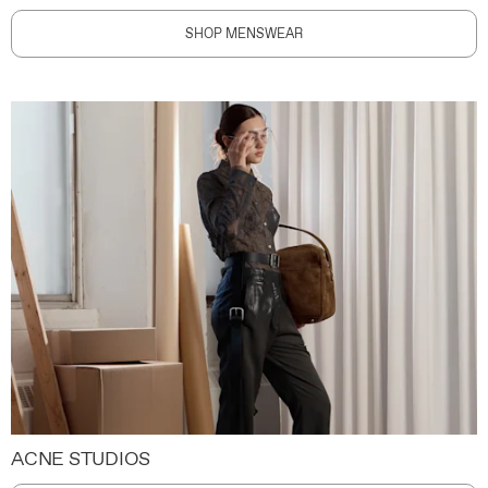
SHOP MENSWEAR
ACNE STUDIOS