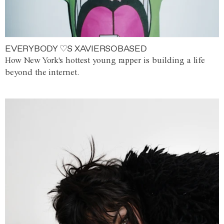
EVERYBODY ♡S XAVIERSOBASED
How New York's hottest young rapper is building a life
beyond the internet.