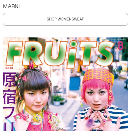
MARNI
SHOP WOMENSWEAR