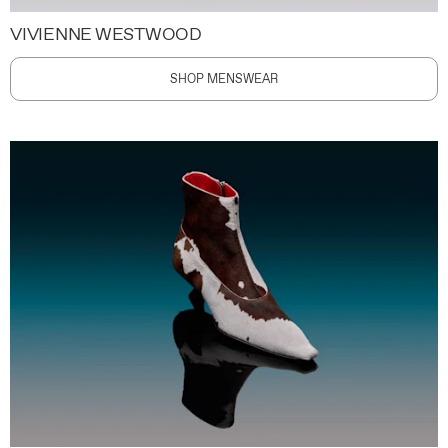
VIVIENNE WESTWOOD
SHOP MENSWEAR