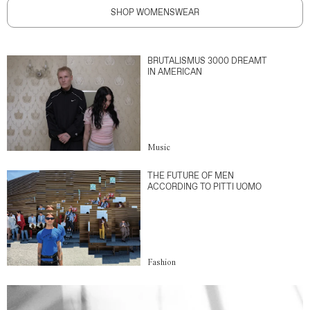
SHOP WOMENSWEAR
BRUTALISMUS 3000 DREAMT
IN AMERICAN
Music
THE FUTURE OF MEN
ACCORDING TO PITTI UOMO
Fashion