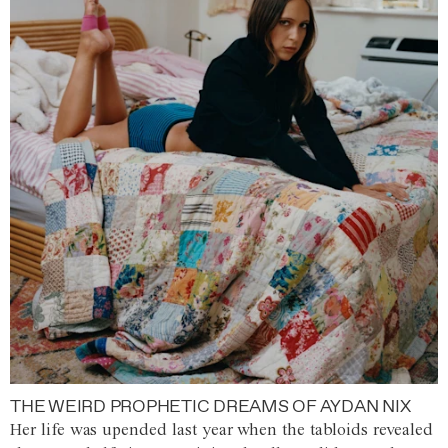
THE WEIRD PROPHETIC DREAMS OF AYDAN NIX
Her life was upended last year when the tabloids revealed