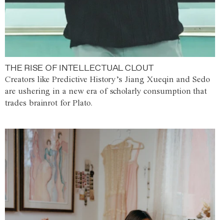
THE RISE OF INTELLECTUAL CLOUT
Creators like Predictive History’s Jiang Xueqin and Sedo
are ushering in a new era of scholarly consumption that
trades brainrot for Plato.