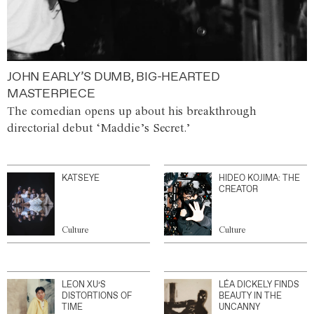
JOHN EARLY’S DUMB, BIG-HEARTED
MASTERPIECE
The comedian opens up about his breakthrough
directorial debut ‘Maddie’s Secret.’
KATSEYE
HIDEO KOJIMA: THE
CREATOR
Culture
Culture
LEON XU’S
LÉA DICKELY FINDS
DISTORTIONS OF
BEAUTY IN THE
TIME
UNCANNY