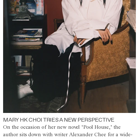
MARY HK CHOI TRIES A NEW PERSPECTIVE
On the occasion of her new novel ‘Pool House,’ the
author sits down with writer Alexander Chee for a wide-