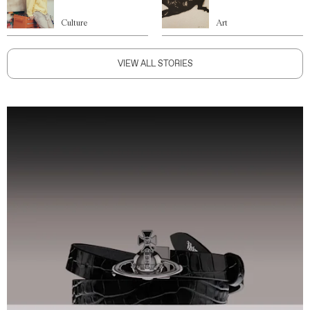
Culture
Art
VIEW ALL STORIES