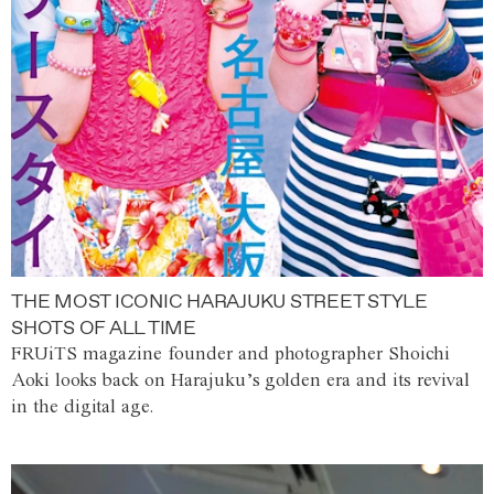
THE MOST ICONIC HARAJUKU STREET STYLE
SHOTS OF ALL TIME
FRUiTS magazine founder and photographer Shoichi
Aoki looks back on Harajuku’s golden era and its revival
in the digital age.