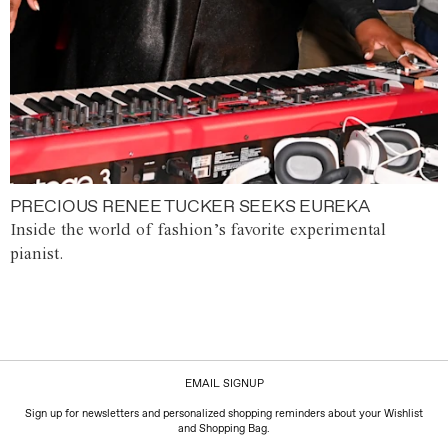
PRECIOUS RENEE TUCKER SEEKS EUREKA
Inside the world of fashion’s favorite experimental
pianist.
EMAIL SIGNUP
Sign up for newsletters and personalized shopping reminders about your Wishlist
and Shopping Bag.