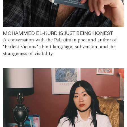
MOHAMMED EL-KURD IS JUST BEING HONEST
A conversation with the Palestinian poet and author of
‘Perfect Victims’ about language, subversion, and the
strangeness of visibility.