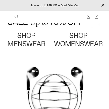
Sale — Up to 75% Off — Don't Miss Out
0
SHOP
SHOP
MENSWEAR
WOMENSWEAR