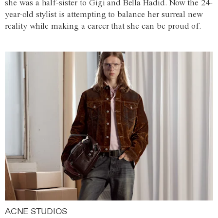
she was a half-sister to Gigi and Bella Hadid. Now the 24-
year-old stylist is attempting to balance her surreal new
reality while making a career that she can be proud of.
ACNE STUDIOS