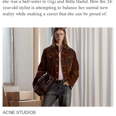
she was a half-sister to Gigi and Bella Hadid. Now the 24-
year-old stylist is attempting to balance her surreal new
reality while making a career that she can be proud of.
ACNE STUDIOS