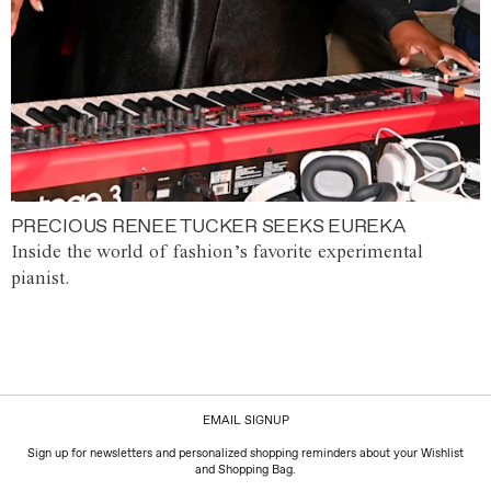
PRECIOUS RENEE TUCKER SEEKS EUREKA
Inside the world of fashion’s favorite experimental
pianist.
EMAIL SIGNUP
Sign up for newsletters and personalized shopping reminders about your Wishlist
and Shopping Bag.