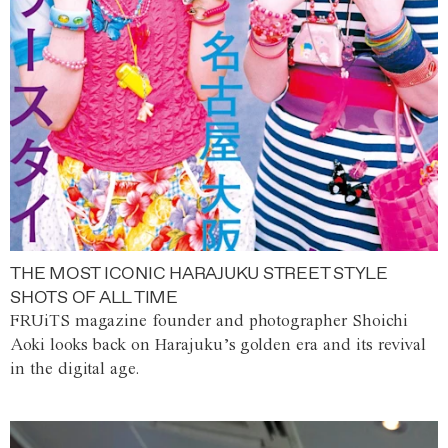
THE MOST ICONIC HARAJUKU STREET STYLE
SHOTS OF ALL TIME
FRUiTS magazine founder and photographer Shoichi
Aoki looks back on Harajuku’s golden era and its revival
in the digital age.