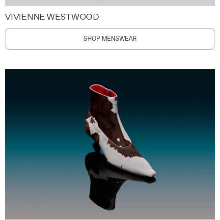
VIVIENNE WESTWOOD
SHOP MENSWEAR