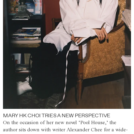
MARY HK CHOI TRIES A NEW PERSPECTIVE
On the occasion of her new novel ‘Pool House,’ the
author sits down with writer Alexander Chee for a wide-