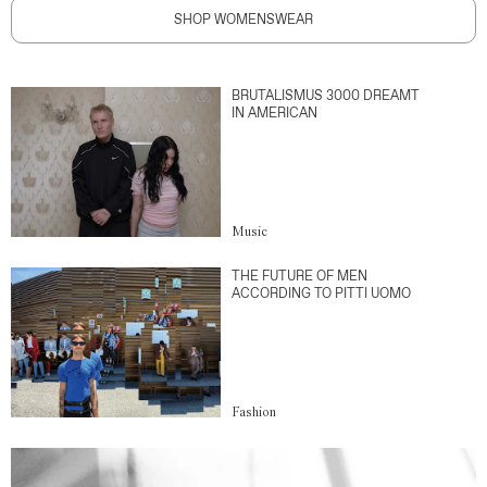
SHOP WOMENSWEAR
BRUTALISMUS 3000 DREAMT
IN AMERICAN
Music
THE FUTURE OF MEN
ACCORDING TO PITTI UOMO
Fashion