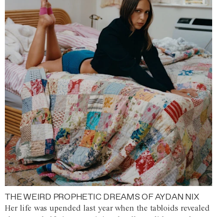
THE WEIRD PROPHETIC DREAMS OF AYDAN NIX
Her life was upended last year when the tabloids revealed