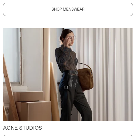
SHOP MENSWEAR
ACNE STUDIOS