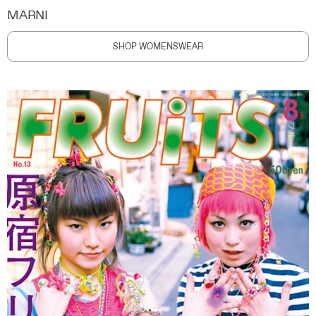
MARNI
SHOP WOMENSWEAR