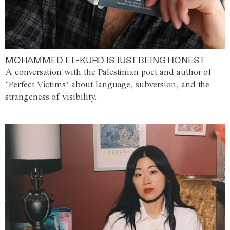
MOHAMMED EL-KURD IS JUST BEING HONEST
A conversation with the Palestinian poet and author of
‘Perfect Victims’ about language, subversion, and the
strangeness of visibility.