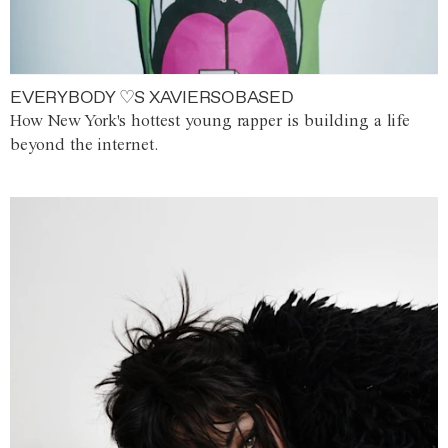
EVERYBODY ♡S XAVIERSOBASED
How New York's hottest young rapper is building a life
beyond the internet.