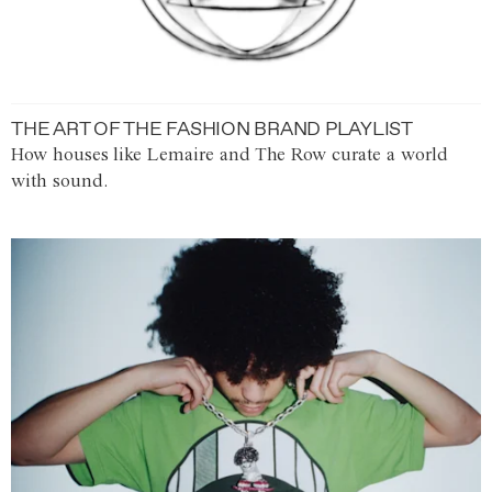
THE ART OF THE FASHION BRAND PLAYLIST
How houses like Lemaire and The Row curate a world
with sound.