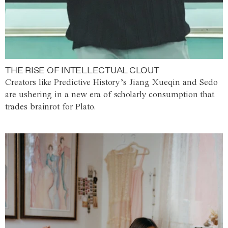
THE RISE OF INTELLECTUAL CLOUT
Creators like Predictive History’s Jiang Xueqin and Sedo
are ushering in a new era of scholarly consumption that
trades brainrot for Plato.