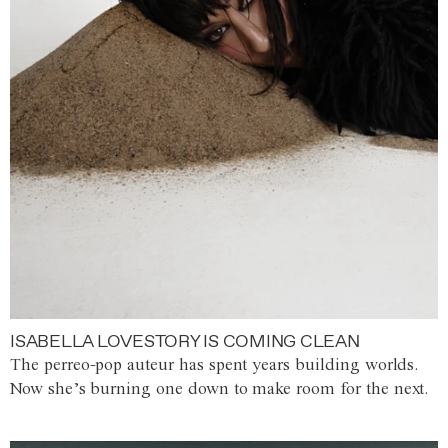
ISABELLA LOVESTORY IS COMING CLEAN
The perreo-pop auteur has spent years building worlds.
Now she’s burning one down to make room for the next.