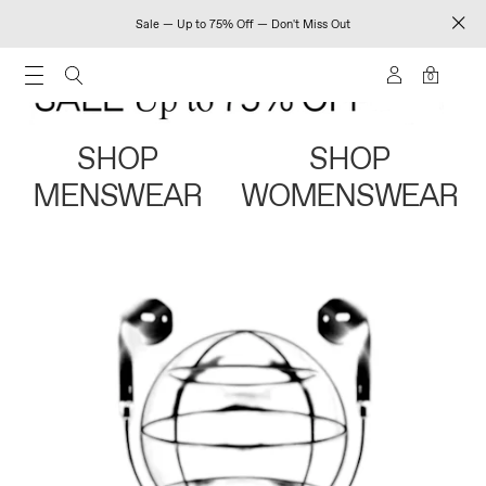
Sale — Up to 75% Off — Don't Miss Out
0
SHOP
SHOP
MENSWEAR
WOMENSWEAR