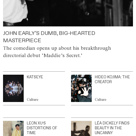
JOHN EARLY’S DUMB, BIG-HEARTED
MASTERPIECE
The comedian opens up about his breakthrough
directorial debut ‘Maddie’s Secret.’
KATSEYE
HIDEO KOJIMA: THE
CREATOR
Culture
Culture
LEON XU’S
LÉA DICKELY FINDS
DISTORTIONS OF
BEAUTY IN THE
TIME
UNCANNY