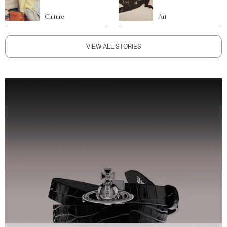
Culture
Art
VIEW ALL STORIES