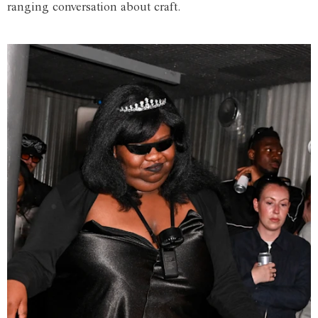
ranging conversation about craft.