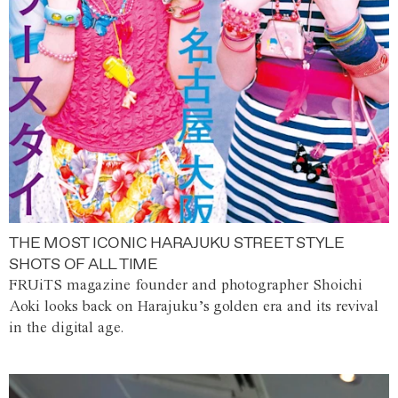
THE MOST ICONIC HARAJUKU STREET STYLE
SHOTS OF ALL TIME
FRUiTS magazine founder and photographer Shoichi
Aoki looks back on Harajuku’s golden era and its revival
in the digital age.