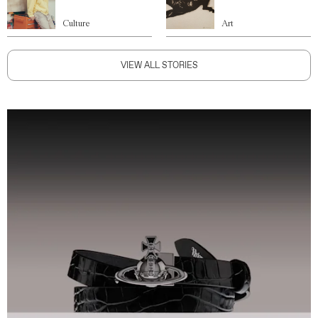
Culture
Art
VIEW ALL STORIES