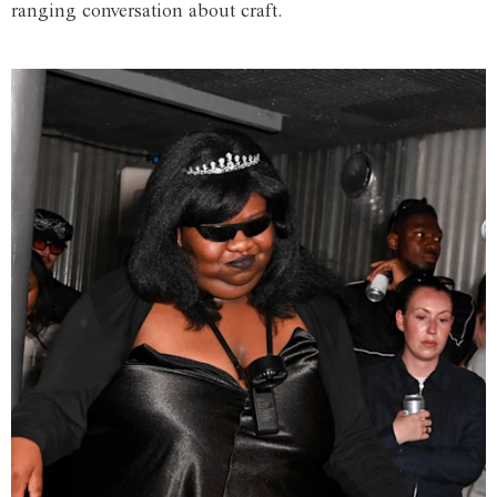
ranging conversation about craft.