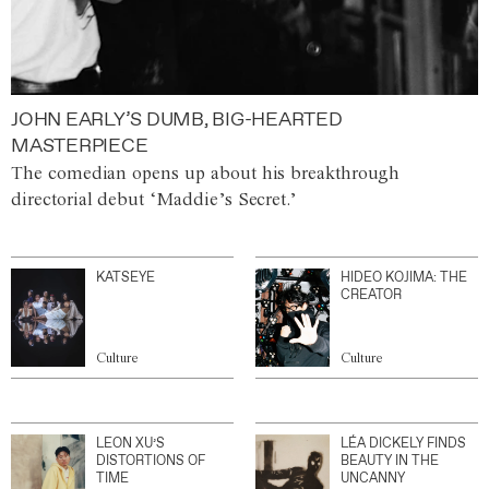
JOHN EARLY’S DUMB, BIG-HEARTED
MASTERPIECE
The comedian opens up about his breakthrough
directorial debut ‘Maddie’s Secret.’
KATSEYE
HIDEO KOJIMA: THE
CREATOR
Culture
Culture
LEON XU’S
LÉA DICKELY FINDS
DISTORTIONS OF
BEAUTY IN THE
TIME
UNCANNY