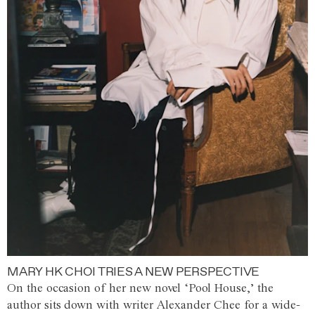
MARY HK CHOI TRIES A NEW PERSPECTIVE
On the occasion of her new novel ‘Pool House,’ the
author sits down with writer Alexander Chee for a wide-