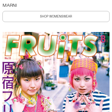
MARNI
SHOP WOMENSWEAR