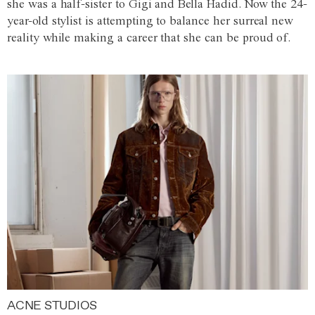
she was a half-sister to Gigi and Bella Hadid. Now the 24-
year-old stylist is attempting to balance her surreal new
reality while making a career that she can be proud of.
ACNE STUDIOS