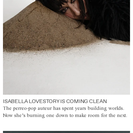
ISABELLA LOVESTORY IS COMING CLEAN
The perreo-pop auteur has spent years building worlds.
Now she’s burning one down to make room for the next.