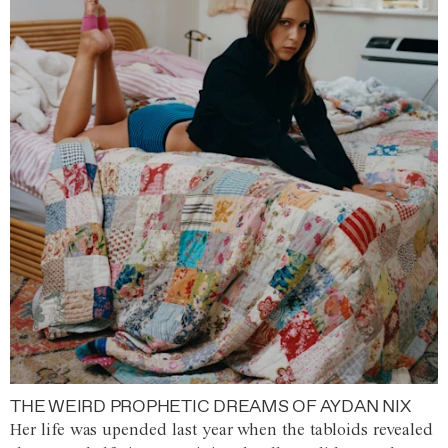
THE WEIRD PROPHETIC DREAMS OF AYDAN NIX
Her life was upended last year when the tabloids revealed