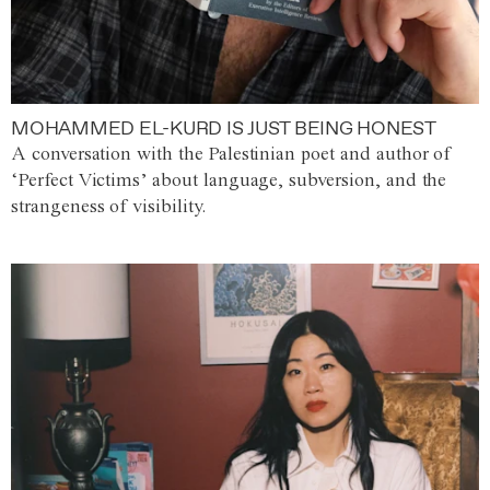
MOHAMMED EL-KURD IS JUST BEING HONEST
A conversation with the Palestinian poet and author of
‘Perfect Victims’ about language, subversion, and the
strangeness of visibility.