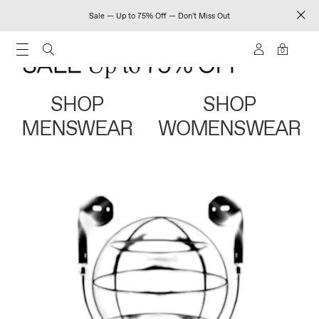
Sale — Up to 75% Off — Don't Miss Out
0
SHOP
SHOP
MENSWEAR
WOMENSWEAR