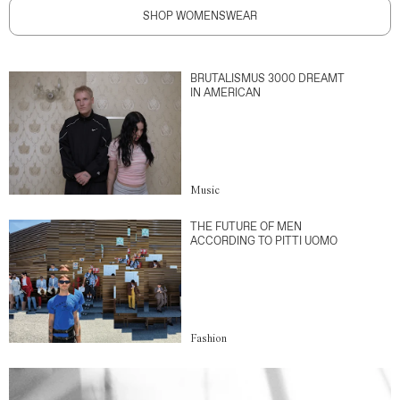
SHOP WOMENSWEAR
BRUTALISMUS 3000 DREAMT
IN AMERICAN
Music
THE FUTURE OF MEN
ACCORDING TO PITTI UOMO
Fashion