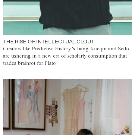
THE RISE OF INTELLECTUAL CLOUT
Creators like Predictive History’s Jiang Xueqin and Sedo
are ushering in a new era of scholarly consumption that
trades brainrot for Plato.