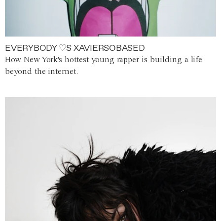
EVERYBODY ♡S XAVIERSOBASED
How New York's hottest young rapper is building a life
beyond the internet.