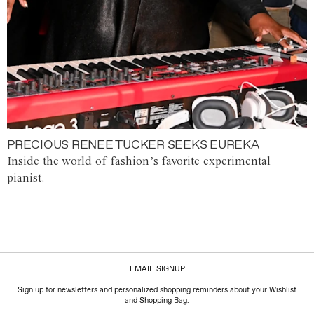
PRECIOUS RENEE TUCKER SEEKS EUREKA
Inside the world of fashion’s favorite experimental
pianist.
EMAIL SIGNUP
Sign up for newsletters and personalized shopping reminders about your Wishlist
and Shopping Bag.