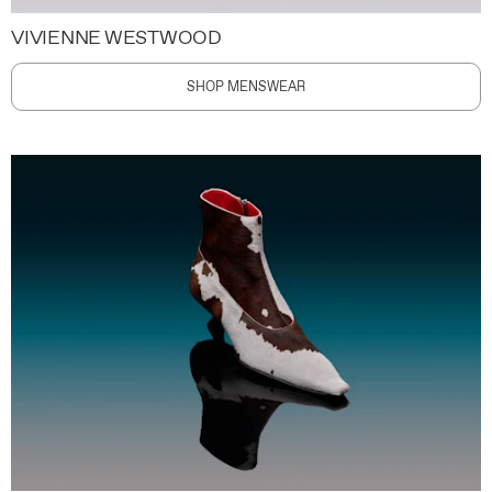
VIVIENNE WESTWOOD
SHOP MENSWEAR