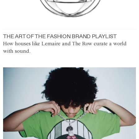
THE ART OF THE FASHION BRAND PLAYLIST
How houses like Lemaire and The Row curate a world
with sound.