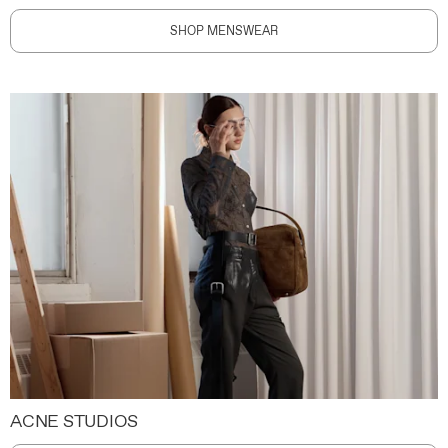
SHOP MENSWEAR
ACNE STUDIOS