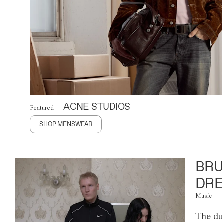
ACNE STUDIOS
Featured
SHOP MENSWEAR
BRU
DRE
Music
The du