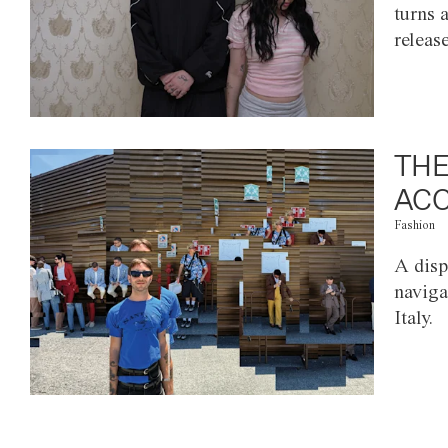
turns 
releas
THE
ACC
Fashion
A disp
naviga
Italy.