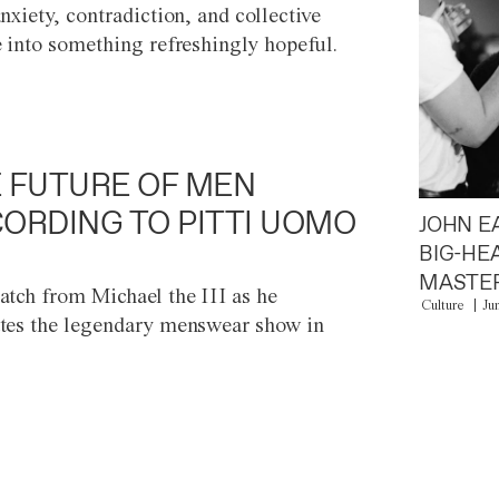
anxiety, contradiction, and collective
e into something refreshingly hopeful.
 FUTURE OF MEN
ORDING TO PITTI UOMO
JOHN E
BIG-HE
MASTER
atch from Michael the III as he
Culture
Ju
tes the legendary menswear show in