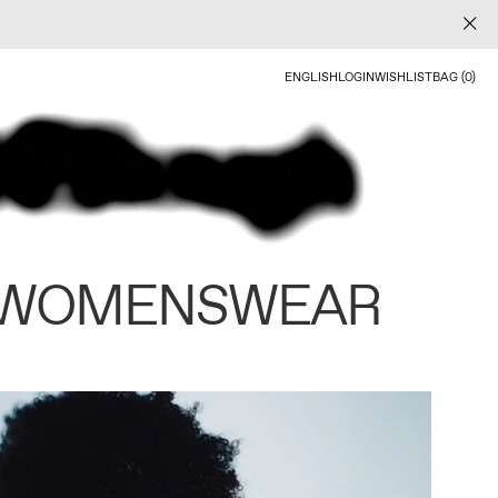
ENGLISH
LOGIN
WISHLIST
BAG (0)
 WOMENSWEAR