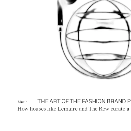
THE ART OF THE FASHION BRAND P
Music
How houses like Lemaire and The Row curate a 