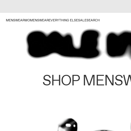
MENSWEAR
WOMENSWEAR
EVERYTHING ELSE
SALE
SEARCH
SHOP MENS