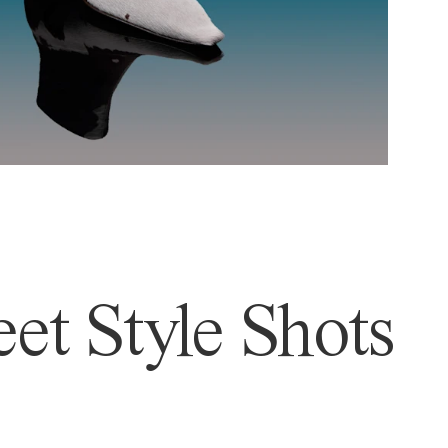
et Style Shots