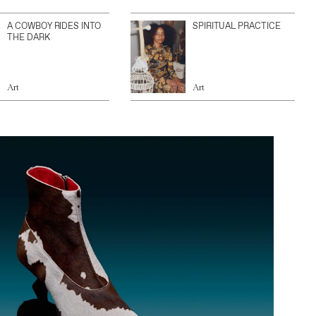
A COWBOY RIDES INTO
SPIRITUAL PRACTICE
THE DARK
Art
Art