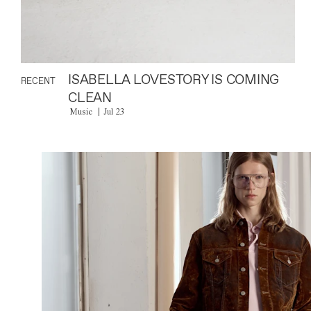
ISABELLA LOVESTORY IS COMING
RECENT
CLEAN
Music
Jul 23