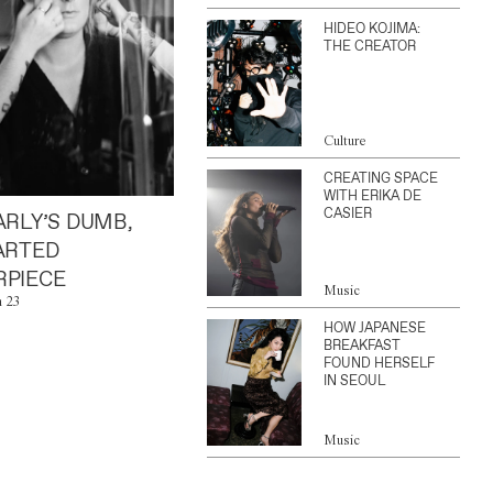
HIDEO KOJIMA:
THE CREATOR
Culture
CREATING SPACE
WITH ERIKA DE
CASIER
ARLY’S DUMB,
ARTED
PIECE
Music
n 23
HOW JAPANESE
BREAKFAST
FOUND HERSELF
IN SEOUL
Music