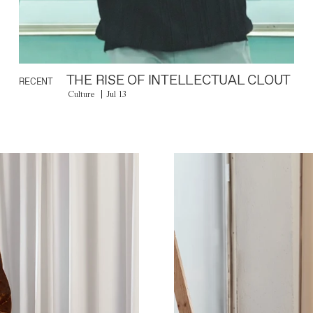
THE RISE OF INTELLECTUAL CLOUT
RECENT
Culture
Jul 13