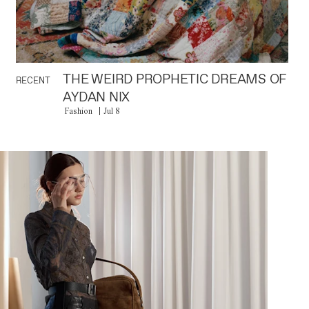
THE WEIRD PROPHETIC DREAMS OF
RECENT
AYDAN NIX
Fashion
Jul 8