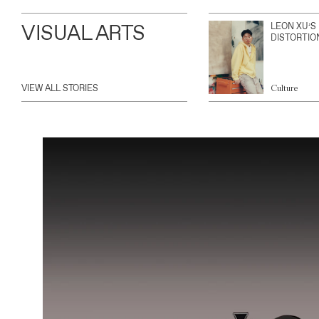
VISUAL ARTS
LEON XU’S
DISTORTIO
VIEW ALL STORIES
Culture