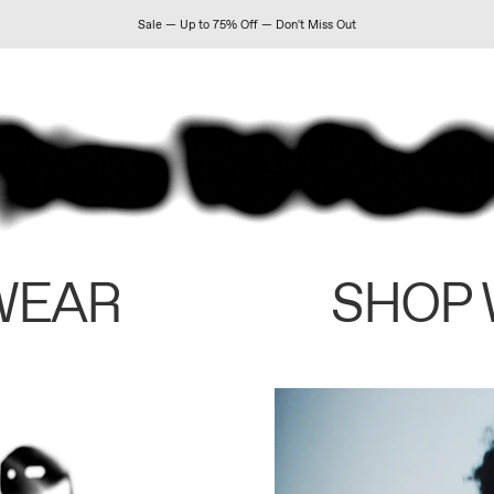
Sale — Up to 75% Off — Don't Miss Out
WEAR
SHOP