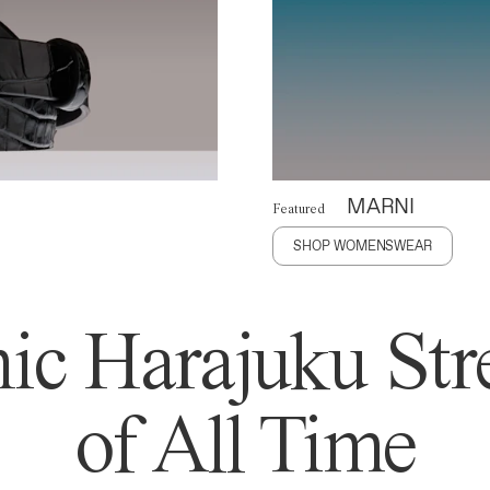
MARNI
Featured
SHOP WOMENSWEAR
ic Harajuku Stre
of All Time