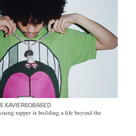
S XAVIERSOBASED
oung rapper is building a life beyond the