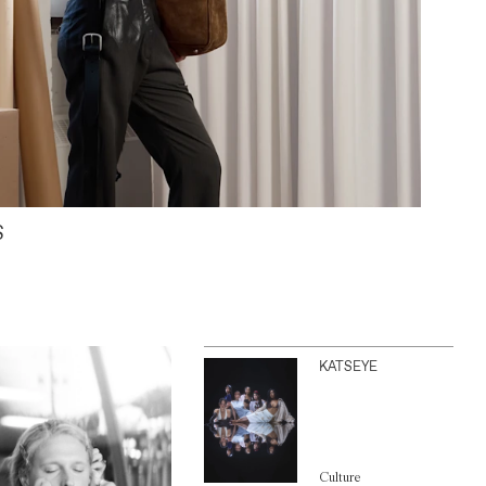
S
KATSEYE
Culture