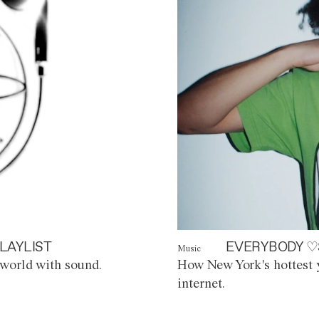
LAYLIST
EVERYBODY ♡
Music
world with sound.
How New York's hottest y
internet.