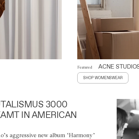
ACNE STUDIO
Featured
SHOP WOMENSWEAR
TALISMUS 3000
AMT IN AMERICAN
o’s aggressive new album ‘Harmony’