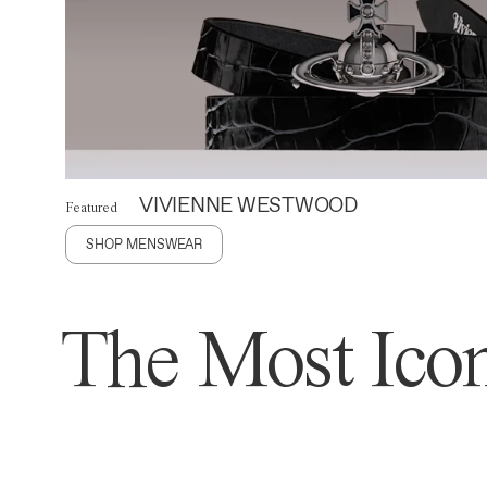
VIVIENNE WESTWOOD
Featured
SHOP MENSWEAR
The Most Icon