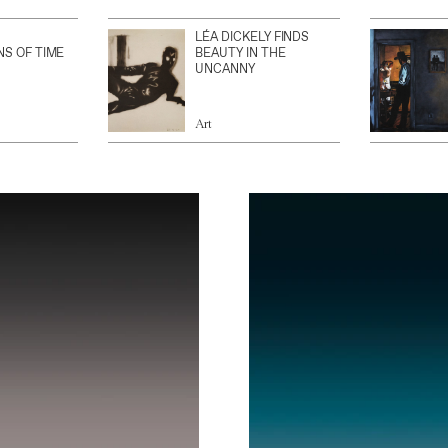
LÉA DICKELY FINDS
NS OF TIME
BEAUTY IN THE
UNCANNY
Art