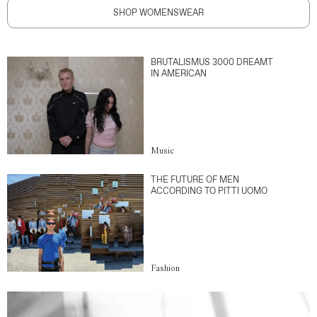
SHOP WOMENSWEAR
BRUTALISMUS 3000 DREAMT
IN AMERICAN
Music
THE FUTURE OF MEN
ACCORDING TO PITTI UOMO
Fashion