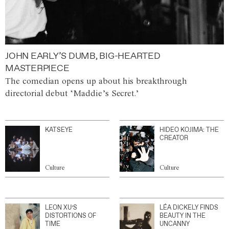
JOHN EARLY’S DUMB, BIG-HEARTED
MASTERPIECE
The comedian opens up about his breakthrough
directorial debut ‘Maddie’s Secret.’
KATSEYE
HIDEO KOJIMA: THE
CREATOR
Culture
Culture
LEON XU’S
LÉA DICKELY FINDS
DISTORTIONS OF
BEAUTY IN THE
TIME
UNCANNY