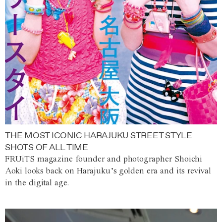
THE MOST ICONIC HARAJUKU STREET STYLE
SHOTS OF ALL TIME
FRUiTS magazine founder and photographer Shoichi
Aoki looks back on Harajuku’s golden era and its revival
in the digital age.