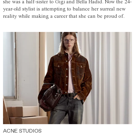
she was a half-sister to Gigi and Bella Hadid. Now the 24-
year-old stylist is attempting to balance her surreal new
reality while making a career that she can be proud of.
ACNE STUDIOS