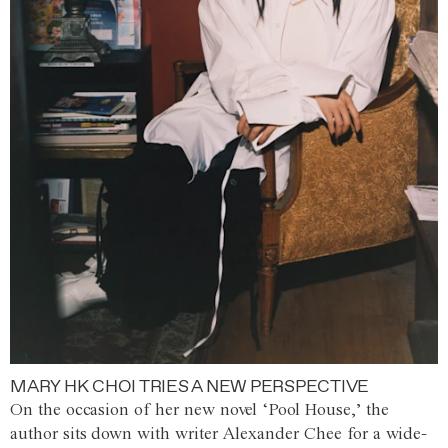
MARY HK CHOI TRIES A NEW PERSPECTIVE
On the occasion of her new novel ‘Pool House,’ the
author sits down with writer Alexander Chee for a wide-