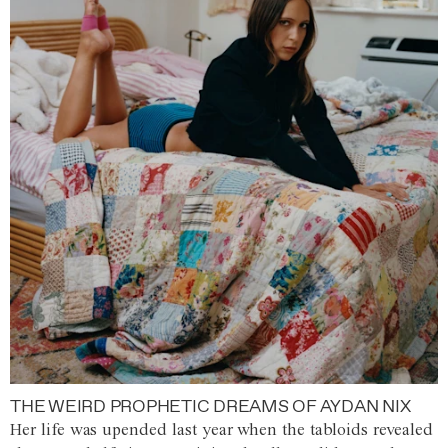
THE WEIRD PROPHETIC DREAMS OF AYDAN NIX
Her life was upended last year when the tabloids revealed