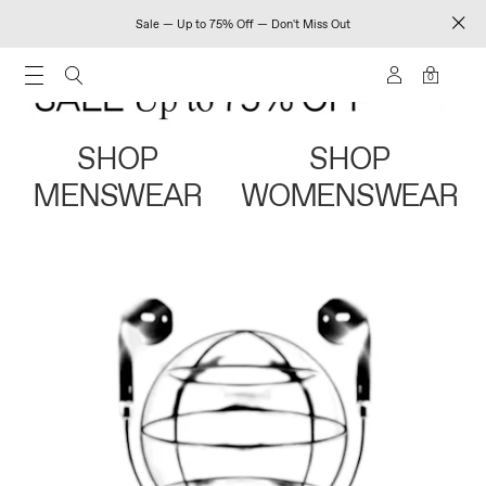
Sale — Up to 75% Off — Don't Miss Out
0
SHOP
SHOP
MENSWEAR
WOMENSWEAR