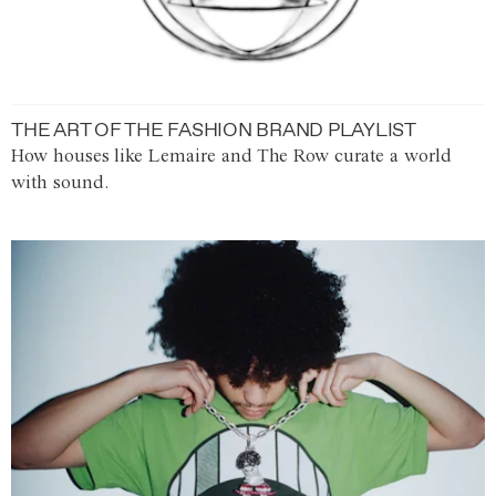
THE ART OF THE FASHION BRAND PLAYLIST
How houses like Lemaire and The Row curate a world
with sound.