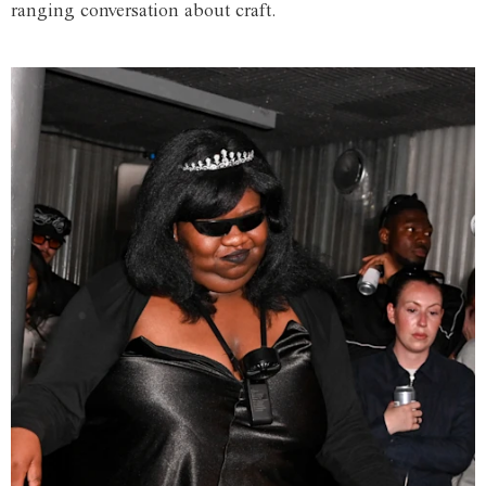
ranging conversation about craft.