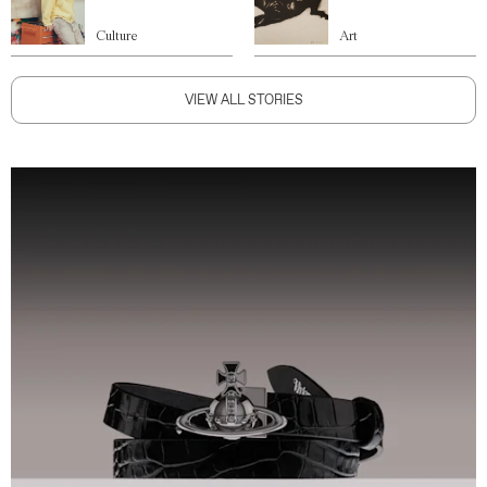
Culture
Art
VIEW ALL STORIES