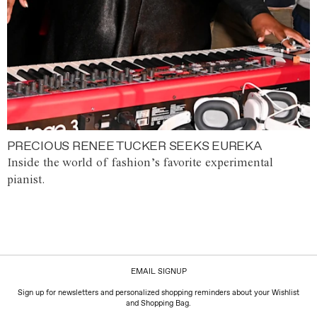
PRECIOUS RENEE TUCKER SEEKS EUREKA
Inside the world of fashion’s favorite experimental
pianist.
EMAIL SIGNUP
Sign up for newsletters and personalized shopping reminders about your Wishlist
and Shopping Bag.