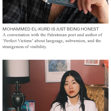
MOHAMMED EL-KURD IS JUST BEING HONEST
A conversation with the Palestinian poet and author of
‘Perfect Victims’ about language, subversion, and the
strangeness of visibility.