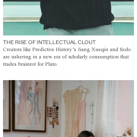
THE RISE OF INTELLECTUAL CLOUT
Creators like Predictive History’s Jiang Xueqin and Sedo
are ushering in a new era of scholarly consumption that
trades brainrot for Plato.