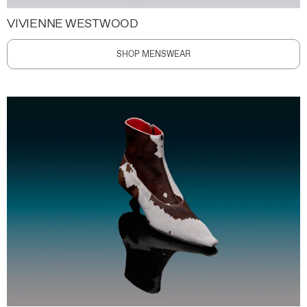
VIVIENNE WESTWOOD
SHOP MENSWEAR