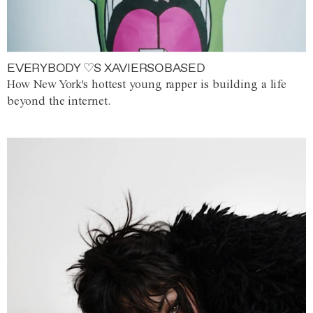
EVERYBODY ♡S XAVIERSOBASED
How New York's hottest young rapper is building a life
beyond the internet.