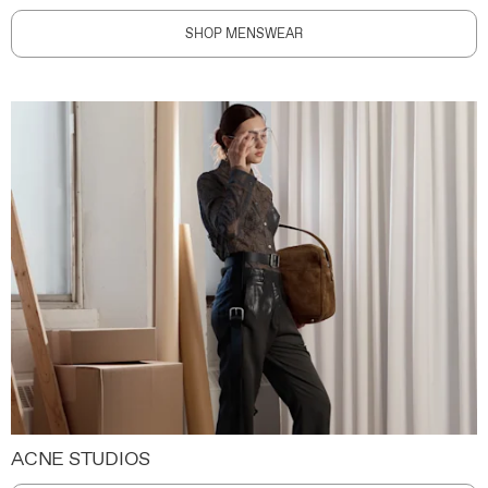
SHOP MENSWEAR
ACNE STUDIOS