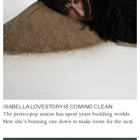
ISABELLA LOVESTORY IS COMING CLEAN
The perreo-pop auteur has spent years building worlds.
Now she’s burning one down to make room for the next.