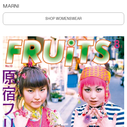
MARNI
SHOP WOMENSWEAR