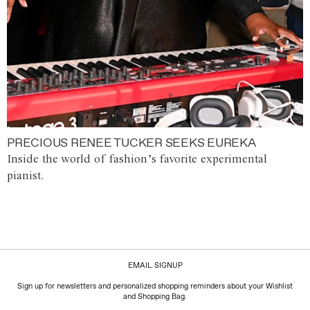
PRECIOUS RENEE TUCKER SEEKS EUREKA
Inside the world of fashion’s favorite experimental
pianist.
EMAIL SIGNUP
Sign up for newsletters and personalized shopping reminders about your Wishlist
and Shopping Bag.