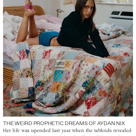
THE WEIRD PROPHETIC DREAMS OF AYDAN NIX
Her life was upended last year when the tabloids revealed