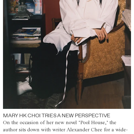
MARY HK CHOI TRIES A NEW PERSPECTIVE
On the occasion of her new novel ‘Pool House,’ the
author sits down with writer Alexander Chee for a wide-