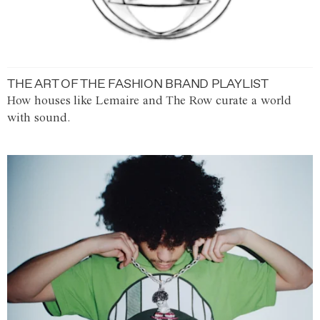
THE ART OF THE FASHION BRAND PLAYLIST
How houses like Lemaire and The Row curate a world
with sound.