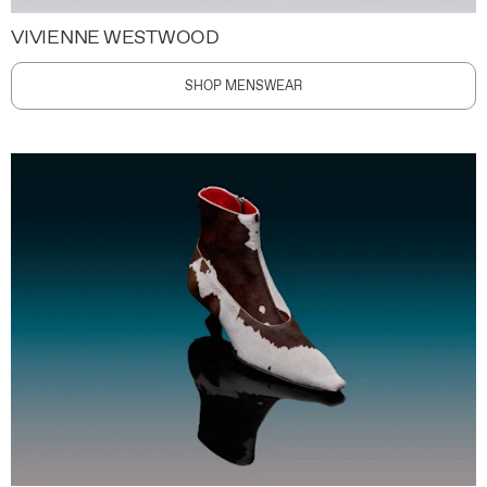
VIVIENNE WESTWOOD
SHOP MENSWEAR