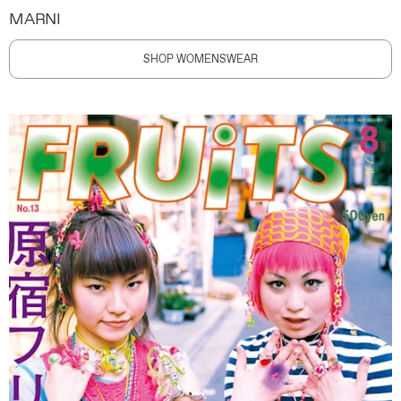
MARNI
SHOP WOMENSWEAR