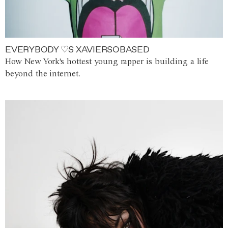
EVERYBODY ♡S XAVIERSOBASED
How New York's hottest young rapper is building a life
beyond the internet.