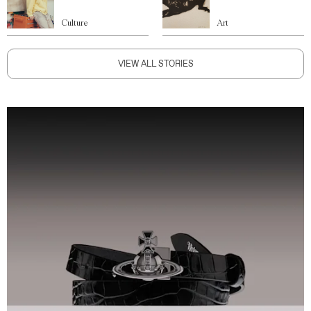
Culture
Art
VIEW ALL STORIES