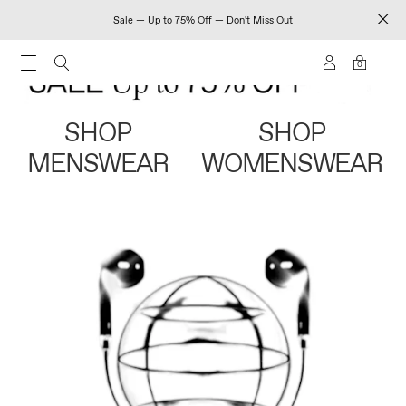
Sale — Up to 75% Off — Don't Miss Out
0
SHOP
SHOP
MENSWEAR
WOMENSWEAR