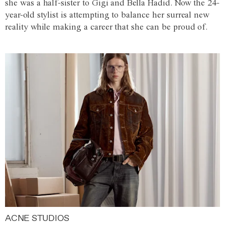
she was a half-sister to Gigi and Bella Hadid. Now the 24-
year-old stylist is attempting to balance her surreal new
reality while making a career that she can be proud of.
ACNE STUDIOS