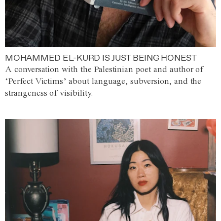
MOHAMMED EL-KURD IS JUST BEING HONEST
A conversation with the Palestinian poet and author of
‘Perfect Victims’ about language, subversion, and the
strangeness of visibility.