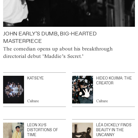
JOHN EARLY’S DUMB, BIG-HEARTED
MASTERPIECE
The comedian opens up about his breakthrough
directorial debut ‘Maddie’s Secret.’
KATSEYE
HIDEO KOJIMA: THE
CREATOR
Culture
Culture
LEON XU’S
LÉA DICKELY FINDS
DISTORTIONS OF
BEAUTY IN THE
TIME
UNCANNY