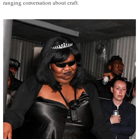
ranging conversation about craft.