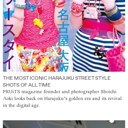
THE MOST ICONIC HARAJUKU STREET STYLE
SHOTS OF ALL TIME
FRUiTS magazine founder and photographer Shoichi
Aoki looks back on Harajuku’s golden era and its revival
in the digital age.