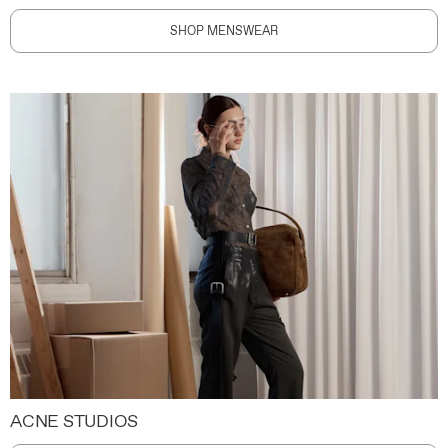
SHOP MENSWEAR
ACNE STUDIOS