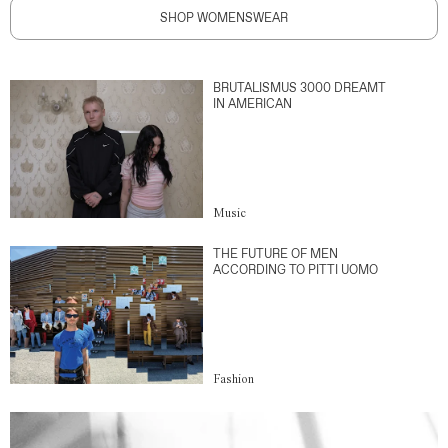
SHOP WOMENSWEAR
BRUTALISMUS 3000 DREAMT
IN AMERICAN
Music
THE FUTURE OF MEN
ACCORDING TO PITTI UOMO
Fashion