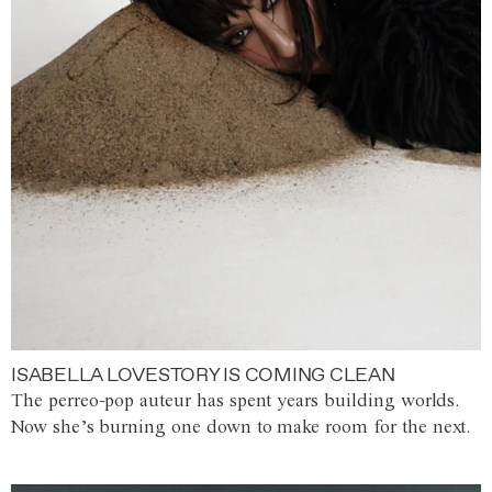
ISABELLA LOVESTORY IS COMING CLEAN
The perreo-pop auteur has spent years building worlds.
Now she’s burning one down to make room for the next.