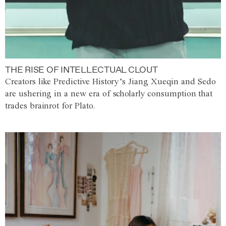
THE RISE OF INTELLECTUAL CLOUT
Creators like Predictive History’s Jiang Xueqin and Sedo
are ushering in a new era of scholarly consumption that
trades brainrot for Plato.