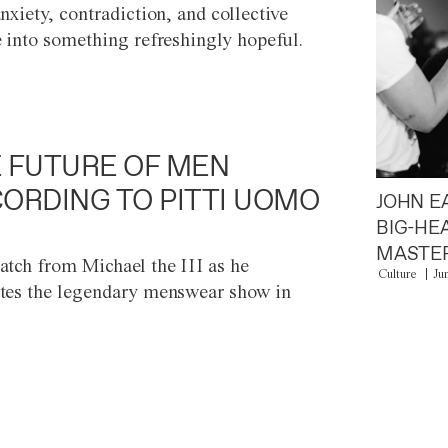
anxiety, contradiction, and collective
e into something refreshingly hopeful.
 FUTURE OF MEN
ORDING TO PITTI UOMO
JOHN E
BIG-HE
MASTER
atch from Michael the III as he
Culture
Ju
tes the legendary menswear show in