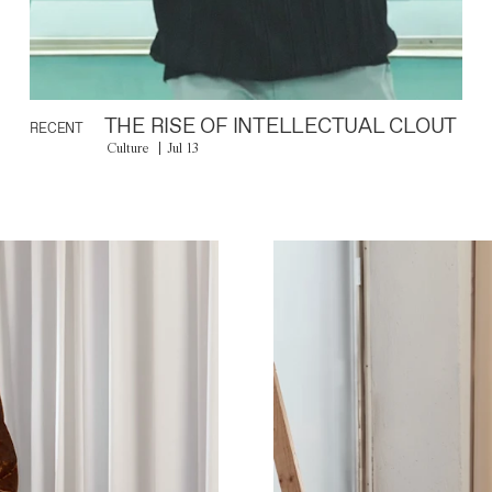
THE RISE OF INTELLECTUAL CLOUT
RECENT
Culture
Jul 13