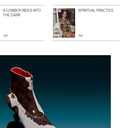
A COWBOY RIDES INTO
SPIRITUAL PRACTICE
THE DARK
Art
Art