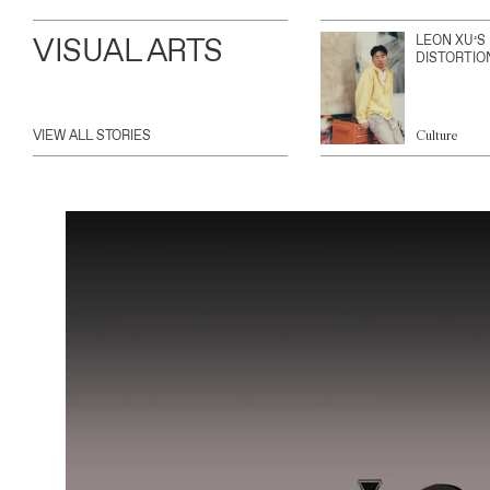
VISUAL ARTS
LEON XU’S
DISTORTIO
VIEW ALL STORIES
Culture