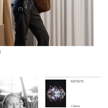
S
KATSEYE
Culture