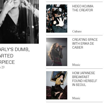
HIDEO KOJIMA:
THE CREATOR
Culture
CREATING SPACE
WITH ERIKA DE
CASIER
ARLY’S DUMB,
ARTED
PIECE
Music
n 23
HOW JAPANESE
BREAKFAST
FOUND HERSELF
IN SEOUL
Music