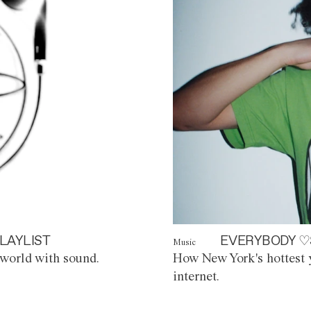
LAYLIST
EVERYBODY ♡
Music
world with sound.
How New York's hottest y
internet.