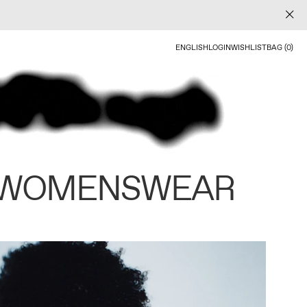
ENGLISH
LOGIN
WISHLIST
BAG (0)
 WOMENSWEAR