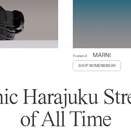
MARNI
Featured
SHOP WOMENSWEAR
ic Harajuku Stre
of All Time