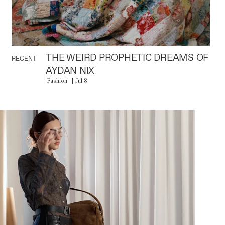
THE WEIRD PROPHETIC DREAMS OF
RECENT
AYDAN NIX
Fashion
Jul 8