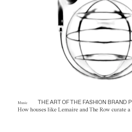
THE ART OF THE FASHION BRAND P
Music
How houses like Lemaire and The Row curate a 