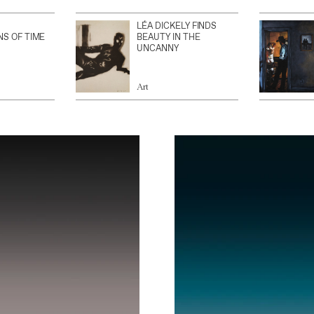
LÉA DICKELY FINDS
NS OF TIME
BEAUTY IN THE
UNCANNY
Art