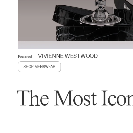
VIVIENNE WESTWOOD
Featured
SHOP MENSWEAR
The Most Icon