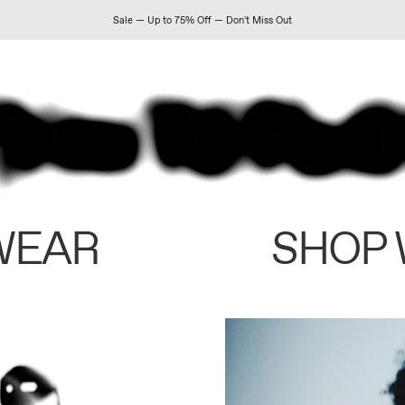
Sale — Up to 75% Off — Don't Miss Out
WEAR
SHOP