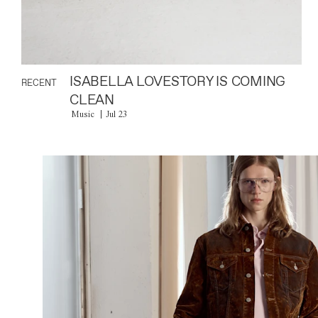
ISABELLA LOVESTORY IS COMING
RECENT
CLEAN
Music
Jul 23