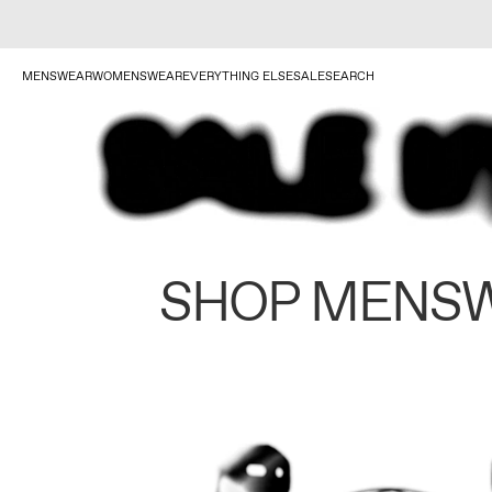
MENSWEAR
WOMENSWEAR
EVERYTHING ELSE
SALE
SEARCH
SHOP MENS