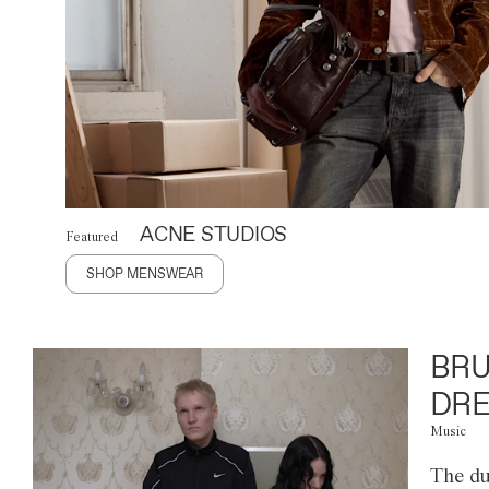
ACNE STUDIOS
Featured
SHOP MENSWEAR
BRU
DRE
Music
The du