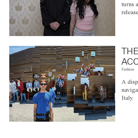
turns 
releas
THE
ACC
Fashion
A disp
naviga
Italy.