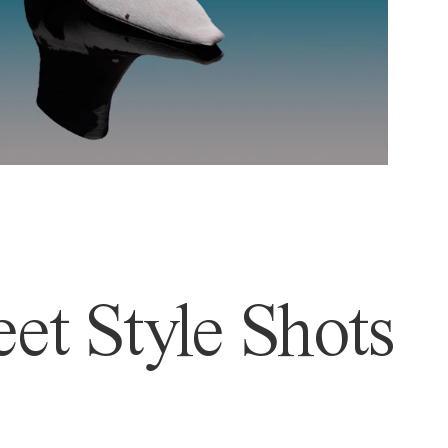
et Style Shots