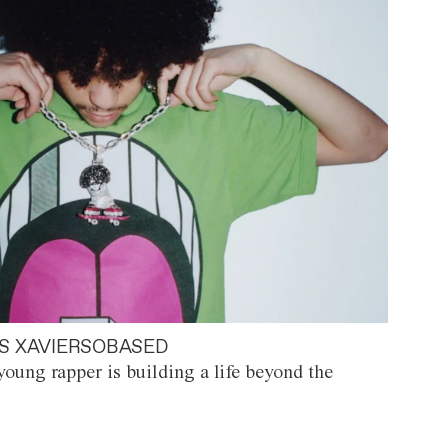
S XAVIERSOBASED
oung rapper is building a life beyond the