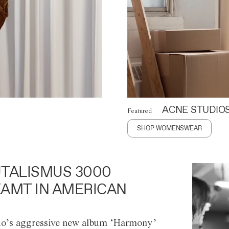
ACNE STUDIO
Featured
SHOP WOMENSWEAR
TALISMUS 3000
AMT IN AMERICAN
o’s aggressive new album ‘Harmony’