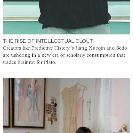
THE RISE OF INTELLECTUAL CLOUT
Creators like Predictive History’s Jiang Xueqin and Sedo
are ushering in a new era of scholarly consumption that
trades brainrot for Plato.