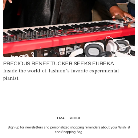
PRECIOUS RENEE TUCKER SEEKS EUREKA
Inside the world of fashion’s favorite experimental
pianist.
EMAIL SIGNUP
Sign up for newsletters and personalized shopping reminders about your Wishlist
and Shopping Bag.