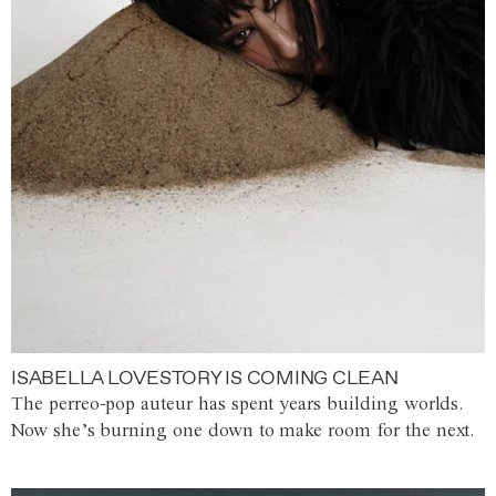
ISABELLA LOVESTORY IS COMING CLEAN
The perreo-pop auteur has spent years building worlds.
Now she’s burning one down to make room for the next.