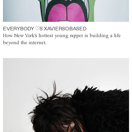
EVERYBODY ♡S XAVIERSOBASED
How New York's hottest young rapper is building a life
beyond the internet.