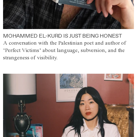
MOHAMMED EL-KURD IS JUST BEING HONEST
A conversation with the Palestinian poet and author of
‘Perfect Victims’ about language, subversion, and the
strangeness of visibility.