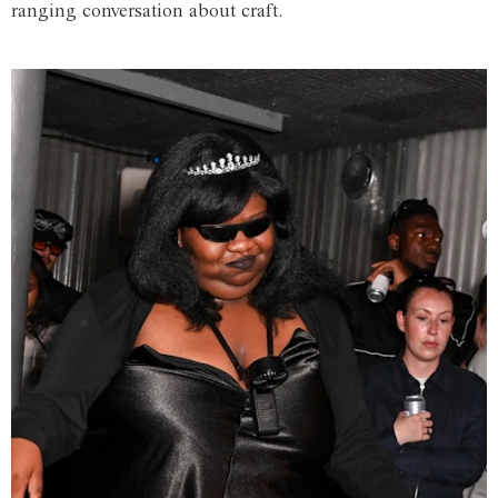
ranging conversation about craft.