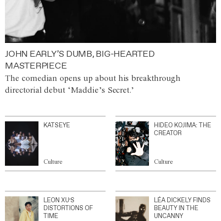
JOHN EARLY’S DUMB, BIG-HEARTED
MASTERPIECE
The comedian opens up about his breakthrough
directorial debut ‘Maddie’s Secret.’
KATSEYE
HIDEO KOJIMA: THE
CREATOR
Culture
Culture
LEON XU’S
LÉA DICKELY FINDS
DISTORTIONS OF
BEAUTY IN THE
TIME
UNCANNY