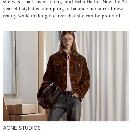
she was a half-sister to Gigi and Bella Hadid. Now the 24-
year-old stylist is attempting to balance her surreal new
reality while making a career that she can be proud of.
ACNE STUDIOS