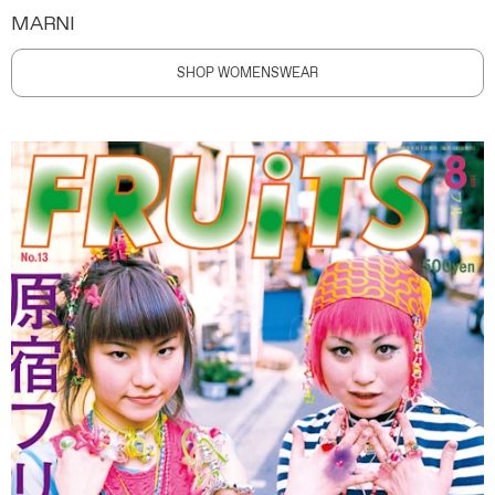
MARNI
SHOP WOMENSWEAR