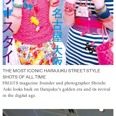
THE MOST ICONIC HARAJUKU STREET STYLE
SHOTS OF ALL TIME
FRUiTS magazine founder and photographer Shoichi
Aoki looks back on Harajuku’s golden era and its revival
in the digital age.