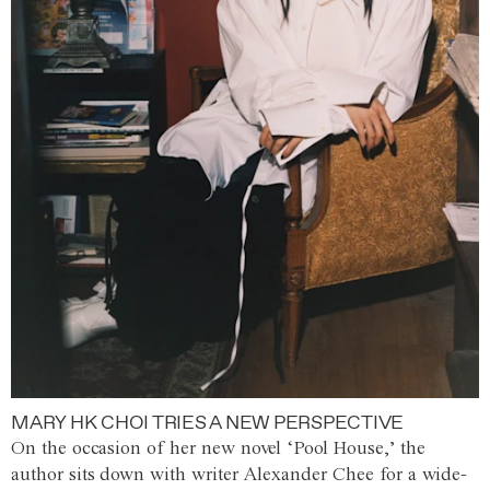
MARY HK CHOI TRIES A NEW PERSPECTIVE
On the occasion of her new novel ‘Pool House,’ the
author sits down with writer Alexander Chee for a wide-