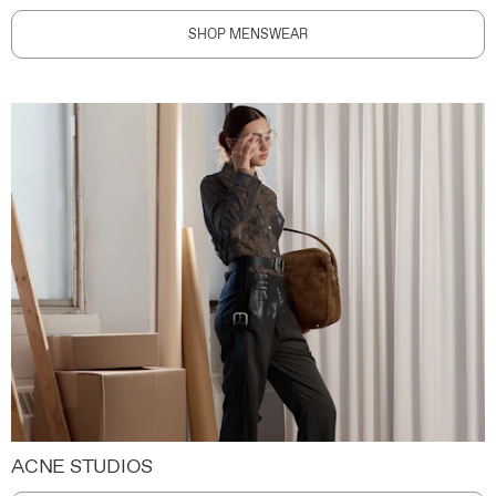
SHOP MENSWEAR
ACNE STUDIOS