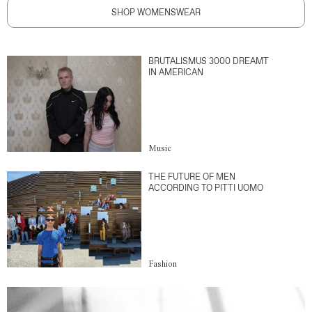
SHOP WOMENSWEAR
BRUTALISMUS 3000 DREAMT
IN AMERICAN
Music
THE FUTURE OF MEN
ACCORDING TO PITTI UOMO
Fashion