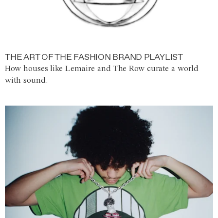
THE ART OF THE FASHION BRAND PLAYLIST
How houses like Lemaire and The Row curate a world
with sound.