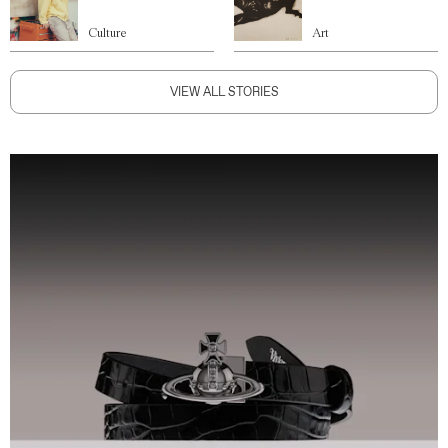
Culture
Art
VIEW ALL STORIES