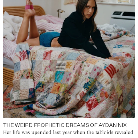
THE WEIRD PROPHETIC DREAMS OF AYDAN NIX
Her life was upended last year when the tabloids revealed