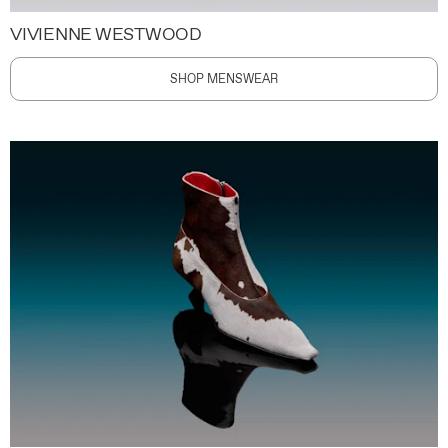
VIVIENNE WESTWOOD
SHOP MENSWEAR