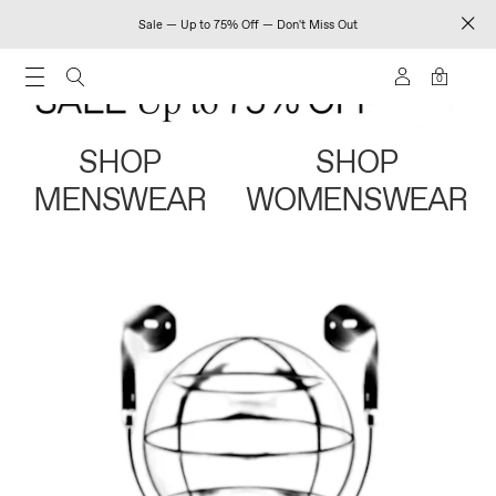
Sale — Up to 75% Off — Don't Miss Out
0
SHOP
SHOP
MENSWEAR
WOMENSWEAR