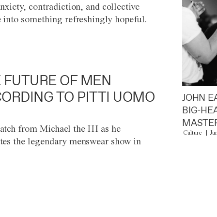
anxiety, contradiction, and collective
e into something refreshingly hopeful.
 FUTURE OF MEN
ORDING TO PITTI UOMO
JOHN E
BIG-HE
MASTER
atch from Michael the III as he
Culture
Ju
tes the legendary menswear show in