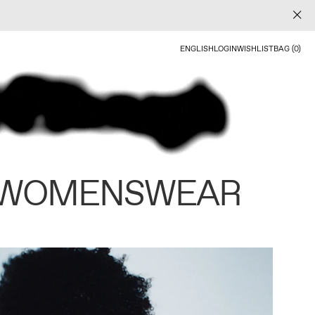
ENGLISH
LOGIN
WISHLIST
BAG (0)
 WOMENSWEAR