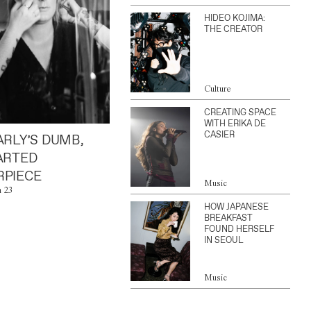
HIDEO KOJIMA:
THE CREATOR
Culture
CREATING SPACE
WITH ERIKA DE
CASIER
ARLY’S DUMB,
ARTED
PIECE
Music
n 23
HOW JAPANESE
BREAKFAST
FOUND HERSELF
IN SEOUL
Music