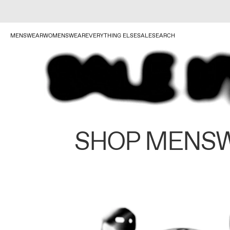
MENSWEAR
WOMENSWEAR
EVERYTHING ELSE
SALE
SEARCH
SHOP MENS