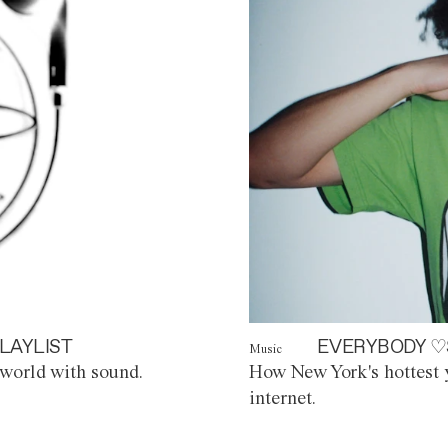
LAYLIST
EVERYBODY ♡
Music
world with sound.
How New York's hottest y
internet.