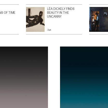
LÉA DICKELY FINDS
NS OF TIME
BEAUTY IN THE
UNCANNY
Art