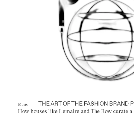
THE ART OF THE FASHION BRAND P
Music
How houses like Lemaire and The Row curate a 