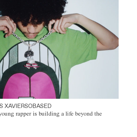
S XAVIERSOBASED
oung rapper is building a life beyond the