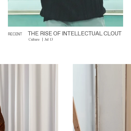
THE RISE OF INTELLECTUAL CLOUT
RECENT
Culture
Jul 13