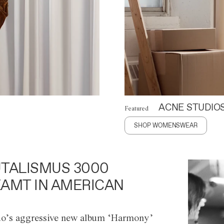
ACNE STUDIO
Featured
SHOP WOMENSWEAR
TALISMUS 3000
AMT IN AMERICAN
o’s aggressive new album ‘Harmony’