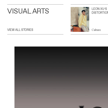
VISUAL ARTS
LEON XU’S
DISTORTIO
VIEW ALL STORIES
Culture