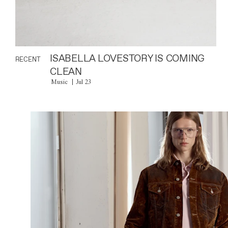
ISABELLA LOVESTORY IS COMING
RECENT
CLEAN
Music
Jul 23