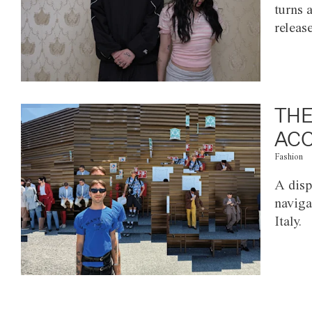
turns 
releas
THE
ACC
Fashion
A disp
naviga
Italy.