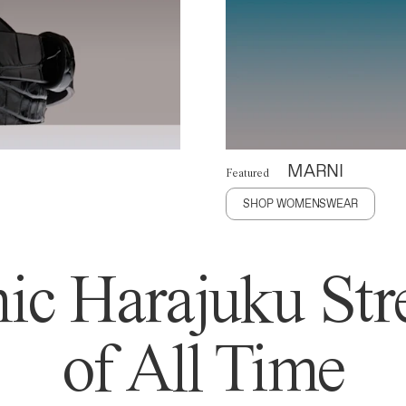
MARNI
Featured
SHOP WOMENSWEAR
ic Harajuku Stre
of All Time