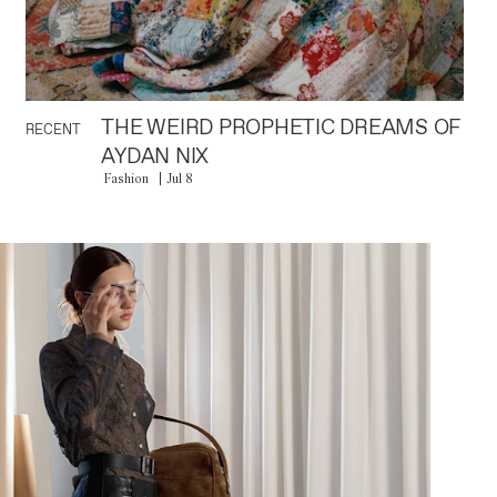
THE WEIRD PROPHETIC DREAMS OF
RECENT
AYDAN NIX
Fashion
Jul 8