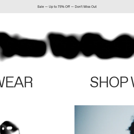
Sale — Up to 75% Off — Don't Miss Out
WEAR
SHOP