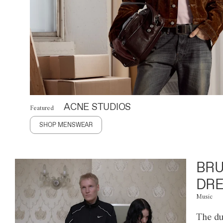
ACNE STUDIOS
Featured
SHOP MENSWEAR
BRU
DRE
Music
The du