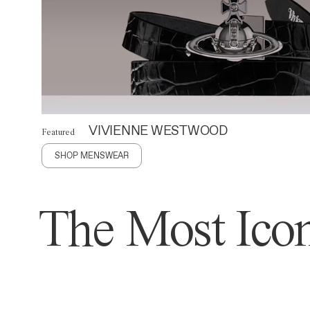
VIVIENNE WESTWOOD
Featured
SHOP MENSWEAR
The Most Icon