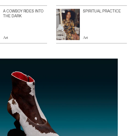
A COWBOY RIDES INTO
SPIRITUAL PRACTICE
THE DARK
Art
Art