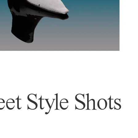
et Style Shots