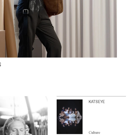
S
KATSEYE
Culture