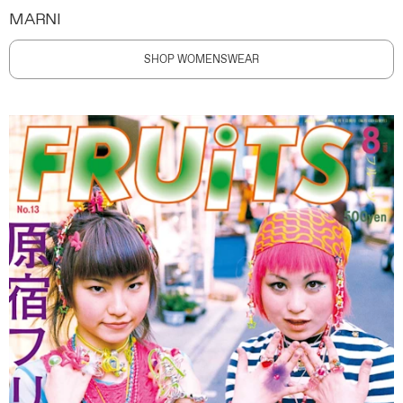
MARNI
SHOP WOMENSWEAR