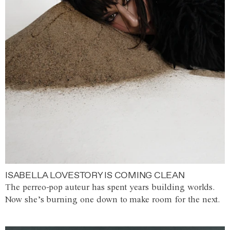
ISABELLA LOVESTORY IS COMING CLEAN
The perreo-pop auteur has spent years building worlds.
Now she’s burning one down to make room for the next.