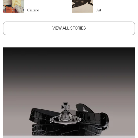
Culture
Art
VIEW ALL STORIES