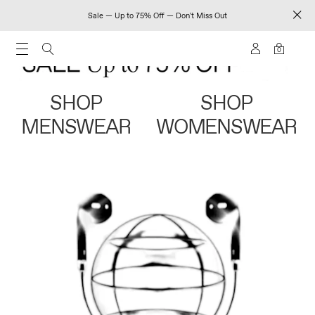
Sale — Up to 75% Off — Don't Miss Out
0
SHOP
SHOP
MENSWEAR
WOMENSWEAR