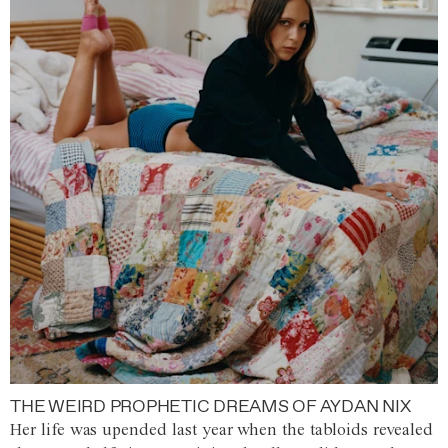
THE WEIRD PROPHETIC DREAMS OF AYDAN NIX
Her life was upended last year when the tabloids revealed