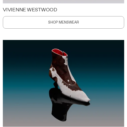
VIVIENNE WESTWOOD
SHOP MENSWEAR