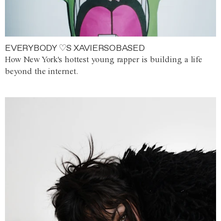
EVERYBODY ♡S XAVIERSOBASED
How New York's hottest young rapper is building a life
beyond the internet.