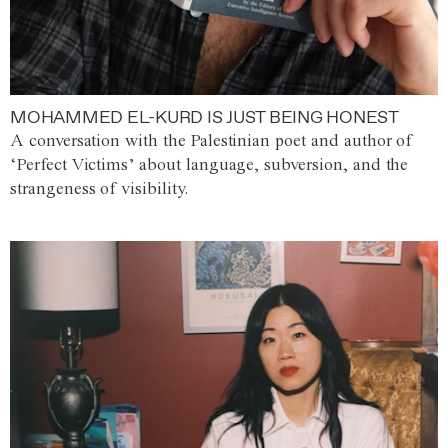
MOHAMMED EL-KURD IS JUST BEING HONEST
A conversation with the Palestinian poet and author of
‘Perfect Victims’ about language, subversion, and the
strangeness of visibility.