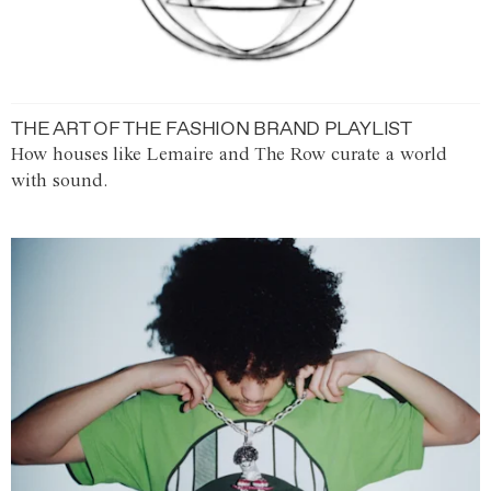
THE ART OF THE FASHION BRAND PLAYLIST
How houses like Lemaire and The Row curate a world
with sound.