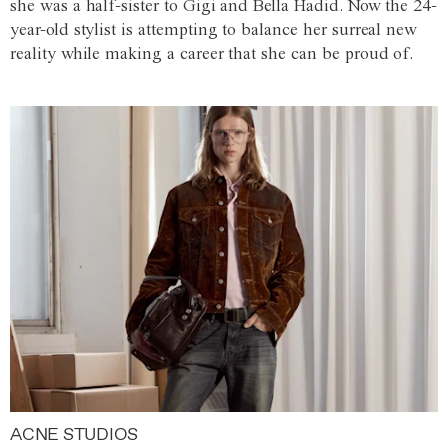
she was a half-sister to Gigi and Bella Hadid. Now the 24-
year-old stylist is attempting to balance her surreal new
reality while making a career that she can be proud of.
ACNE STUDIOS