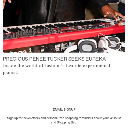
PRECIOUS RENEE TUCKER SEEKS EUREKA
Inside the world of fashion’s favorite experimental
pianist.
EMAIL SIGNUP
Sign up for newsletters and personalized shopping reminders about your Wishlist
and Shopping Bag.