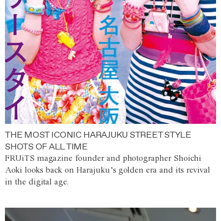
THE MOST ICONIC HARAJUKU STREET STYLE
SHOTS OF ALL TIME
FRUiTS magazine founder and photographer Shoichi
Aoki looks back on Harajuku’s golden era and its revival
in the digital age.