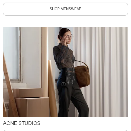
SHOP MENSWEAR
ACNE STUDIOS