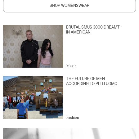
SHOP WOMENSWEAR
BRUTALISMUS 3000 DREAMT
IN AMERICAN
Music
THE FUTURE OF MEN
ACCORDING TO PITTI UOMO
Fashion