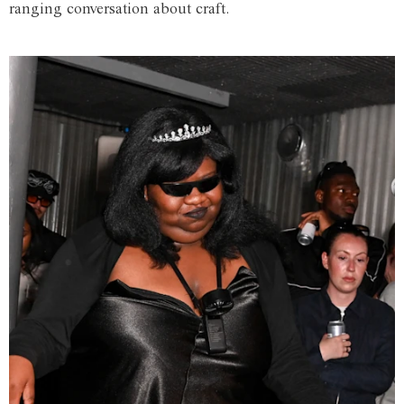
ranging conversation about craft.