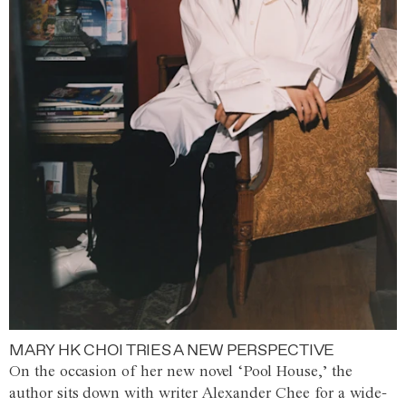
MARY HK CHOI TRIES A NEW PERSPECTIVE
On the occasion of her new novel ‘Pool House,’ the
author sits down with writer Alexander Chee for a wide-