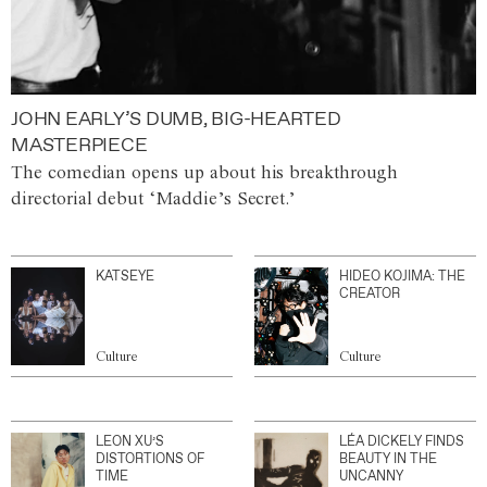
JOHN EARLY’S DUMB, BIG-HEARTED
MASTERPIECE
The comedian opens up about his breakthrough
directorial debut ‘Maddie’s Secret.’
KATSEYE
HIDEO KOJIMA: THE
CREATOR
Culture
Culture
LEON XU’S
LÉA DICKELY FINDS
DISTORTIONS OF
BEAUTY IN THE
TIME
UNCANNY