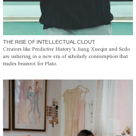
THE RISE OF INTELLECTUAL CLOUT
Creators like Predictive History’s Jiang Xueqin and Sedo
are ushering in a new era of scholarly consumption that
trades brainrot for Plato.