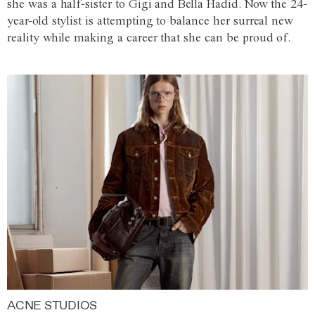
she was a half-sister to Gigi and Bella Hadid. Now the 24-
year-old stylist is attempting to balance her surreal new
reality while making a career that she can be proud of.
ACNE STUDIOS