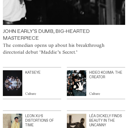
JOHN EARLY’S DUMB, BIG-HEARTED
MASTERPIECE
The comedian opens up about his breakthrough
directorial debut ‘Maddie’s Secret.’
KATSEYE
HIDEO KOJIMA: THE
CREATOR
Culture
Culture
LEON XU’S
LÉA DICKELY FINDS
DISTORTIONS OF
BEAUTY IN THE
TIME
UNCANNY