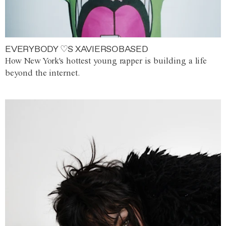
EVERYBODY ♡S XAVIERSOBASED
How New York's hottest young rapper is building a life
beyond the internet.