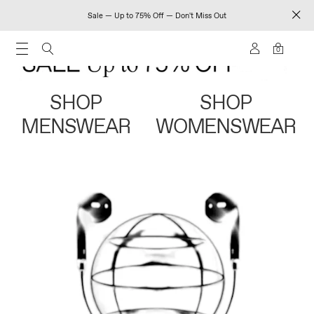
Sale — Up to 75% Off — Don't Miss Out
0
SHOP
SHOP
MENSWEAR
WOMENSWEAR