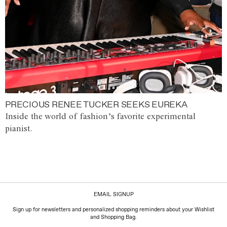
PRECIOUS RENEE TUCKER SEEKS EUREKA
Inside the world of fashion’s favorite experimental
pianist.
EMAIL SIGNUP
Sign up for newsletters and personalized shopping reminders about your Wishlist
and Shopping Bag.