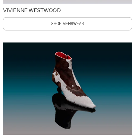
VIVIENNE WESTWOOD
SHOP MENSWEAR