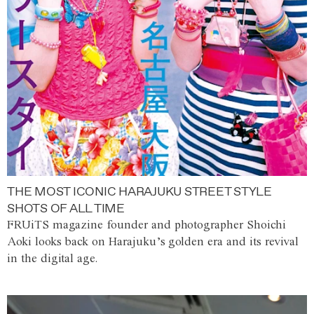
THE MOST ICONIC HARAJUKU STREET STYLE
SHOTS OF ALL TIME
FRUiTS magazine founder and photographer Shoichi
Aoki looks back on Harajuku’s golden era and its revival
in the digital age.