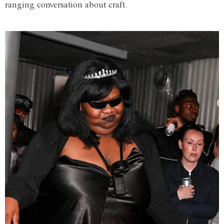
ranging conversation about craft.