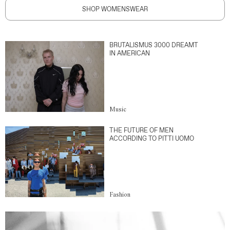
SHOP WOMENSWEAR
BRUTALISMUS 3000 DREAMT
IN AMERICAN
Music
THE FUTURE OF MEN
ACCORDING TO PITTI UOMO
Fashion