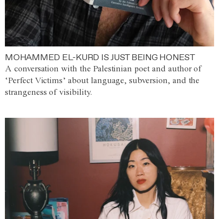
MOHAMMED EL-KURD IS JUST BEING HONEST
A conversation with the Palestinian poet and author of
‘Perfect Victims’ about language, subversion, and the
strangeness of visibility.