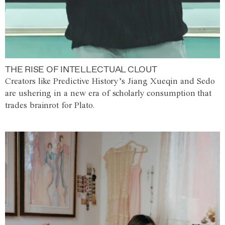
THE RISE OF INTELLECTUAL CLOUT
Creators like Predictive History’s Jiang Xueqin and Sedo
are ushering in a new era of scholarly consumption that
trades brainrot for Plato.