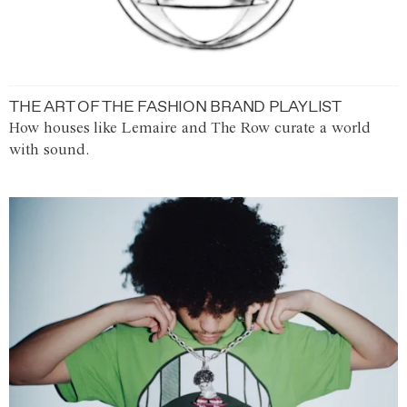
THE ART OF THE FASHION BRAND PLAYLIST
How houses like Lemaire and The Row curate a world
with sound.