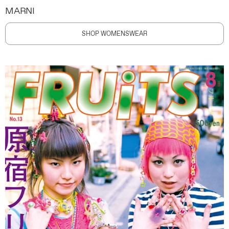
MARNI
SHOP WOMENSWEAR