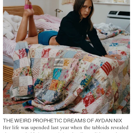
THE WEIRD PROPHETIC DREAMS OF AYDAN NIX
Her life was upended last year when the tabloids revealed