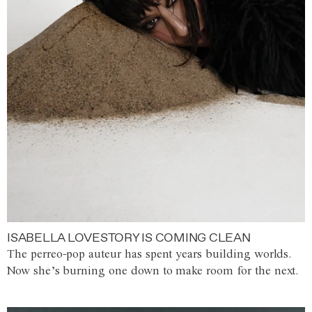
ISABELLA LOVESTORY IS COMING CLEAN
The perreo-pop auteur has spent years building worlds.
Now she’s burning one down to make room for the next.