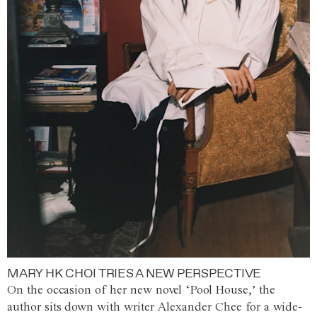
MARY HK CHOI TRIES A NEW PERSPECTIVE
On the occasion of her new novel ‘Pool House,’ the
author sits down with writer Alexander Chee for a wide-