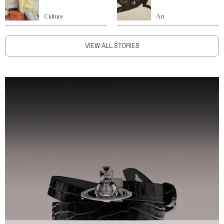
Culture
Art
VIEW ALL STORIES