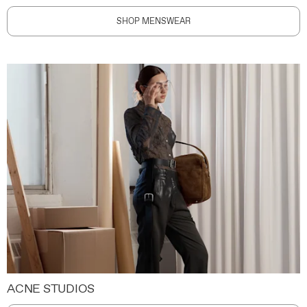
SHOP MENSWEAR
ACNE STUDIOS