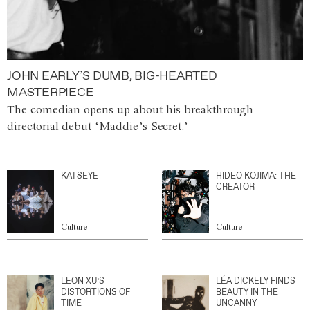
JOHN EARLY’S DUMB, BIG-HEARTED
MASTERPIECE
The comedian opens up about his breakthrough
directorial debut ‘Maddie’s Secret.’
KATSEYE
HIDEO KOJIMA: THE
CREATOR
Culture
Culture
LEON XU’S
LÉA DICKELY FINDS
DISTORTIONS OF
BEAUTY IN THE
TIME
UNCANNY