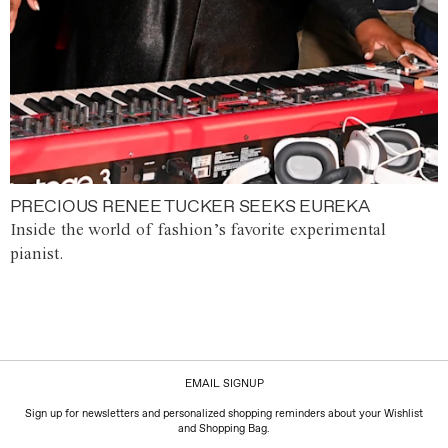
PRECIOUS RENEE TUCKER SEEKS EUREKA
Inside the world of fashion’s favorite experimental
pianist.
EMAIL SIGNUP
Sign up for newsletters and personalized shopping reminders about your Wishlist
and Shopping Bag.