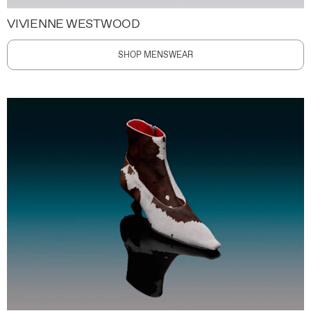
VIVIENNE WESTWOOD
SHOP MENSWEAR