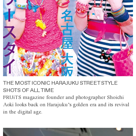
THE MOST ICONIC HARAJUKU STREET STYLE
SHOTS OF ALL TIME
FRUiTS magazine founder and photographer Shoichi
Aoki looks back on Harajuku’s golden era and its revival
in the digital age.