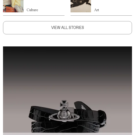
Culture
Art
VIEW ALL STORIES