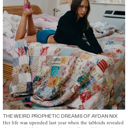
THE WEIRD PROPHETIC DREAMS OF AYDAN NIX
Her life was upended last year when the tabloids revealed