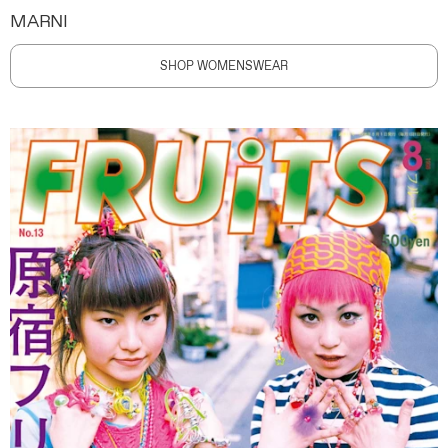
MARNI
SHOP WOMENSWEAR