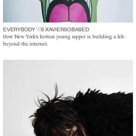
EVERYBODY ♡S XAVIERSOBASED
How New York's hottest young rapper is building a life
beyond the internet.