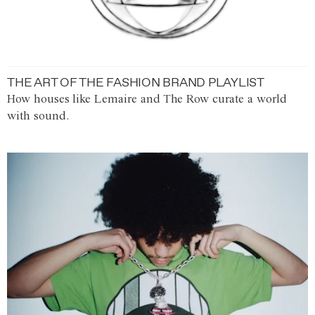
THE ART OF THE FASHION BRAND PLAYLIST
How houses like Lemaire and The Row curate a world
with sound.