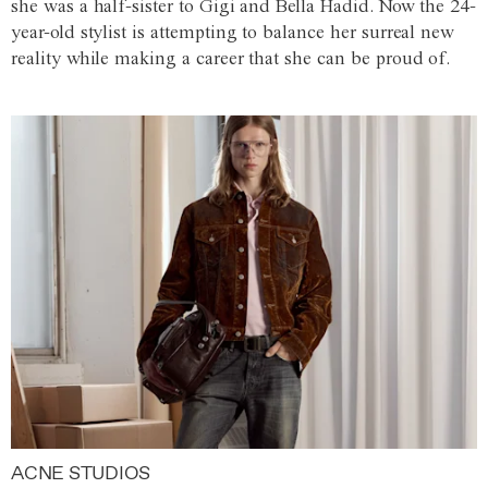
she was a half-sister to Gigi and Bella Hadid. Now the 24-
year-old stylist is attempting to balance her surreal new
reality while making a career that she can be proud of.
ACNE STUDIOS