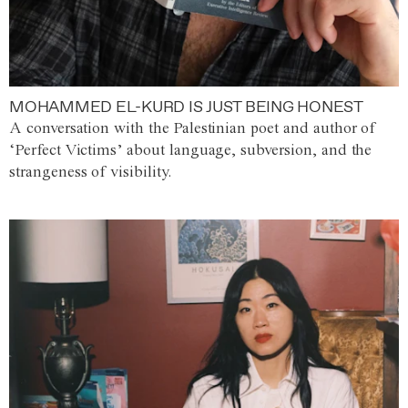
MOHAMMED EL-KURD IS JUST BEING HONEST
A conversation with the Palestinian poet and author of
‘Perfect Victims’ about language, subversion, and the
strangeness of visibility.