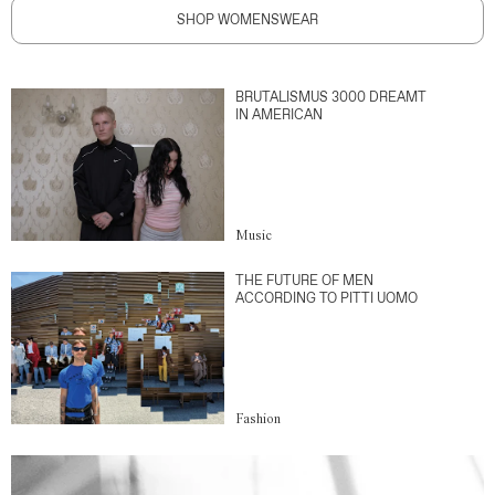
SHOP WOMENSWEAR
BRUTALISMUS 3000 DREAMT
IN AMERICAN
Music
THE FUTURE OF MEN
ACCORDING TO PITTI UOMO
Fashion