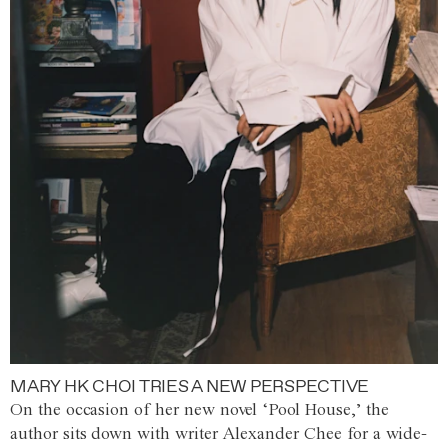
MARY HK CHOI TRIES A NEW PERSPECTIVE
On the occasion of her new novel ‘Pool House,’ the
author sits down with writer Alexander Chee for a wide-