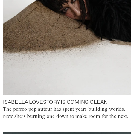
ISABELLA LOVESTORY IS COMING CLEAN
The perreo-pop auteur has spent years building worlds.
Now she’s burning one down to make room for the next.