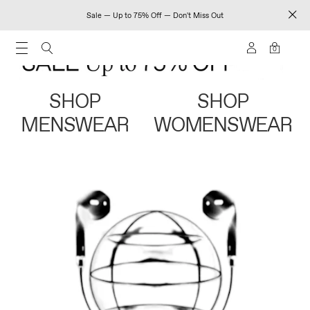
Sale — Up to 75% Off — Don't Miss Out
0
SHOP
SHOP
MENSWEAR
WOMENSWEAR