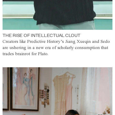
THE RISE OF INTELLECTUAL CLOUT
Creators like Predictive History’s Jiang Xueqin and Sedo
are ushering in a new era of scholarly consumption that
trades brainrot for Plato.