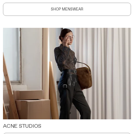
SHOP MENSWEAR
ACNE STUDIOS