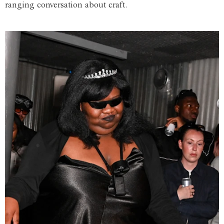
ranging conversation about craft.