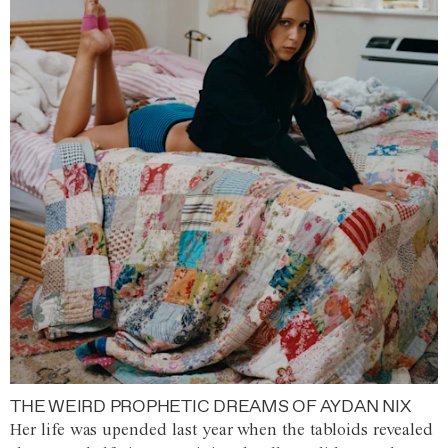
THE WEIRD PROPHETIC DREAMS OF AYDAN NIX
Her life was upended last year when the tabloids revealed