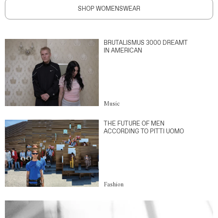
SHOP WOMENSWEAR
BRUTALISMUS 3000 DREAMT
IN AMERICAN
Music
THE FUTURE OF MEN
ACCORDING TO PITTI UOMO
Fashion