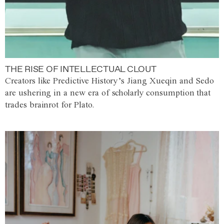
THE RISE OF INTELLECTUAL CLOUT
Creators like Predictive History’s Jiang Xueqin and Sedo
are ushering in a new era of scholarly consumption that
trades brainrot for Plato.