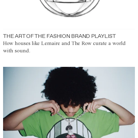
THE ART OF THE FASHION BRAND PLAYLIST
How houses like Lemaire and The Row curate a world
with sound.