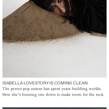
ISABELLA LOVESTORY IS COMING CLEAN
The perreo-pop auteur has spent years building worlds.
Now she’s burning one down to make room for the next.