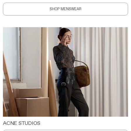
SHOP MENSWEAR
ACNE STUDIOS