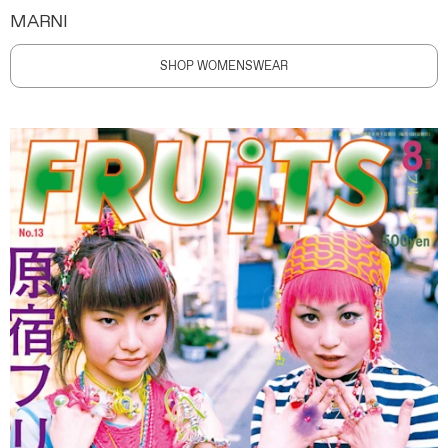
MARNI
SHOP WOMENSWEAR