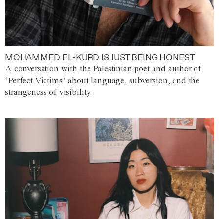
MOHAMMED EL-KURD IS JUST BEING HONEST
A conversation with the Palestinian poet and author of
‘Perfect Victims’ about language, subversion, and the
strangeness of visibility.