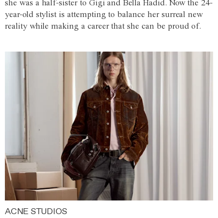
she was a half-sister to Gigi and Bella Hadid. Now the 24-
year-old stylist is attempting to balance her surreal new
reality while making a career that she can be proud of.
ACNE STUDIOS