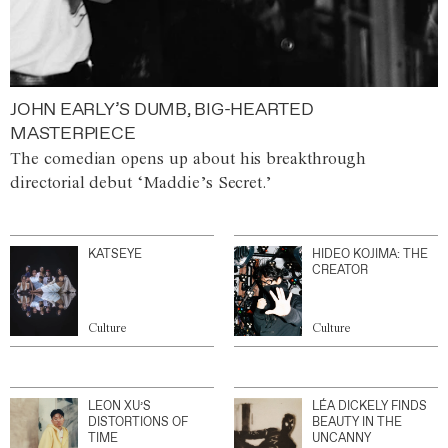
JOHN EARLY’S DUMB, BIG-HEARTED
MASTERPIECE
The comedian opens up about his breakthrough
directorial debut ‘Maddie’s Secret.’
KATSEYE
HIDEO KOJIMA: THE
CREATOR
Culture
Culture
LEON XU’S
LÉA DICKELY FINDS
DISTORTIONS OF
BEAUTY IN THE
TIME
UNCANNY