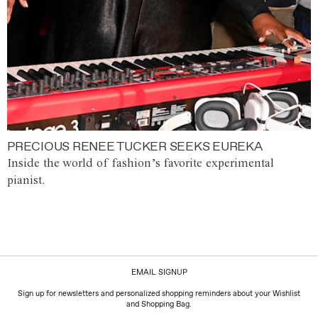
PRECIOUS RENEE TUCKER SEEKS EUREKA
Inside the world of fashion’s favorite experimental
pianist.
EMAIL SIGNUP
Sign up for newsletters and personalized shopping reminders about your Wishlist
and Shopping Bag.