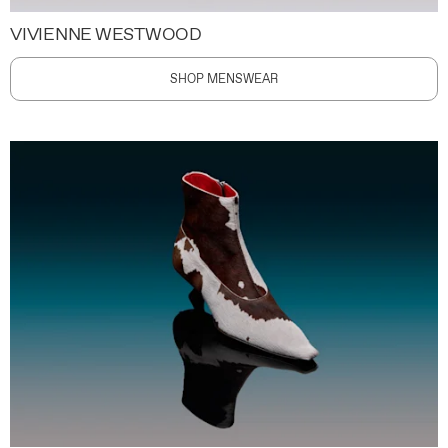
VIVIENNE WESTWOOD
SHOP MENSWEAR