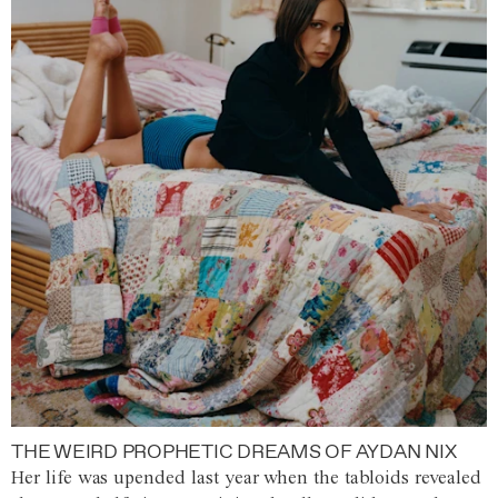
THE WEIRD PROPHETIC DREAMS OF AYDAN NIX
Her life was upended last year when the tabloids revealed