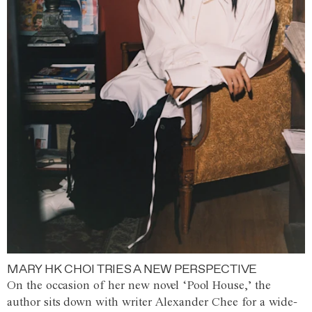
MARY HK CHOI TRIES A NEW PERSPECTIVE
On the occasion of her new novel ‘Pool House,’ the
author sits down with writer Alexander Chee for a wide-