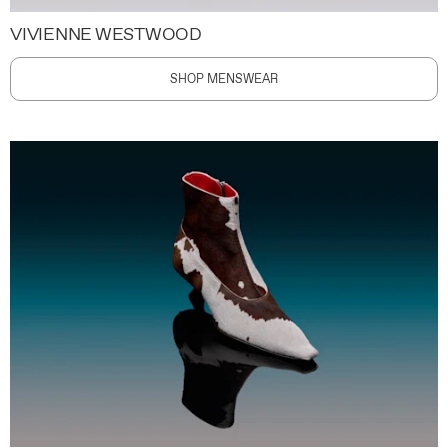
VIVIENNE WESTWOOD
SHOP MENSWEAR