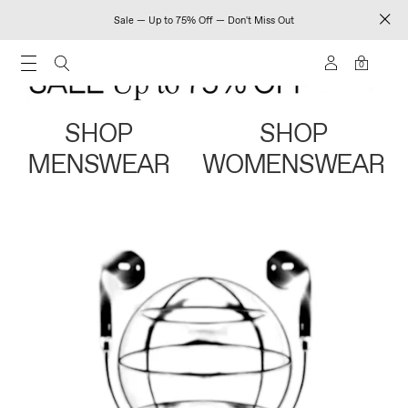
Sale — Up to 75% Off — Don't Miss Out
0
SHOP
SHOP
MENSWEAR
WOMENSWEAR