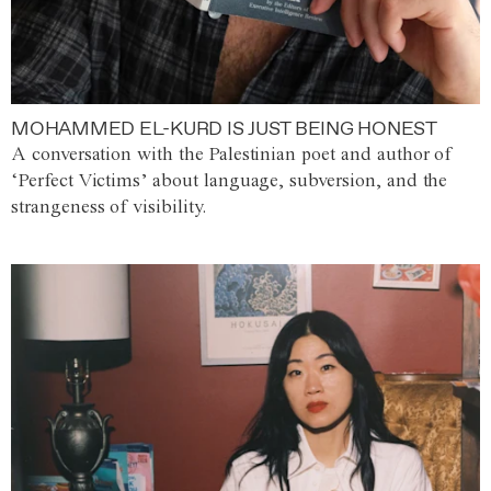
MOHAMMED EL-KURD IS JUST BEING HONEST
A conversation with the Palestinian poet and author of
‘Perfect Victims’ about language, subversion, and the
strangeness of visibility.