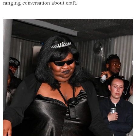
ranging conversation about craft.