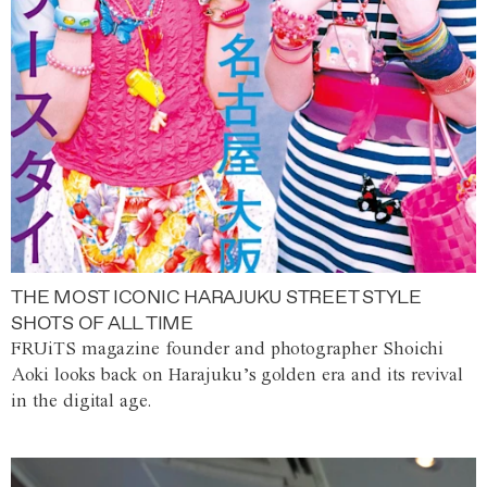
THE MOST ICONIC HARAJUKU STREET STYLE
SHOTS OF ALL TIME
FRUiTS magazine founder and photographer Shoichi
Aoki looks back on Harajuku’s golden era and its revival
in the digital age.