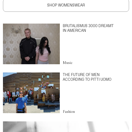
SHOP WOMENSWEAR
BRUTALISMUS 3000 DREAMT
IN AMERICAN
Music
THE FUTURE OF MEN
ACCORDING TO PITTI UOMO
Fashion