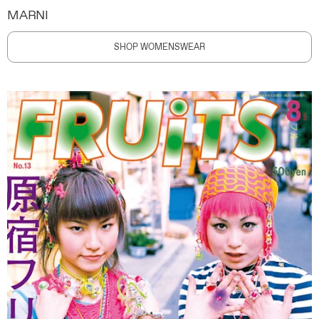
MARNI
SHOP WOMENSWEAR