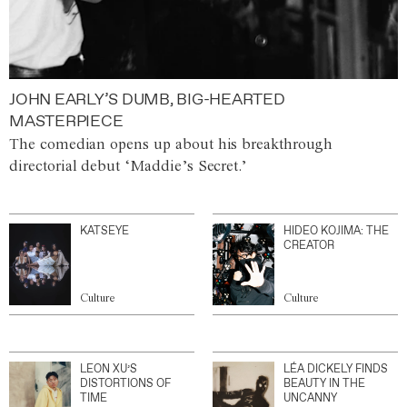
JOHN EARLY’S DUMB, BIG-HEARTED
MASTERPIECE
The comedian opens up about his breakthrough
directorial debut ‘Maddie’s Secret.’
KATSEYE
HIDEO KOJIMA: THE
CREATOR
Culture
Culture
LEON XU’S
LÉA DICKELY FINDS
DISTORTIONS OF
BEAUTY IN THE
TIME
UNCANNY