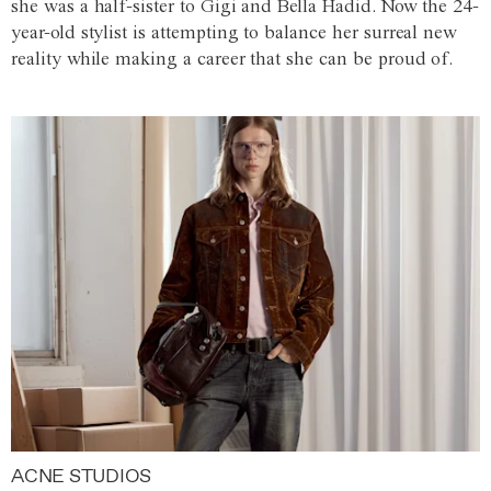
she was a half-sister to Gigi and Bella Hadid. Now the 24-
year-old stylist is attempting to balance her surreal new
reality while making a career that she can be proud of.
ACNE STUDIOS