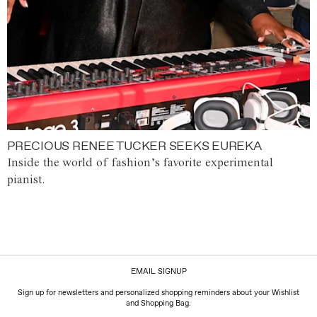
PRECIOUS RENEE TUCKER SEEKS EUREKA
Inside the world of fashion’s favorite experimental
pianist.
EMAIL SIGNUP
Sign up for newsletters and personalized shopping reminders about your Wishlist
and Shopping Bag.