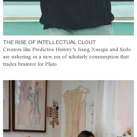
THE RISE OF INTELLECTUAL CLOUT
Creators like Predictive History’s Jiang Xueqin and Sedo
are ushering in a new era of scholarly consumption that
trades brainrot for Plato.