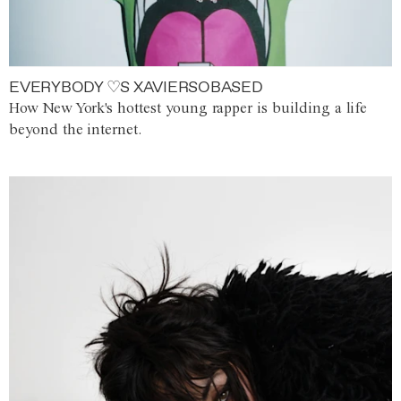
EVERYBODY ♡S XAVIERSOBASED
How New York's hottest young rapper is building a life
beyond the internet.