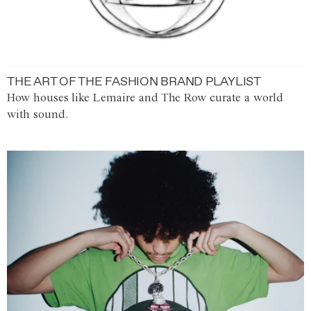
THE ART OF THE FASHION BRAND PLAYLIST
How houses like Lemaire and The Row curate a world
with sound.