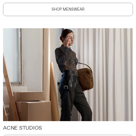
SHOP MENSWEAR
ACNE STUDIOS