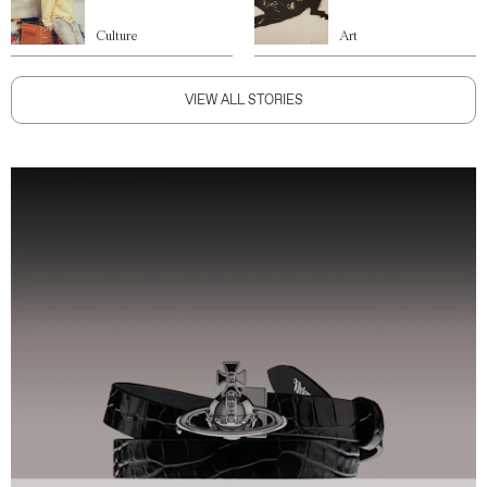
Culture
Art
VIEW ALL STORIES