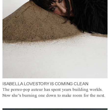
ISABELLA LOVESTORY IS COMING CLEAN
The perreo-pop auteur has spent years building worlds.
Now she’s burning one down to make room for the next.