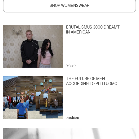
SHOP WOMENSWEAR
BRUTALISMUS 3000 DREAMT
IN AMERICAN
Music
THE FUTURE OF MEN
ACCORDING TO PITTI UOMO
Fashion