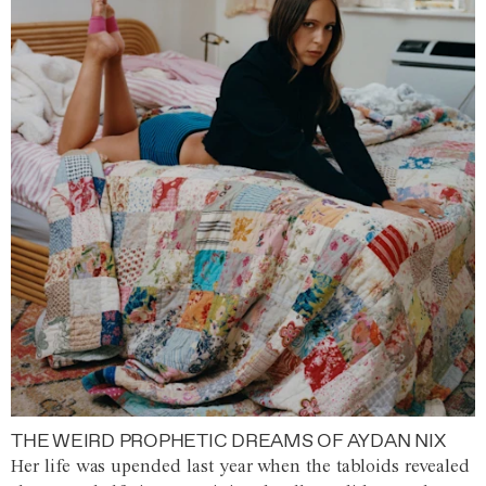
THE WEIRD PROPHETIC DREAMS OF AYDAN NIX
Her life was upended last year when the tabloids revealed