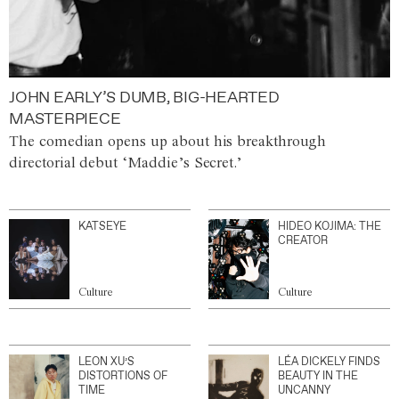
JOHN EARLY’S DUMB, BIG-HEARTED
MASTERPIECE
The comedian opens up about his breakthrough
directorial debut ‘Maddie’s Secret.’
KATSEYE
HIDEO KOJIMA: THE
CREATOR
Culture
Culture
LEON XU’S
LÉA DICKELY FINDS
DISTORTIONS OF
BEAUTY IN THE
TIME
UNCANNY