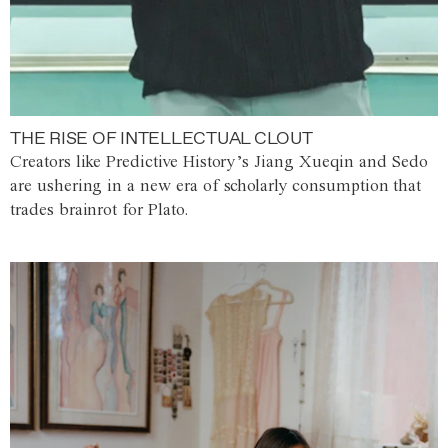
THE RISE OF INTELLECTUAL CLOUT
Creators like Predictive History’s Jiang Xueqin and Sedo
are ushering in a new era of scholarly consumption that
trades brainrot for Plato.