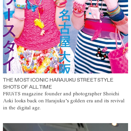
THE MOST ICONIC HARAJUKU STREET STYLE
SHOTS OF ALL TIME
FRUiTS magazine founder and photographer Shoichi
Aoki looks back on Harajuku’s golden era and its revival
in the digital age.