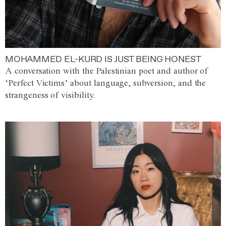
MOHAMMED EL-KURD IS JUST BEING HONEST
A conversation with the Palestinian poet and author of
‘Perfect Victims’ about language, subversion, and the
strangeness of visibility.