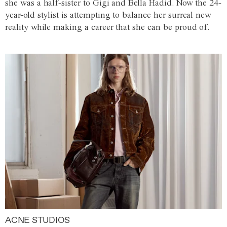
she was a half-sister to Gigi and Bella Hadid. Now the 24-
year-old stylist is attempting to balance her surreal new
reality while making a career that she can be proud of.
ACNE STUDIOS