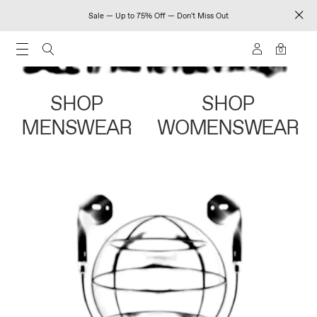
Sale — Up to 75% Off — Don't Miss Out
0
SHOP
SHOP
MENSWEAR
WOMENSWEAR