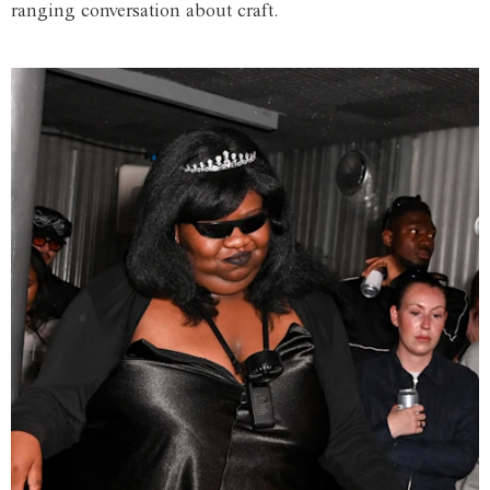
ranging conversation about craft.