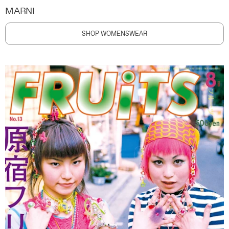
MARNI
SHOP WOMENSWEAR