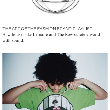
THE ART OF THE FASHION BRAND PLAYLIST
How houses like Lemaire and The Row curate a world
with sound.