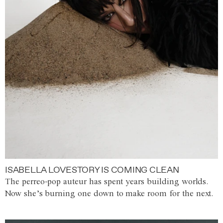
ISABELLA LOVESTORY IS COMING CLEAN
The perreo-pop auteur has spent years building worlds.
Now she’s burning one down to make room for the next.