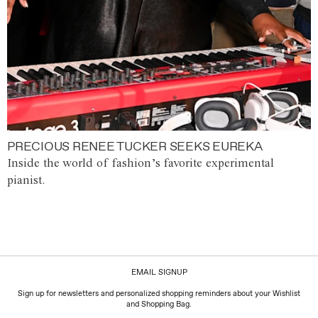
PRECIOUS RENEE TUCKER SEEKS EUREKA
Inside the world of fashion’s favorite experimental
pianist.
EMAIL SIGNUP
Sign up for newsletters and personalized shopping reminders about your Wishlist
and Shopping Bag.