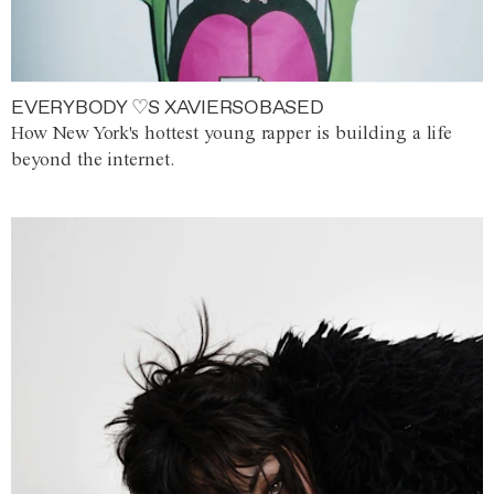
EVERYBODY ♡S XAVIERSOBASED
How New York's hottest young rapper is building a life
beyond the internet.