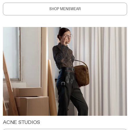
SHOP MENSWEAR
ACNE STUDIOS