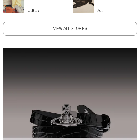
Culture
Art
VIEW ALL STORIES