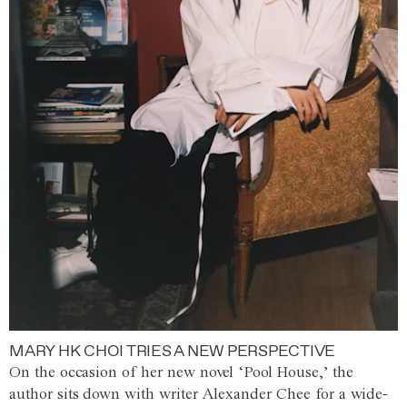
MARY HK CHOI TRIES A NEW PERSPECTIVE
On the occasion of her new novel ‘Pool House,’ the
author sits down with writer Alexander Chee for a wide-