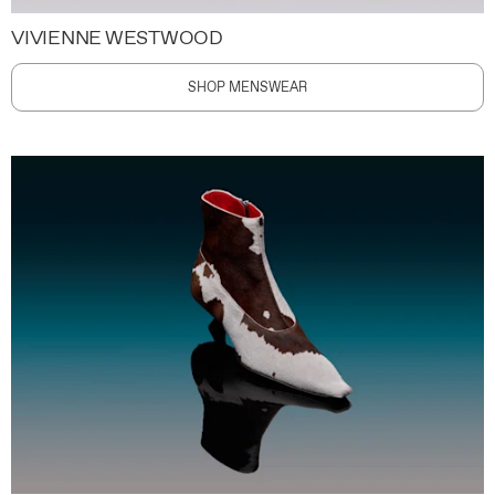
VIVIENNE WESTWOOD
SHOP MENSWEAR