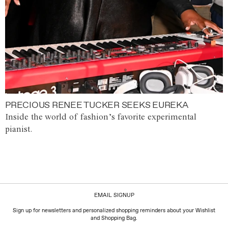
PRECIOUS RENEE TUCKER SEEKS EUREKA
Inside the world of fashion’s favorite experimental
pianist.
EMAIL SIGNUP
Sign up for newsletters and personalized shopping reminders about your Wishlist
and Shopping Bag.