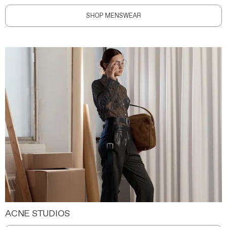
SHOP MENSWEAR
ACNE STUDIOS