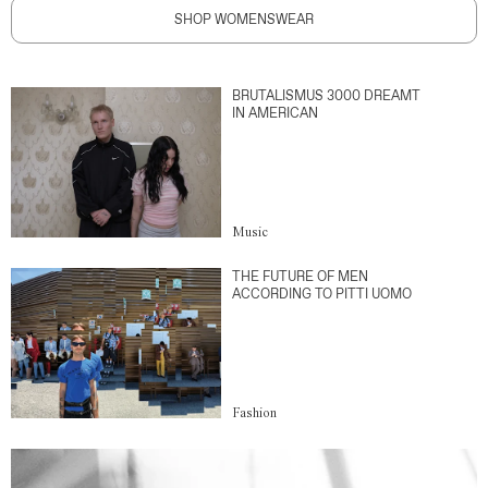
SHOP WOMENSWEAR
BRUTALISMUS 3000 DREAMT
IN AMERICAN
Music
THE FUTURE OF MEN
ACCORDING TO PITTI UOMO
Fashion