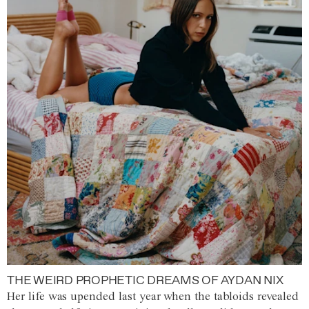
THE WEIRD PROPHETIC DREAMS OF AYDAN NIX
Her life was upended last year when the tabloids revealed