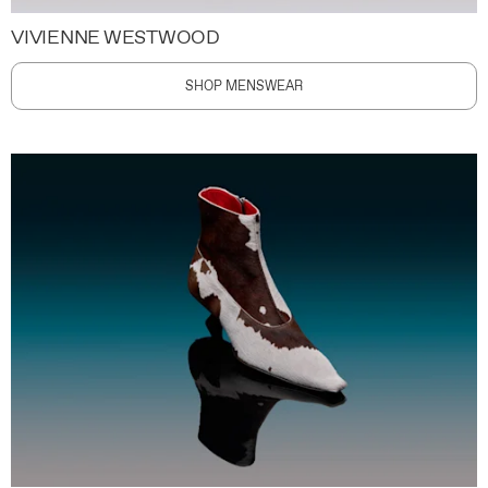
VIVIENNE WESTWOOD
SHOP MENSWEAR