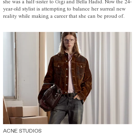
she was a half-sister to Gigi and Bella Hadid. Now the 24-
year-old stylist is attempting to balance her surreal new
reality while making a career that she can be proud of.
ACNE STUDIOS