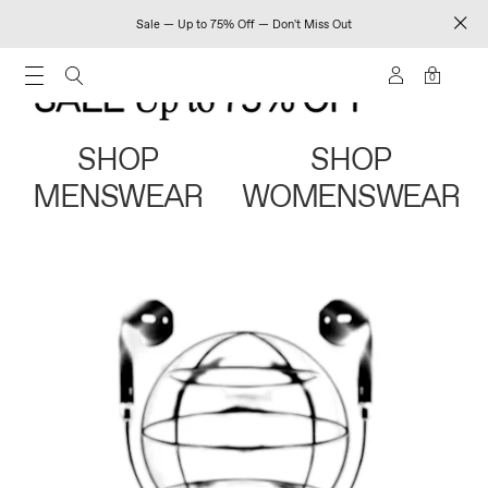
Sale — Up to 75% Off — Don't Miss Out
0
SHOP
SHOP
MENSWEAR
WOMENSWEAR