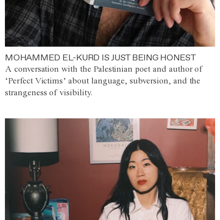
MOHAMMED EL-KURD IS JUST BEING HONEST
A conversation with the Palestinian poet and author of
‘Perfect Victims’ about language, subversion, and the
strangeness of visibility.