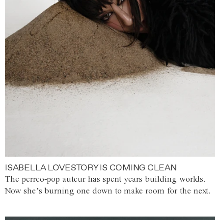
ISABELLA LOVESTORY IS COMING CLEAN
The perreo-pop auteur has spent years building worlds.
Now she’s burning one down to make room for the next.