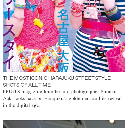
THE MOST ICONIC HARAJUKU STREET STYLE
SHOTS OF ALL TIME
FRUiTS magazine founder and photographer Shoichi
Aoki looks back on Harajuku’s golden era and its revival
in the digital age.