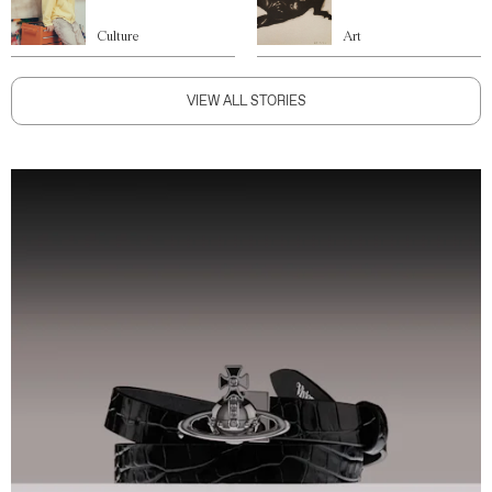
Culture
Art
VIEW ALL STORIES