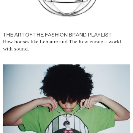
THE ART OF THE FASHION BRAND PLAYLIST
How houses like Lemaire and The Row curate a world
with sound.