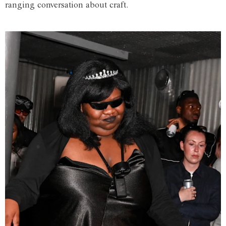
ranging conversation about craft.