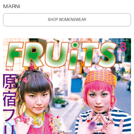
MARNI
SHOP WOMENSWEAR