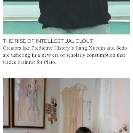
THE RISE OF INTELLECTUAL CLOUT
Creators like Predictive History’s Jiang Xueqin and Sedo
are ushering in a new era of scholarly consumption that
trades brainrot for Plato.