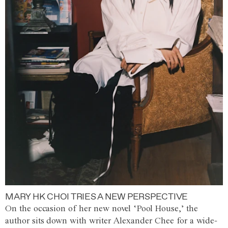
MARY HK CHOI TRIES A NEW PERSPECTIVE
On the occasion of her new novel ‘Pool House,’ the
author sits down with writer Alexander Chee for a wide-