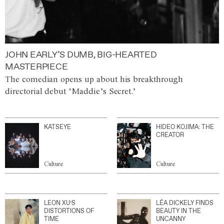
JOHN EARLY’S DUMB, BIG-HEARTED
MASTERPIECE
The comedian opens up about his breakthrough
directorial debut ‘Maddie’s Secret.’
KATSEYE
HIDEO KOJIMA: THE
CREATOR
Culture
Culture
LEON XU’S
LÉA DICKELY FINDS
DISTORTIONS OF
BEAUTY IN THE
TIME
UNCANNY