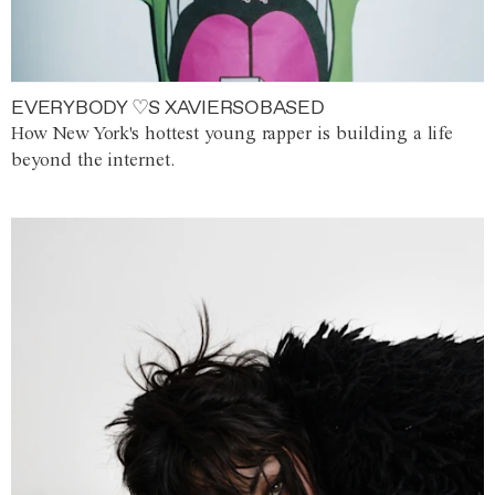
EVERYBODY ♡S XAVIERSOBASED
How New York's hottest young rapper is building a life
beyond the internet.