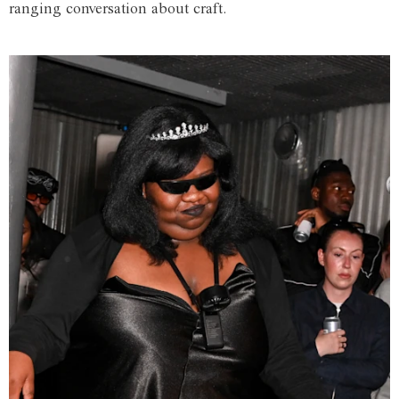
ranging conversation about craft.