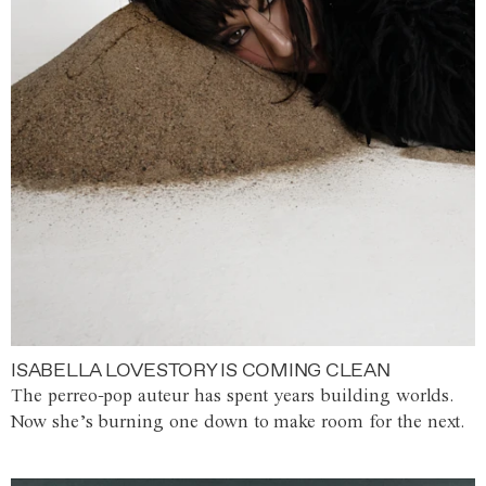
ISABELLA LOVESTORY IS COMING CLEAN
The perreo-pop auteur has spent years building worlds.
Now she’s burning one down to make room for the next.