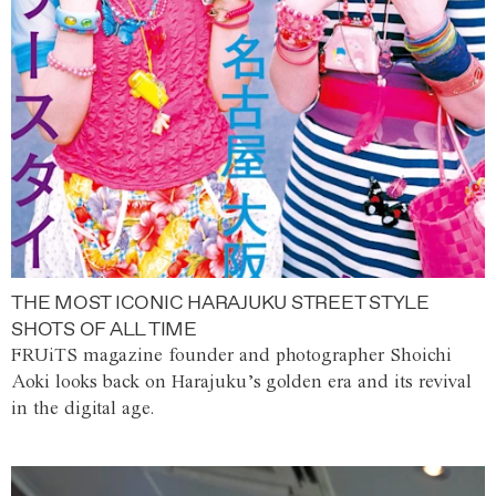
THE MOST ICONIC HARAJUKU STREET STYLE
SHOTS OF ALL TIME
FRUiTS magazine founder and photographer Shoichi
Aoki looks back on Harajuku’s golden era and its revival
in the digital age.