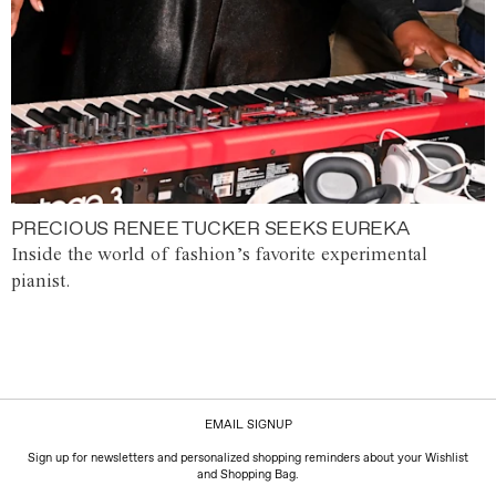
PRECIOUS RENEE TUCKER SEEKS EUREKA
Inside the world of fashion’s favorite experimental
pianist.
EMAIL SIGNUP
Sign up for newsletters and personalized shopping reminders about your Wishlist
and Shopping Bag.