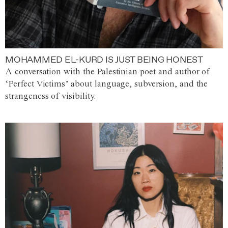
MOHAMMED EL-KURD IS JUST BEING HONEST
A conversation with the Palestinian poet and author of
‘Perfect Victims’ about language, subversion, and the
strangeness of visibility.