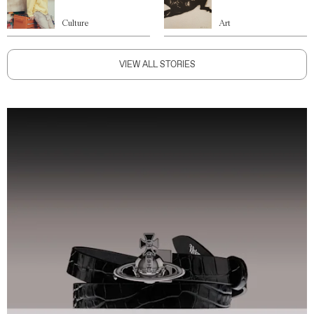
Culture
Art
VIEW ALL STORIES