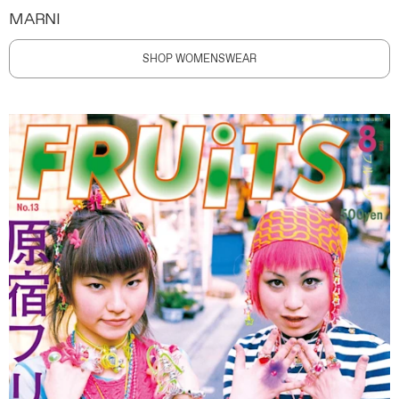
MARNI
SHOP WOMENSWEAR