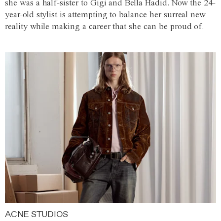
she was a half-sister to Gigi and Bella Hadid. Now the 24-
year-old stylist is attempting to balance her surreal new
reality while making a career that she can be proud of.
ACNE STUDIOS