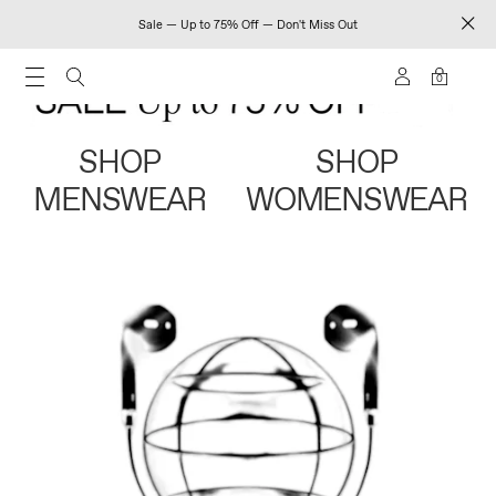
Sale — Up to 75% Off — Don't Miss Out
0
SHOP
SHOP
MENSWEAR
WOMENSWEAR