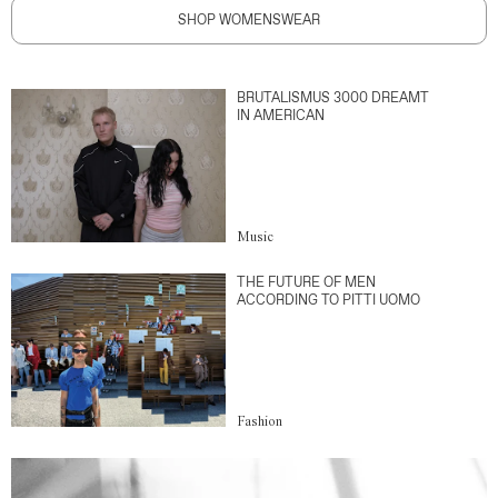
SHOP WOMENSWEAR
BRUTALISMUS 3000 DREAMT
IN AMERICAN
Music
THE FUTURE OF MEN
ACCORDING TO PITTI UOMO
Fashion