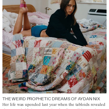
THE WEIRD PROPHETIC DREAMS OF AYDAN NIX
Her life was upended last year when the tabloids revealed