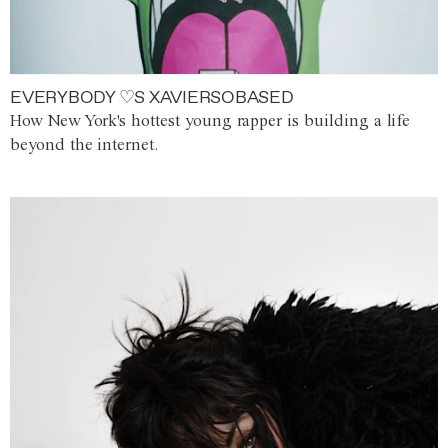
EVERYBODY ♡S XAVIERSOBASED
How New York's hottest young rapper is building a life
beyond the internet.