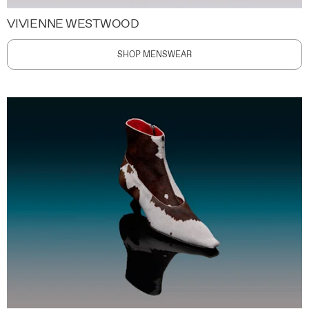
VIVIENNE WESTWOOD
SHOP MENSWEAR