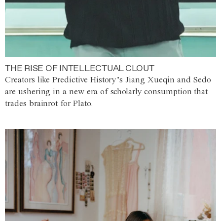
THE RISE OF INTELLECTUAL CLOUT
Creators like Predictive History’s Jiang Xueqin and Sedo
are ushering in a new era of scholarly consumption that
trades brainrot for Plato.