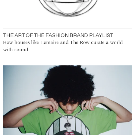
THE ART OF THE FASHION BRAND PLAYLIST
How houses like Lemaire and The Row curate a world
with sound.