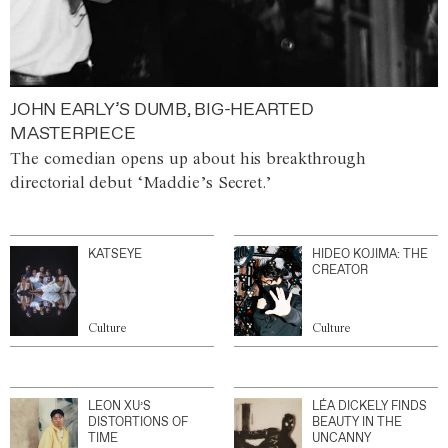
JOHN EARLY’S DUMB, BIG-HEARTED
MASTERPIECE
The comedian opens up about his breakthrough
directorial debut ‘Maddie’s Secret.’
KATSEYE
HIDEO KOJIMA: THE
CREATOR
Culture
Culture
LEON XU’S
LÉA DICKELY FINDS
DISTORTIONS OF
BEAUTY IN THE
TIME
UNCANNY