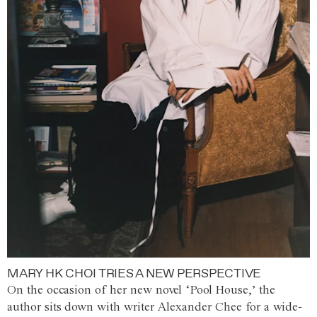
MARY HK CHOI TRIES A NEW PERSPECTIVE
On the occasion of her new novel ‘Pool House,’ the
author sits down with writer Alexander Chee for a wide-