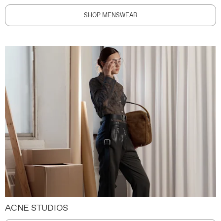
SHOP MENSWEAR
ACNE STUDIOS