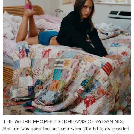
THE WEIRD PROPHETIC DREAMS OF AYDAN NIX
Her life was upended last year when the tabloids revealed