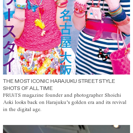
THE MOST ICONIC HARAJUKU STREET STYLE
SHOTS OF ALL TIME
FRUiTS magazine founder and photographer Shoichi
Aoki looks back on Harajuku’s golden era and its revival
in the digital age.