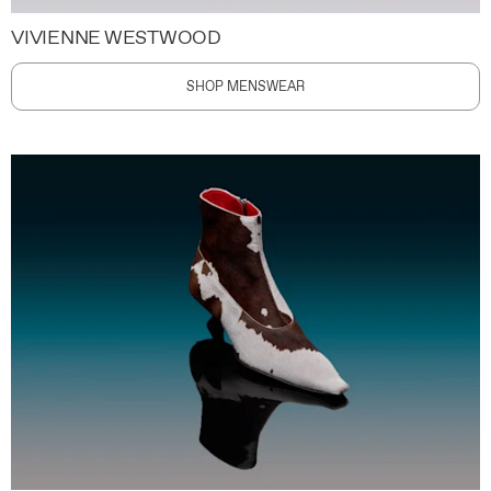
VIVIENNE WESTWOOD
SHOP MENSWEAR