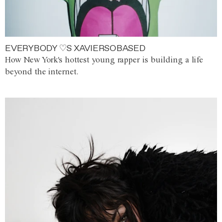
EVERYBODY ♡S XAVIERSOBASED
How New York's hottest young rapper is building a life
beyond the internet.