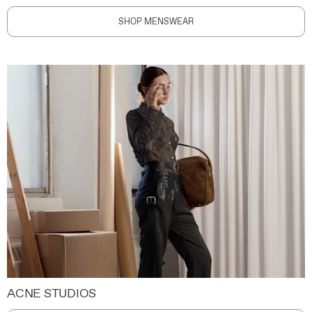
SHOP MENSWEAR
ACNE STUDIOS