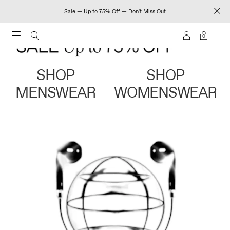
Sale — Up to 75% Off — Don't Miss Out
0
SHOP
SHOP
MENSWEAR
WOMENSWEAR