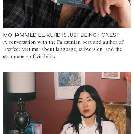
MOHAMMED EL-KURD IS JUST BEING HONEST
A conversation with the Palestinian poet and author of
‘Perfect Victims’ about language, subversion, and the
strangeness of visibility.