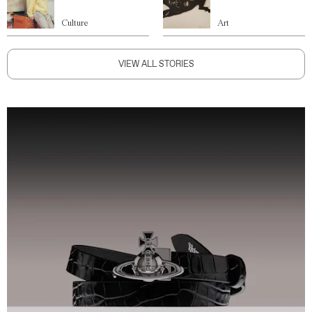
Culture
Art
VIEW ALL STORIES