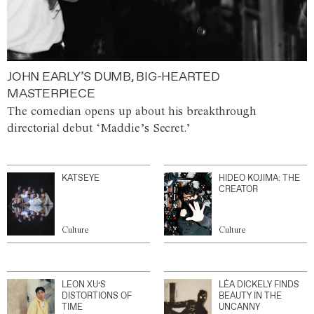
JOHN EARLY’S DUMB, BIG-HEARTED
MASTERPIECE
The comedian opens up about his breakthrough
directorial debut ‘Maddie’s Secret.’
KATSEYE
HIDEO KOJIMA: THE
CREATOR
Culture
Culture
LEON XU’S
LÉA DICKELY FINDS
DISTORTIONS OF
BEAUTY IN THE
TIME
UNCANNY