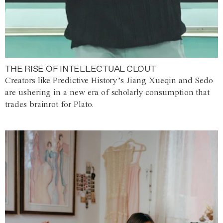
THE RISE OF INTELLECTUAL CLOUT
Creators like Predictive History’s Jiang Xueqin and Sedo
are ushering in a new era of scholarly consumption that
trades brainrot for Plato.