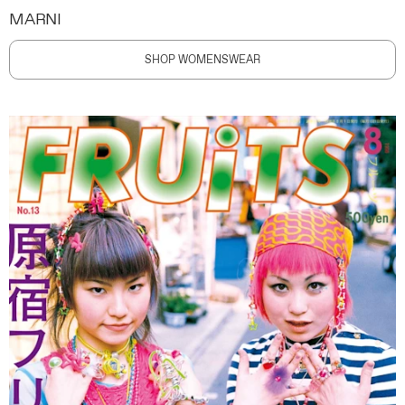
MARNI
SHOP WOMENSWEAR