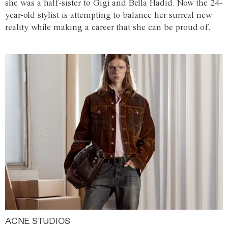
she was a half-sister to Gigi and Bella Hadid. Now the 24-
year-old stylist is attempting to balance her surreal new
reality while making a career that she can be proud of.
ACNE STUDIOS