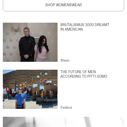
SHOP WOMENSWEAR
BRUTALISMUS 3000 DREAMT
IN AMERICAN
Music
THE FUTURE OF MEN
ACCORDING TO PITTI UOMO
Fashion