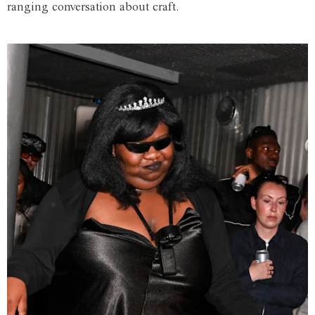
ranging conversation about craft.