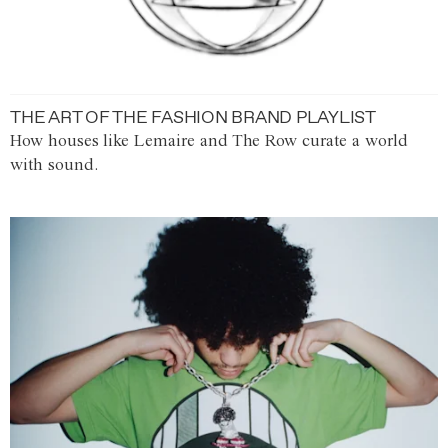
THE ART OF THE FASHION BRAND PLAYLIST
How houses like Lemaire and The Row curate a world
with sound.