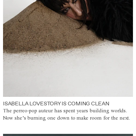
ISABELLA LOVESTORY IS COMING CLEAN
The perreo-pop auteur has spent years building worlds.
Now she’s burning one down to make room for the next.