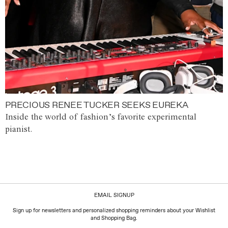
PRECIOUS RENEE TUCKER SEEKS EUREKA
Inside the world of fashion’s favorite experimental
pianist.
EMAIL SIGNUP
Sign up for newsletters and personalized shopping reminders about your Wishlist
and Shopping Bag.