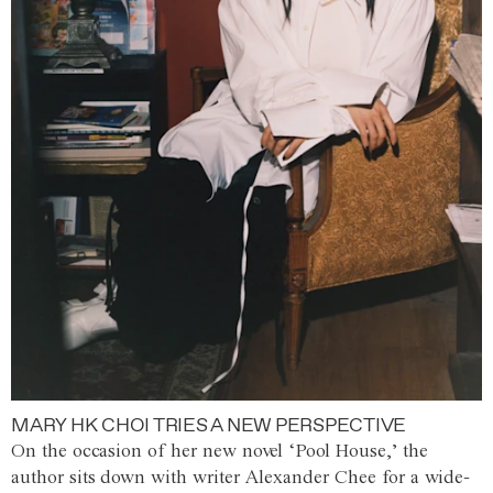
MARY HK CHOI TRIES A NEW PERSPECTIVE
On the occasion of her new novel ‘Pool House,’ the
author sits down with writer Alexander Chee for a wide-