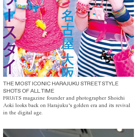
THE MOST ICONIC HARAJUKU STREET STYLE
SHOTS OF ALL TIME
FRUiTS magazine founder and photographer Shoichi
Aoki looks back on Harajuku’s golden era and its revival
in the digital age.