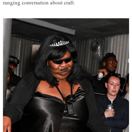
ranging conversation about craft.