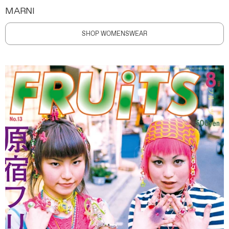
MARNI
SHOP WOMENSWEAR