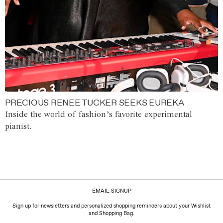
PRECIOUS RENEE TUCKER SEEKS EUREKA
Inside the world of fashion’s favorite experimental
pianist.
EMAIL SIGNUP
Sign up for newsletters and personalized shopping reminders about your Wishlist
and Shopping Bag.