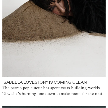
ISABELLA LOVESTORY IS COMING CLEAN
The perreo-pop auteur has spent years building worlds.
Now she’s burning one down to make room for the next.