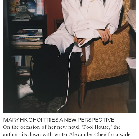
MARY HK CHOI TRIES A NEW PERSPECTIVE
On the occasion of her new novel ‘Pool House,’ the
author sits down with writer Alexander Chee for a wide-