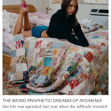
THE WEIRD PROPHETIC DREAMS OF AYDAN NIX
Her life was upended last year when the tabloids revealed