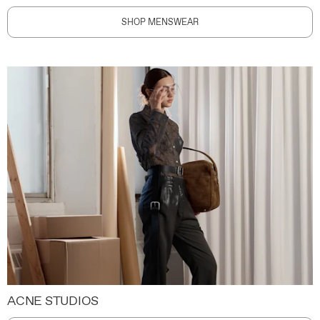
SHOP MENSWEAR
ACNE STUDIOS