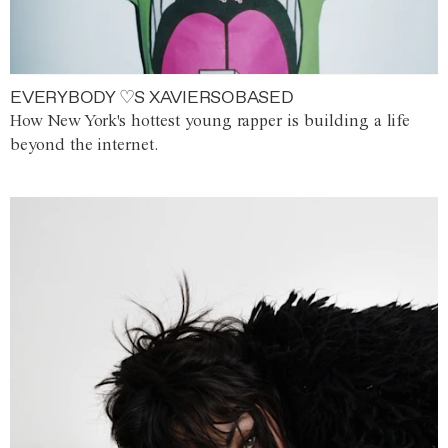
EVERYBODY ♡S XAVIERSOBASED
How New York's hottest young rapper is building a life
beyond the internet.