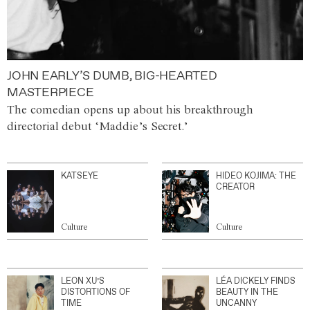
JOHN EARLY’S DUMB, BIG-HEARTED
MASTERPIECE
The comedian opens up about his breakthrough
directorial debut ‘Maddie’s Secret.’
KATSEYE
HIDEO KOJIMA: THE
CREATOR
Culture
Culture
LEON XU’S
LÉA DICKELY FINDS
DISTORTIONS OF
BEAUTY IN THE
TIME
UNCANNY