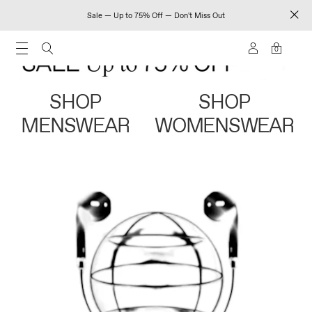
Sale — Up to 75% Off — Don't Miss Out
0
SHOP
SHOP
MENSWEAR
WOMENSWEAR