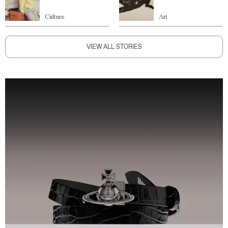
Culture
Art
VIEW ALL STORIES