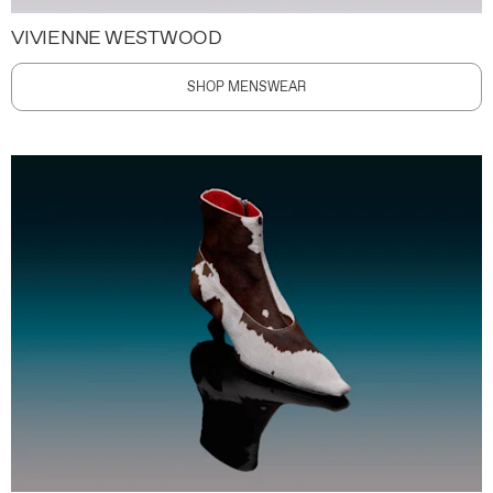
VIVIENNE WESTWOOD
SHOP MENSWEAR