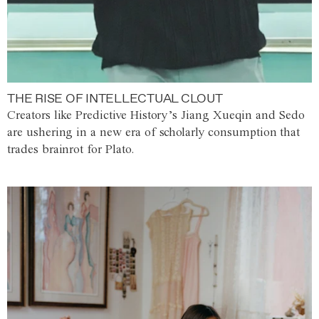
THE RISE OF INTELLECTUAL CLOUT
Creators like Predictive History’s Jiang Xueqin and Sedo
are ushering in a new era of scholarly consumption that
trades brainrot for Plato.