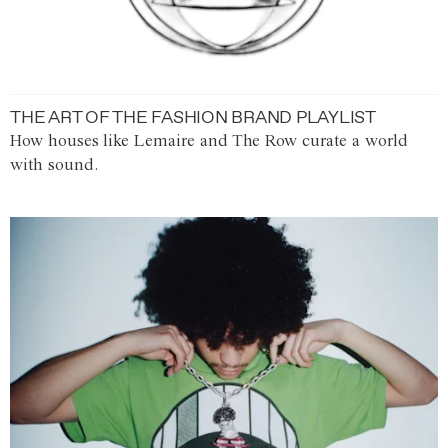
THE ART OF THE FASHION BRAND PLAYLIST
How houses like Lemaire and The Row curate a world
with sound.