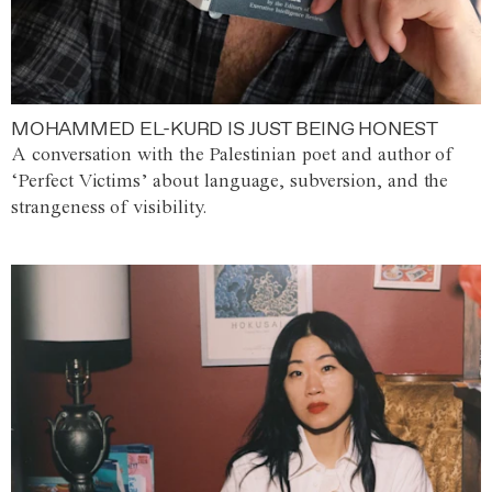
MOHAMMED EL-KURD IS JUST BEING HONEST
A conversation with the Palestinian poet and author of
‘Perfect Victims’ about language, subversion, and the
strangeness of visibility.