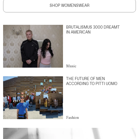
SHOP WOMENSWEAR
BRUTALISMUS 3000 DREAMT
IN AMERICAN
Music
THE FUTURE OF MEN
ACCORDING TO PITTI UOMO
Fashion