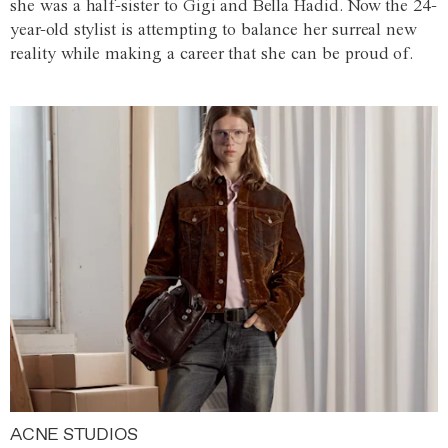
she was a half-sister to Gigi and Bella Hadid. Now the 24-
year-old stylist is attempting to balance her surreal new
reality while making a career that she can be proud of.
ACNE STUDIOS