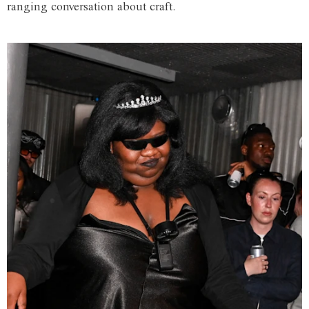
ranging conversation about craft.