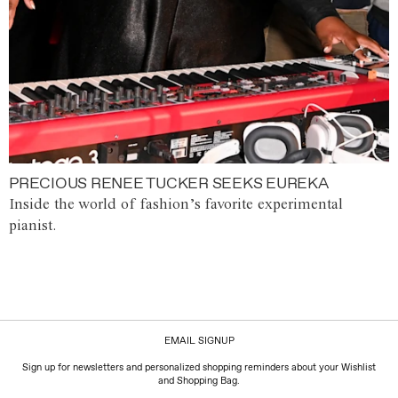
PRECIOUS RENEE TUCKER SEEKS EUREKA
Inside the world of fashion’s favorite experimental
pianist.
EMAIL SIGNUP
Sign up for newsletters and personalized shopping reminders about your Wishlist
and Shopping Bag.