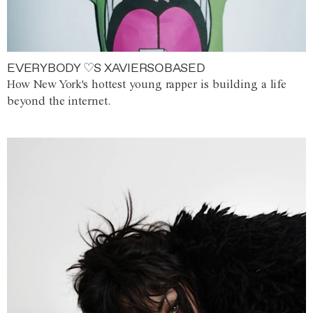
EVERYBODY ♡S XAVIERSOBASED
How New York's hottest young rapper is building a life
beyond the internet.