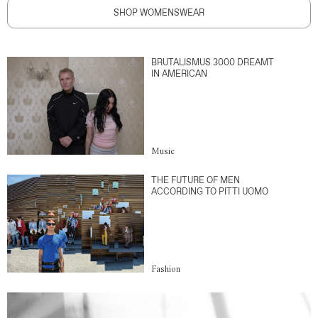
SHOP WOMENSWEAR
BRUTALISMUS 3000 DREAMT
IN AMERICAN
Music
THE FUTURE OF MEN
ACCORDING TO PITTI UOMO
Fashion