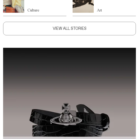
Culture
Art
VIEW ALL STORIES