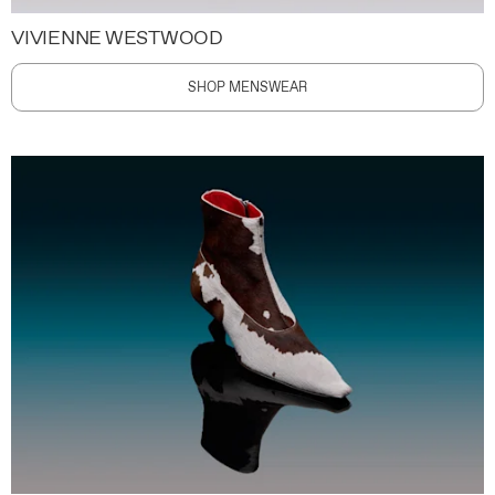
VIVIENNE WESTWOOD
SHOP MENSWEAR