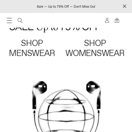
Sale — Up to 75% Off — Don't Miss Out
0
SHOP
SHOP
MENSWEAR
WOMENSWEAR