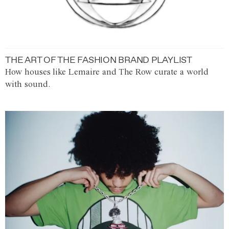
THE ART OF THE FASHION BRAND PLAYLIST
How houses like Lemaire and The Row curate a world
with sound.