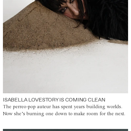
ISABELLA LOVESTORY IS COMING CLEAN
The perreo-pop auteur has spent years building worlds.
Now she’s burning one down to make room for the next.