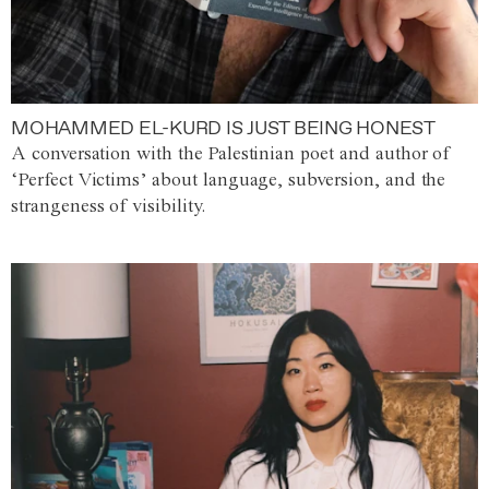
MOHAMMED EL-KURD IS JUST BEING HONEST
A conversation with the Palestinian poet and author of
‘Perfect Victims’ about language, subversion, and the
strangeness of visibility.