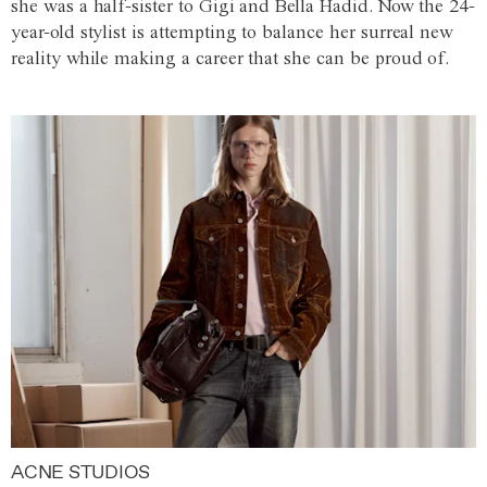
she was a half-sister to Gigi and Bella Hadid. Now the 24-
year-old stylist is attempting to balance her surreal new
reality while making a career that she can be proud of.
ACNE STUDIOS