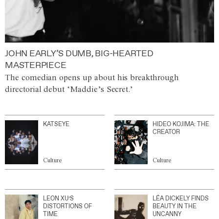
JOHN EARLY’S DUMB, BIG-HEARTED
MASTERPIECE
The comedian opens up about his breakthrough
directorial debut ‘Maddie’s Secret.’
KATSEYE
HIDEO KOJIMA: THE
CREATOR
Culture
Culture
LEON XU’S
LÉA DICKELY FINDS
DISTORTIONS OF
BEAUTY IN THE
TIME
UNCANNY