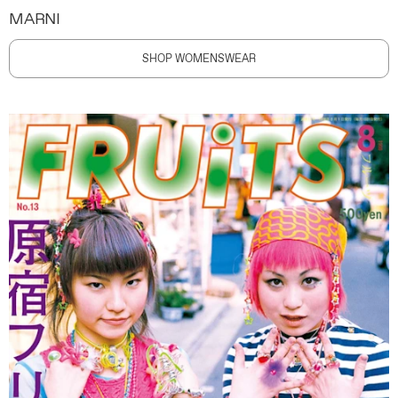
MARNI
SHOP WOMENSWEAR