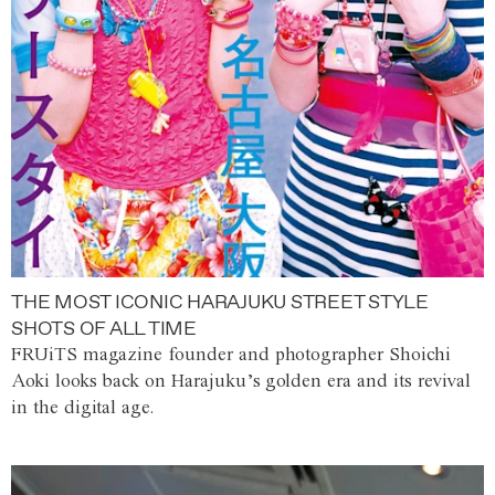
THE MOST ICONIC HARAJUKU STREET STYLE
SHOTS OF ALL TIME
FRUiTS magazine founder and photographer Shoichi
Aoki looks back on Harajuku’s golden era and its revival
in the digital age.