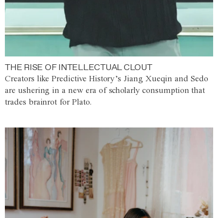
THE RISE OF INTELLECTUAL CLOUT
Creators like Predictive History’s Jiang Xueqin and Sedo
are ushering in a new era of scholarly consumption that
trades brainrot for Plato.