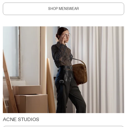
SHOP MENSWEAR
ACNE STUDIOS