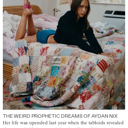
THE WEIRD PROPHETIC DREAMS OF AYDAN NIX
Her life was upended last year when the tabloids revealed