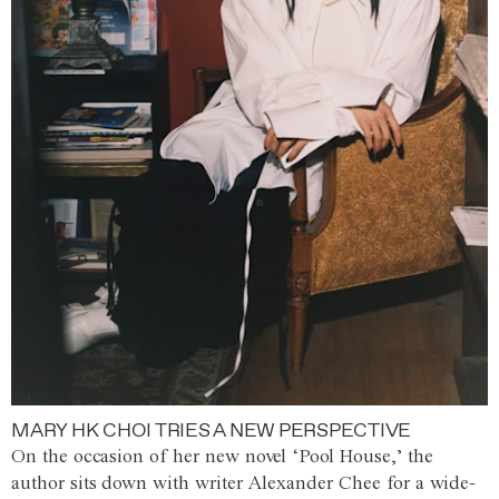
MARY HK CHOI TRIES A NEW PERSPECTIVE
On the occasion of her new novel ‘Pool House,’ the
author sits down with writer Alexander Chee for a wide-