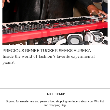
PRECIOUS RENEE TUCKER SEEKS EUREKA
Inside the world of fashion’s favorite experimental
pianist.
EMAIL SIGNUP
Sign up for newsletters and personalized shopping reminders about your Wishlist
and Shopping Bag.