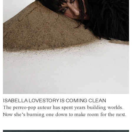
ISABELLA LOVESTORY IS COMING CLEAN
The perreo-pop auteur has spent years building worlds.
Now she’s burning one down to make room for the next.