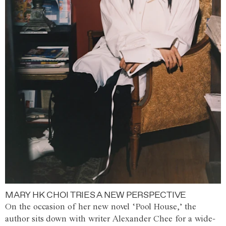
MARY HK CHOI TRIES A NEW PERSPECTIVE
On the occasion of her new novel ‘Pool House,’ the
author sits down with writer Alexander Chee for a wide-