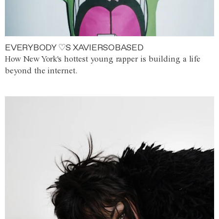
EVERYBODY ♡S XAVIERSOBASED
How New York's hottest young rapper is building a life
beyond the internet.