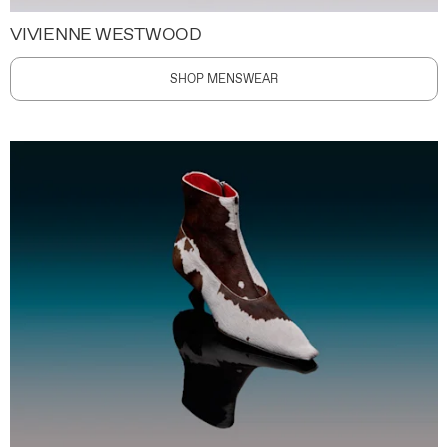
VIVIENNE WESTWOOD
SHOP MENSWEAR