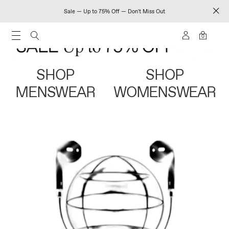
Sale — Up to 75% Off — Don't Miss Out
0
SHOP
SHOP
MENSWEAR
WOMENSWEAR