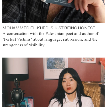
MOHAMMED EL-KURD IS JUST BEING HONEST
A conversation with the Palestinian poet and author of
‘Perfect Victims’ about language, subversion, and the
strangeness of visibility.