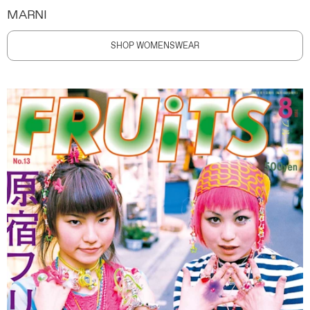
MARNI
SHOP WOMENSWEAR