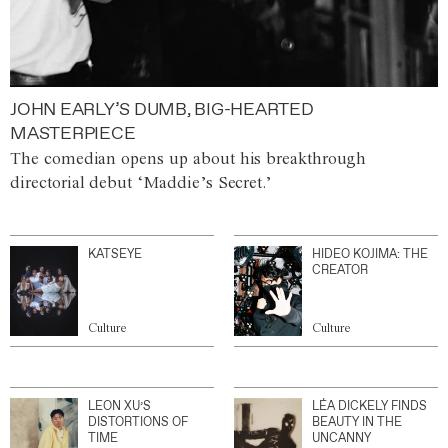
JOHN EARLY’S DUMB, BIG-HEARTED
MASTERPIECE
The comedian opens up about his breakthrough
directorial debut ‘Maddie’s Secret.’
KATSEYE
HIDEO KOJIMA: THE
CREATOR
Culture
Culture
LEON XU’S
LÉA DICKELY FINDS
DISTORTIONS OF
BEAUTY IN THE
TIME
UNCANNY