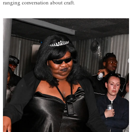
ranging conversation about craft.