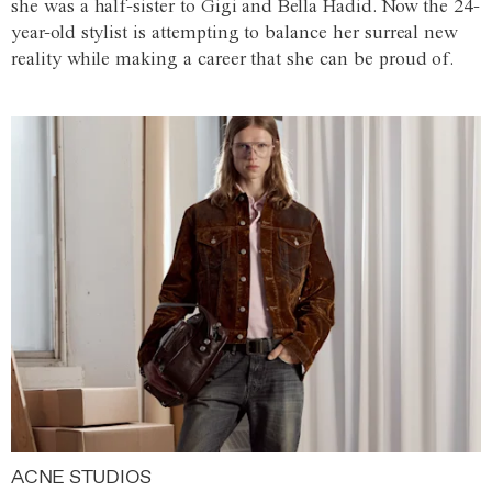
she was a half-sister to Gigi and Bella Hadid. Now the 24-
year-old stylist is attempting to balance her surreal new
reality while making a career that she can be proud of.
ACNE STUDIOS