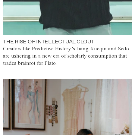
THE RISE OF INTELLECTUAL CLOUT
Creators like Predictive History’s Jiang Xueqin and Sedo
are ushering in a new era of scholarly consumption that
trades brainrot for Plato.