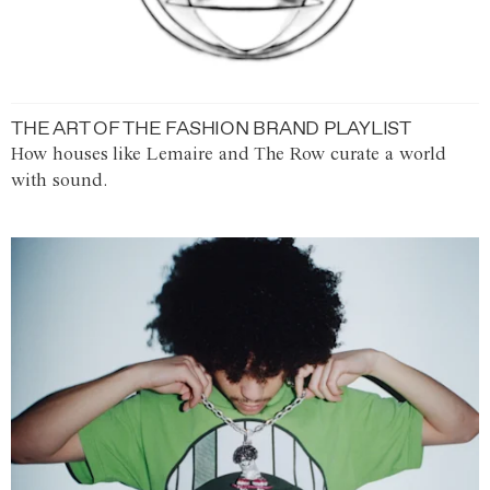
THE ART OF THE FASHION BRAND PLAYLIST
How houses like Lemaire and The Row curate a world
with sound.