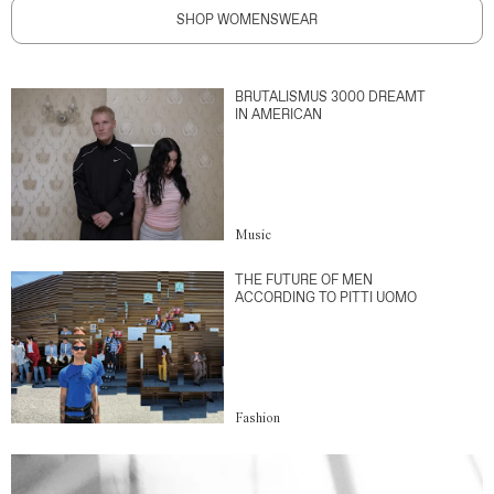
SHOP WOMENSWEAR
BRUTALISMUS 3000 DREAMT
IN AMERICAN
Music
THE FUTURE OF MEN
ACCORDING TO PITTI UOMO
Fashion