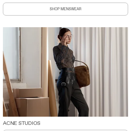
SHOP MENSWEAR
ACNE STUDIOS