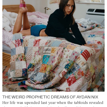
THE WEIRD PROPHETIC DREAMS OF AYDAN NIX
Her life was upended last year when the tabloids revealed