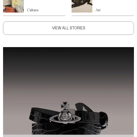
Culture
Art
VIEW ALL STORIES