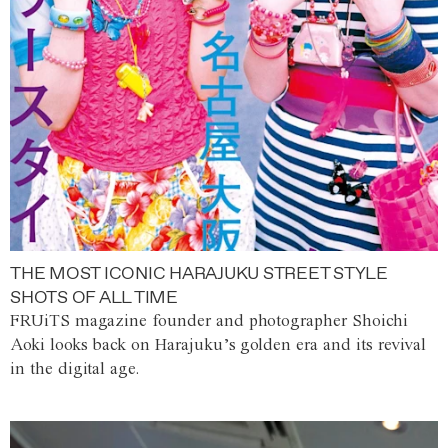
THE MOST ICONIC HARAJUKU STREET STYLE
SHOTS OF ALL TIME
FRUiTS magazine founder and photographer Shoichi
Aoki looks back on Harajuku’s golden era and its revival
in the digital age.