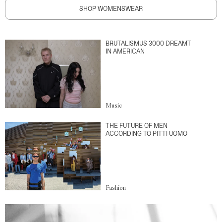
SHOP WOMENSWEAR
BRUTALISMUS 3000 DREAMT
IN AMERICAN
Music
THE FUTURE OF MEN
ACCORDING TO PITTI UOMO
Fashion