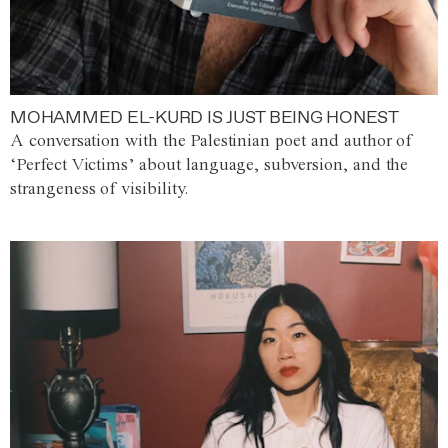
MOHAMMED EL-KURD IS JUST BEING HONEST
A conversation with the Palestinian poet and author of
‘Perfect Victims’ about language, subversion, and the
strangeness of visibility.