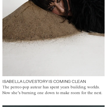
ISABELLA LOVESTORY IS COMING CLEAN
The perreo-pop auteur has spent years building worlds.
Now she’s burning one down to make room for the next.