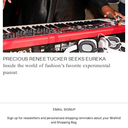
PRECIOUS RENEE TUCKER SEEKS EUREKA
Inside the world of fashion’s favorite experimental
pianist.
EMAIL SIGNUP
Sign up for newsletters and personalized shopping reminders about your Wishlist
and Shopping Bag.