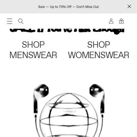
Sale — Up to 75% Off — Don't Miss Out
0
SHOP
SHOP
MENSWEAR
WOMENSWEAR