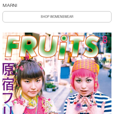
MARNI
SHOP WOMENSWEAR