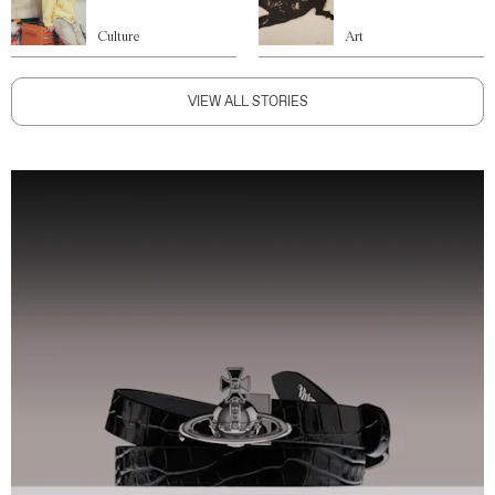
Culture
Art
VIEW ALL STORIES