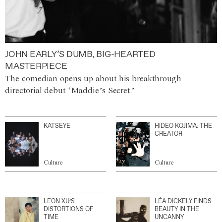
JOHN EARLY’S DUMB, BIG-HEARTED
MASTERPIECE
The comedian opens up about his breakthrough
directorial debut ‘Maddie’s Secret.’
KATSEYE
HIDEO KOJIMA: THE
CREATOR
Culture
Culture
LEON XU’S
LÉA DICKELY FINDS
DISTORTIONS OF
BEAUTY IN THE
TIME
UNCANNY