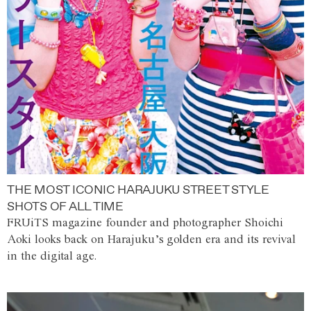
THE MOST ICONIC HARAJUKU STREET STYLE
SHOTS OF ALL TIME
FRUiTS magazine founder and photographer Shoichi
Aoki looks back on Harajuku’s golden era and its revival
in the digital age.