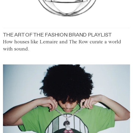
THE ART OF THE FASHION BRAND PLAYLIST
How houses like Lemaire and The Row curate a world
with sound.