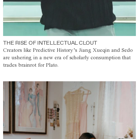
THE RISE OF INTELLECTUAL CLOUT
Creators like Predictive History’s Jiang Xueqin and Sedo
are ushering in a new era of scholarly consumption that
trades brainrot for Plato.