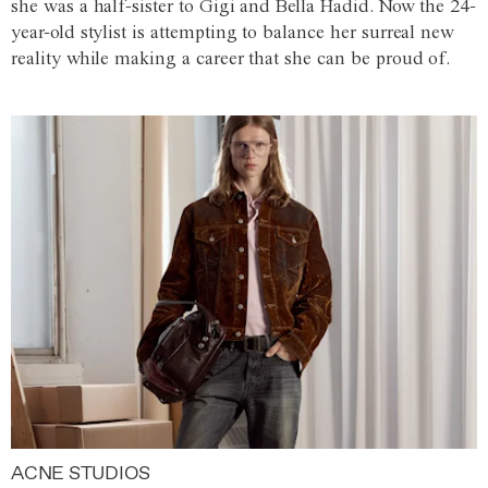
she was a half-sister to Gigi and Bella Hadid. Now the 24-
year-old stylist is attempting to balance her surreal new
reality while making a career that she can be proud of.
ACNE STUDIOS