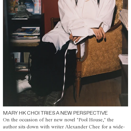
MARY HK CHOI TRIES A NEW PERSPECTIVE
On the occasion of her new novel ‘Pool House,’ the
author sits down with writer Alexander Chee for a wide-