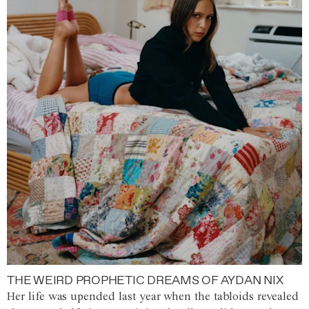
THE WEIRD PROPHETIC DREAMS OF AYDAN NIX
Her life was upended last year when the tabloids revealed