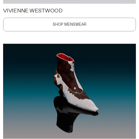
VIVIENNE WESTWOOD
SHOP MENSWEAR