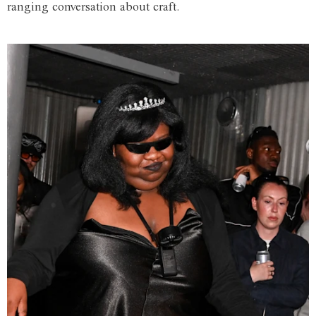
ranging conversation about craft.