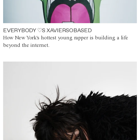
EVERYBODY ♡S XAVIERSOBASED
How New York's hottest young rapper is building a life
beyond the internet.