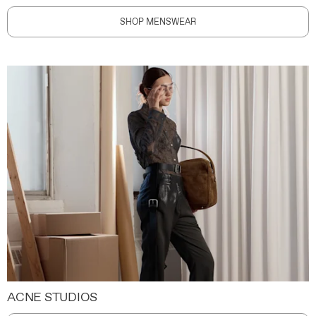
SHOP MENSWEAR
ACNE STUDIOS