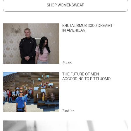
SHOP WOMENSWEAR
BRUTALISMUS 3000 DREAMT
IN AMERICAN
Music
THE FUTURE OF MEN
ACCORDING TO PITTI UOMO
Fashion