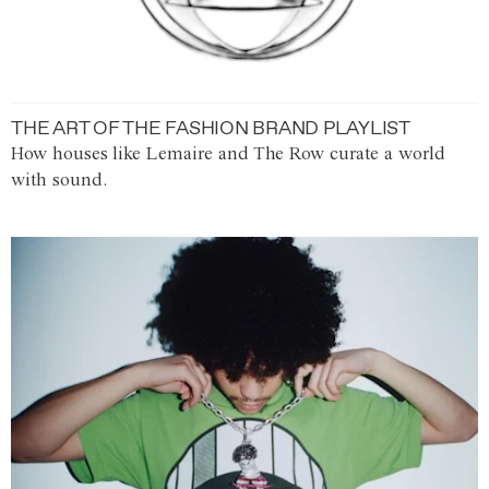
THE ART OF THE FASHION BRAND PLAYLIST
How houses like Lemaire and The Row curate a world
with sound.