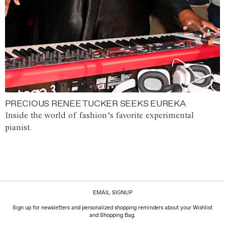
PRECIOUS RENEE TUCKER SEEKS EUREKA
Inside the world of fashion’s favorite experimental
pianist.
EMAIL SIGNUP
Sign up for newsletters and personalized shopping reminders about your Wishlist
and Shopping Bag.