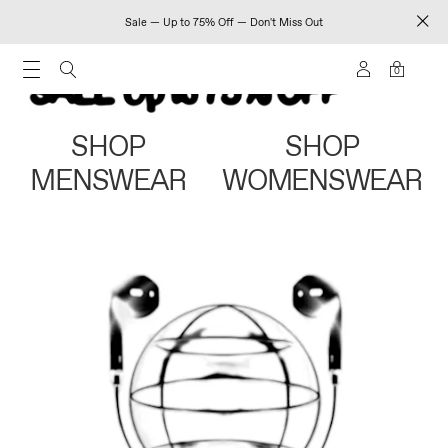
Sale — Up to 75% Off — Don't Miss Out
0
SHOP
SHOP
MENSWEAR
WOMENSWEAR