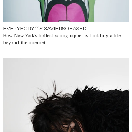
EVERYBODY ♡S XAVIERSOBASED
How New York's hottest young rapper is building a life
beyond the internet.