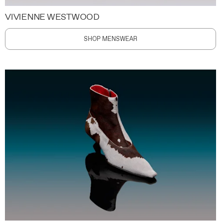
VIVIENNE WESTWOOD
SHOP MENSWEAR