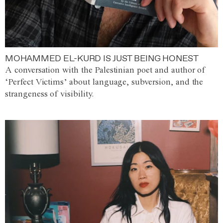
MOHAMMED EL-KURD IS JUST BEING HONEST
A conversation with the Palestinian poet and author of
‘Perfect Victims’ about language, subversion, and the
strangeness of visibility.