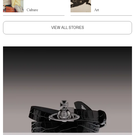
Culture
Art
VIEW ALL STORIES