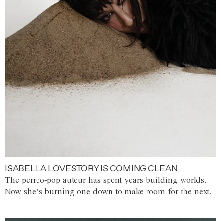
ISABELLA LOVESTORY IS COMING CLEAN
The perreo-pop auteur has spent years building worlds.
Now she’s burning one down to make room for the next.