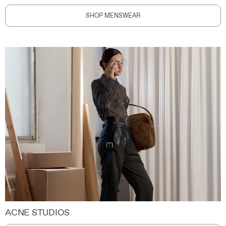
SHOP MENSWEAR
ACNE STUDIOS