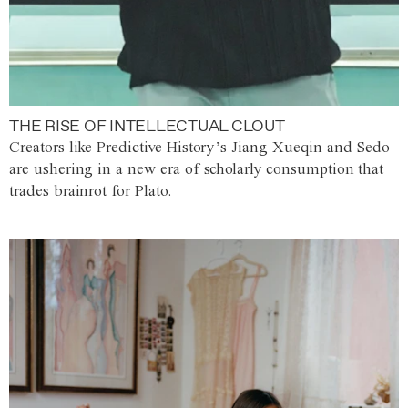
THE RISE OF INTELLECTUAL CLOUT
Creators like Predictive History’s Jiang Xueqin and Sedo
are ushering in a new era of scholarly consumption that
trades brainrot for Plato.