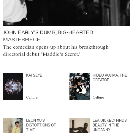
JOHN EARLY’S DUMB, BIG-HEARTED
MASTERPIECE
The comedian opens up about his breakthrough
directorial debut ‘Maddie’s Secret.’
KATSEYE
HIDEO KOJIMA: THE
CREATOR
Culture
Culture
LEON XU’S
LÉA DICKELY FINDS
DISTORTIONS OF
BEAUTY IN THE
TIME
UNCANNY