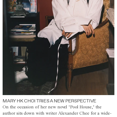
MARY HK CHOI TRIES A NEW PERSPECTIVE
On the occasion of her new novel ‘Pool House,’ the
author sits down with writer Alexander Chee for a wide-