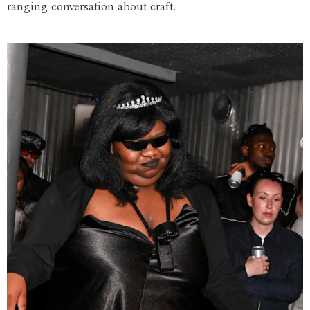
ranging conversation about craft.