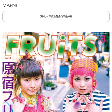
MARNI
SHOP WOMENSWEAR