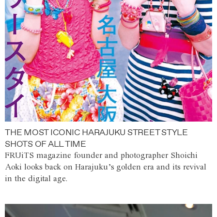
THE MOST ICONIC HARAJUKU STREET STYLE
SHOTS OF ALL TIME
FRUiTS magazine founder and photographer Shoichi
Aoki looks back on Harajuku’s golden era and its revival
in the digital age.