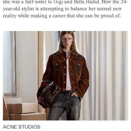
she was a half-sister to Gigi and Bella Hadid. Now the 24-
year-old stylist is attempting to balance her surreal new
reality while making a career that she can be proud of.
ACNE STUDIOS