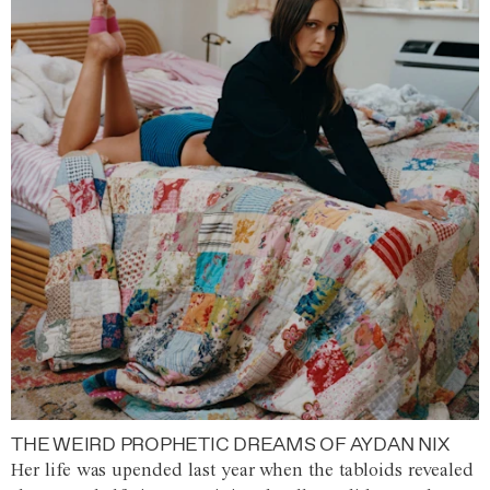
THE WEIRD PROPHETIC DREAMS OF AYDAN NIX
Her life was upended last year when the tabloids revealed