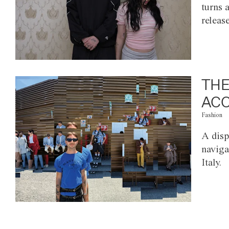
turns 
releas
THE
ACC
Fashion
A disp
naviga
Italy.