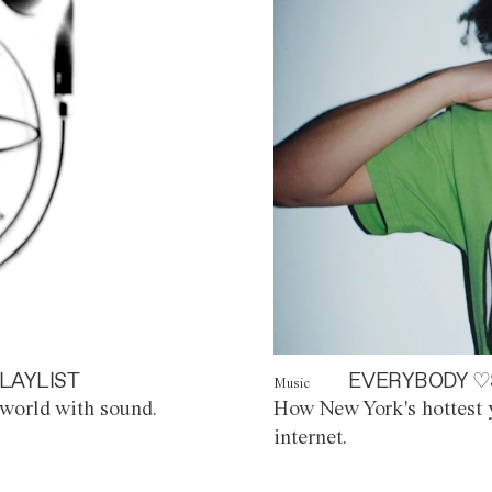
LAYLIST
EVERYBODY ♡
Music
world with sound.
How New York's hottest y
internet.