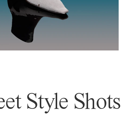
et Style Shots