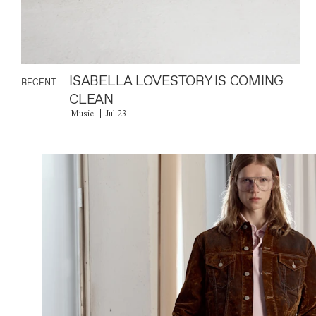
ISABELLA LOVESTORY IS COMING
RECENT
CLEAN
Music
Jul 23