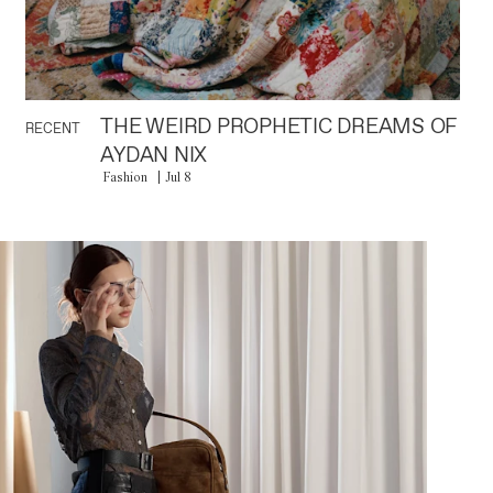
THE WEIRD PROPHETIC DREAMS OF
RECENT
AYDAN NIX
Fashion
Jul 8