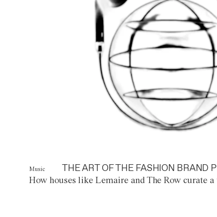
THE ART OF THE FASHION BRAND P
Music
How houses like Lemaire and The Row curate a 