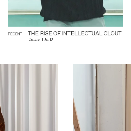
THE RISE OF INTELLECTUAL CLOUT
RECENT
Culture
Jul 13