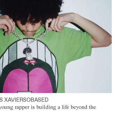
S XAVIERSOBASED
oung rapper is building a life beyond the