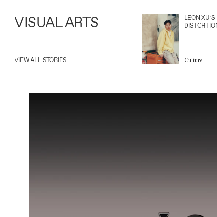
VISUAL ARTS
LEON XU’S
DISTORTIO
VIEW ALL STORIES
Culture