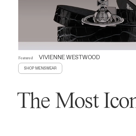
VIVIENNE WESTWOOD
Featured
SHOP MENSWEAR
The Most Icon