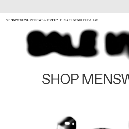
MENSWEAR
WOMENSWEAR
EVERYTHING ELSE
SALE
SEARCH
SHOP MENS