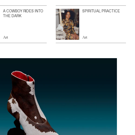
A COWBOY RIDES INTO
SPIRITUAL PRACTICE
THE DARK
Art
Art