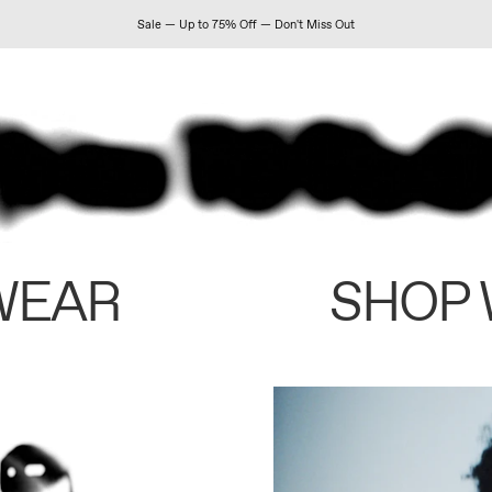
Sale — Up to 75% Off — Don't Miss Out
WEAR
SHOP