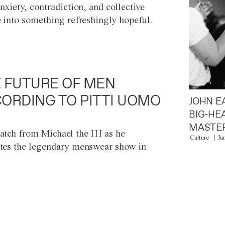
anxiety, contradiction, and collective
e into something refreshingly hopeful.
 FUTURE OF MEN
ORDING TO PITTI UOMO
JOHN E
BIG-HE
MASTER
atch from Michael the III as he
Culture
Ju
tes the legendary menswear show in