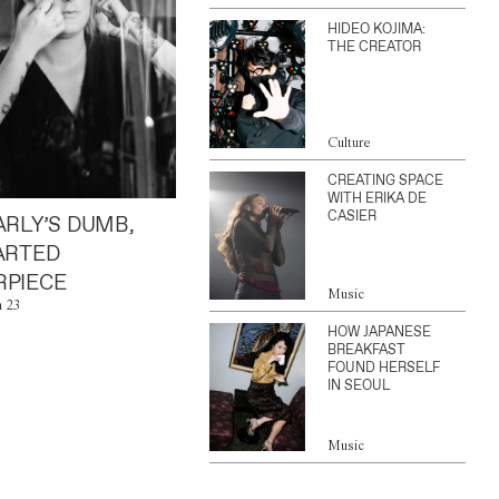
HIDEO KOJIMA:
THE CREATOR
Culture
CREATING SPACE
WITH ERIKA DE
CASIER
ARLY’S DUMB,
ARTED
PIECE
Music
n 23
HOW JAPANESE
BREAKFAST
FOUND HERSELF
IN SEOUL
Music