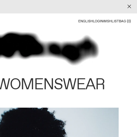
ENGLISH
LOGIN
WISHLIST
BAG (0)
 WOMENSWEAR