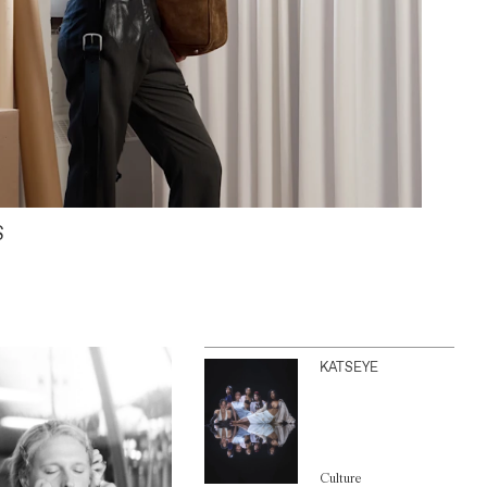
S
KATSEYE
Culture