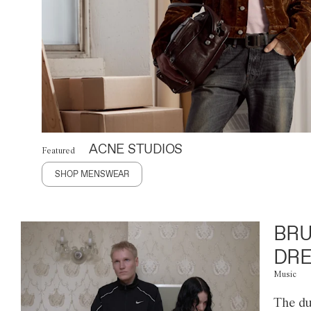
ACNE STUDIOS
Featured
SHOP MENSWEAR
BRU
DRE
Music
The du