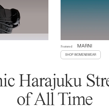
MARNI
Featured
SHOP WOMENSWEAR
ic Harajuku Stre
of All Time