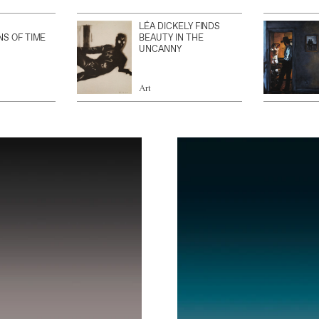
LÉA DICKELY FINDS
NS OF TIME
BEAUTY IN THE
UNCANNY
Art