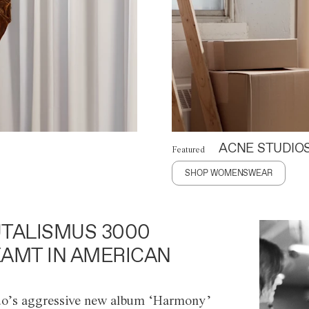
ACNE STUDIO
Featured
SHOP WOMENSWEAR
TALISMUS 3000
AMT IN AMERICAN
o’s aggressive new album ‘Harmony’