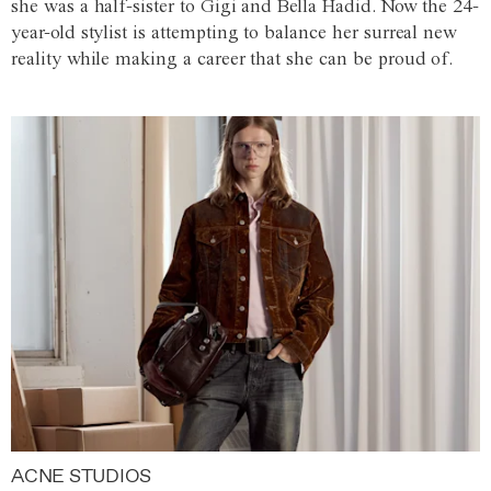
she was a half-sister to Gigi and Bella Hadid. Now the 24-
year-old stylist is attempting to balance her surreal new
reality while making a career that she can be proud of.
ACNE STUDIOS