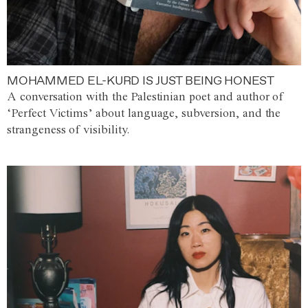
MOHAMMED EL-KURD IS JUST BEING HONEST
A conversation with the Palestinian poet and author of
‘Perfect Victims’ about language, subversion, and the
strangeness of visibility.