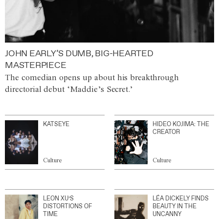
JOHN EARLY’S DUMB, BIG-HEARTED
MASTERPIECE
The comedian opens up about his breakthrough
directorial debut ‘Maddie’s Secret.’
KATSEYE
HIDEO KOJIMA: THE
CREATOR
Culture
Culture
LEON XU’S
LÉA DICKELY FINDS
DISTORTIONS OF
BEAUTY IN THE
TIME
UNCANNY