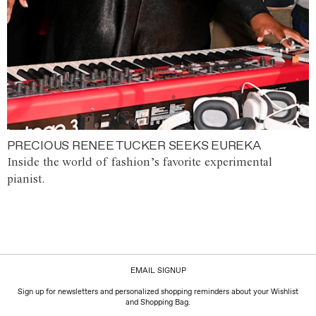
PRECIOUS RENEE TUCKER SEEKS EUREKA
Inside the world of fashion’s favorite experimental
pianist.
EMAIL SIGNUP
Sign up for newsletters and personalized shopping reminders about your Wishlist
and Shopping Bag.