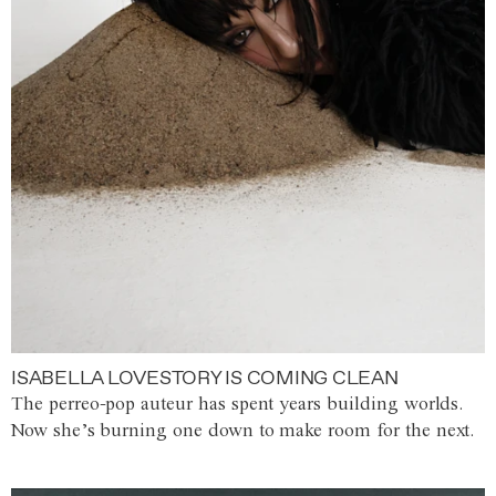
ISABELLA LOVESTORY IS COMING CLEAN
The perreo-pop auteur has spent years building worlds.
Now she’s burning one down to make room for the next.