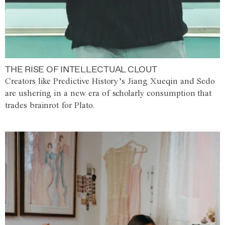
THE RISE OF INTELLECTUAL CLOUT
Creators like Predictive History’s Jiang Xueqin and Sedo
are ushering in a new era of scholarly consumption that
trades brainrot for Plato.