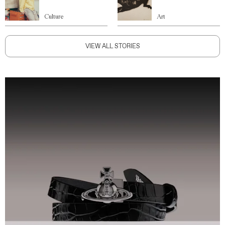
Culture
Art
VIEW ALL STORIES