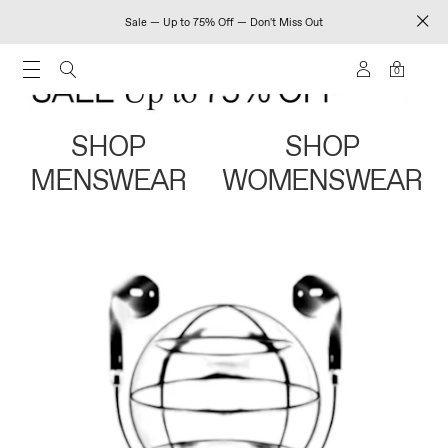
Sale — Up to 75% Off — Don't Miss Out
0
SHOP
SHOP
MENSWEAR
WOMENSWEAR