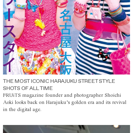
THE MOST ICONIC HARAJUKU STREET STYLE
SHOTS OF ALL TIME
FRUiTS magazine founder and photographer Shoichi
Aoki looks back on Harajuku’s golden era and its revival
in the digital age.