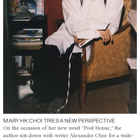
MARY HK CHOI TRIES A NEW PERSPECTIVE
On the occasion of her new novel ‘Pool House,’ the
author sits down with writer Alexander Chee for a wide-