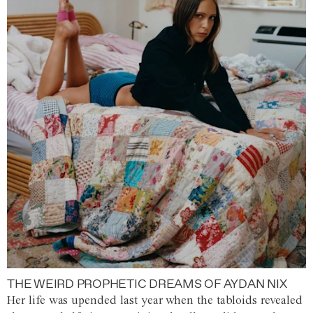
THE WEIRD PROPHETIC DREAMS OF AYDAN NIX
Her life was upended last year when the tabloids revealed