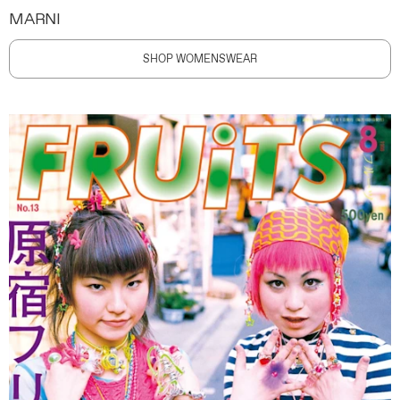
MARNI
SHOP WOMENSWEAR