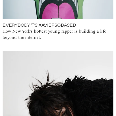
EVERYBODY ♡S XAVIERSOBASED
How New York's hottest young rapper is building a life
beyond the internet.