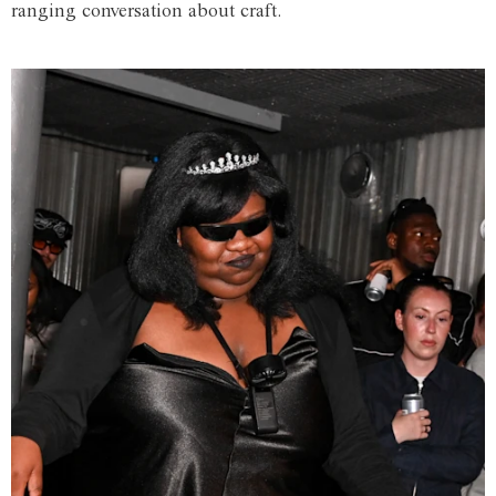
ranging conversation about craft.