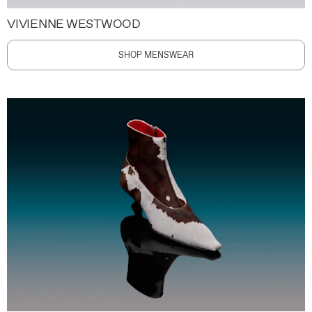
VIVIENNE WESTWOOD
SHOP MENSWEAR