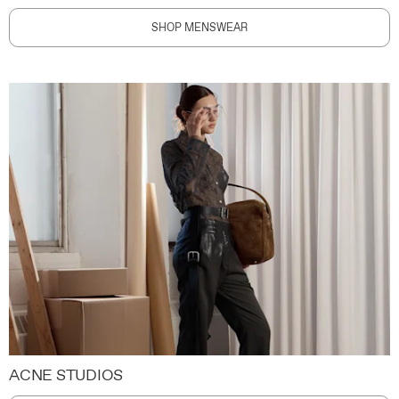
SHOP MENSWEAR
ACNE STUDIOS