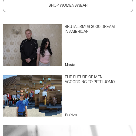
SHOP WOMENSWEAR
BRUTALISMUS 3000 DREAMT
IN AMERICAN
Music
THE FUTURE OF MEN
ACCORDING TO PITTI UOMO
Fashion