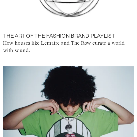
THE ART OF THE FASHION BRAND PLAYLIST
How houses like Lemaire and The Row curate a world
with sound.