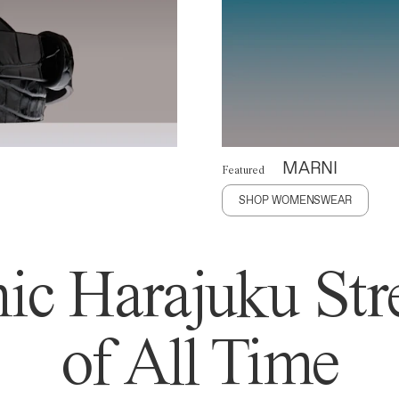
MARNI
Featured
SHOP WOMENSWEAR
ic Harajuku Stre
of All Time