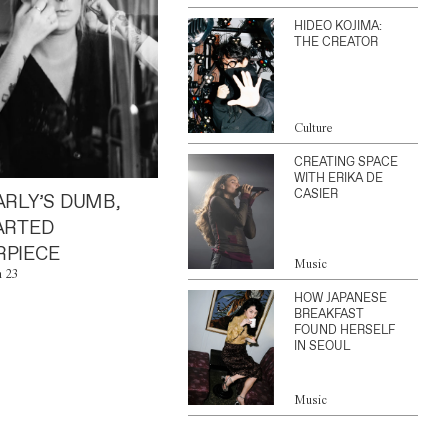
HIDEO KOJIMA:
THE CREATOR
Culture
CREATING SPACE
WITH ERIKA DE
CASIER
ARLY’S DUMB,
ARTED
PIECE
Music
n 23
HOW JAPANESE
BREAKFAST
FOUND HERSELF
IN SEOUL
Music