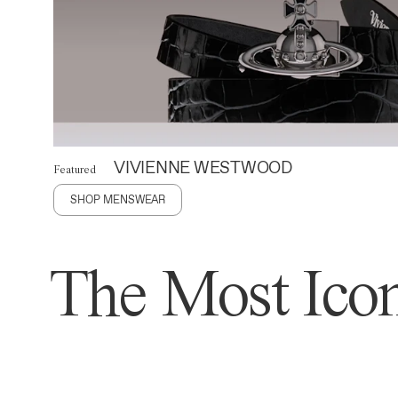
VIVIENNE WESTWOOD
Featured
SHOP MENSWEAR
The Most Icon