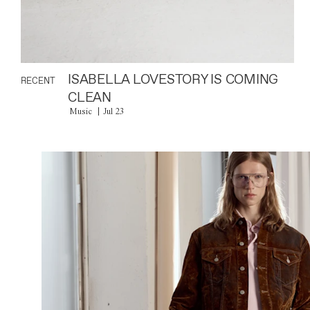
ISABELLA LOVESTORY IS COMING
RECENT
CLEAN
Music
Jul 23