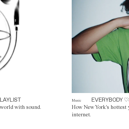
LAYLIST
EVERYBODY ♡
Music
world with sound.
How New York's hottest y
internet.