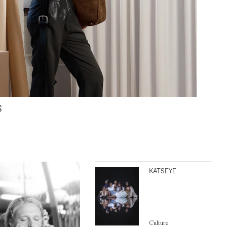
S
KATSEYE
Culture