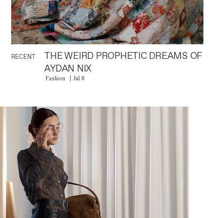
THE WEIRD PROPHETIC DREAMS OF
RECENT
AYDAN NIX
Fashion
Jul 8