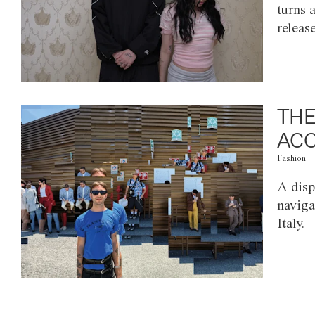
turns 
releas
THE
ACC
Fashion
A disp
naviga
Italy.