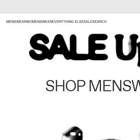
MENSWEAR
WOMENSWEAR
EVERYTHING ELSE
SALE
SEARCH
SHOP MENS