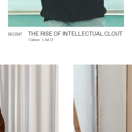
THE RISE OF INTELLECTUAL CLOUT
RECENT
Culture
Jul 13