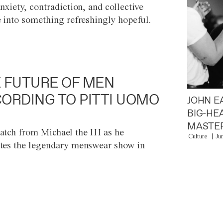
anxiety, contradiction, and collective
e into something refreshingly hopeful.
 FUTURE OF MEN
ORDING TO PITTI UOMO
JOHN E
BIG-HE
MASTER
atch from Michael the III as he
Culture
Ju
tes the legendary menswear show in