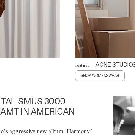
ACNE STUDIO
Featured
SHOP WOMENSWEAR
TALISMUS 3000
AMT IN AMERICAN
o’s aggressive new album ‘Harmony’