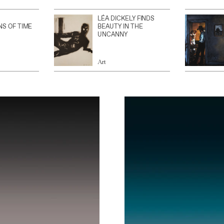
LÉA DICKELY FINDS
NS OF TIME
BEAUTY IN THE
UNCANNY
Art