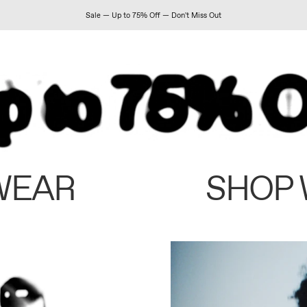
Sale — Up to 75% Off — Don't Miss Out
WEAR
SHOP