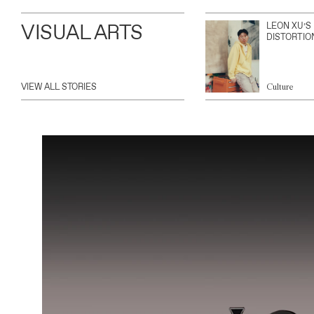
VISUAL ARTS
LEON XU’S
DISTORTIO
VIEW ALL STORIES
Culture