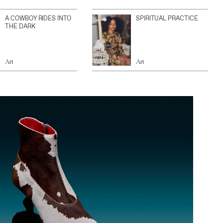
A COWBOY RIDES INTO
SPIRITUAL PRACTICE
THE DARK
Art
Art