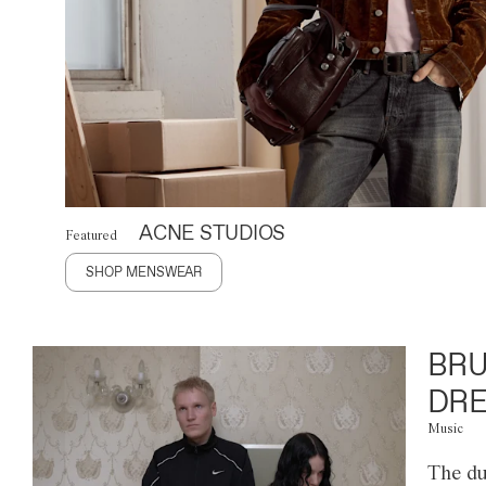
ACNE STUDIOS
Featured
SHOP MENSWEAR
BRU
DRE
Music
The du