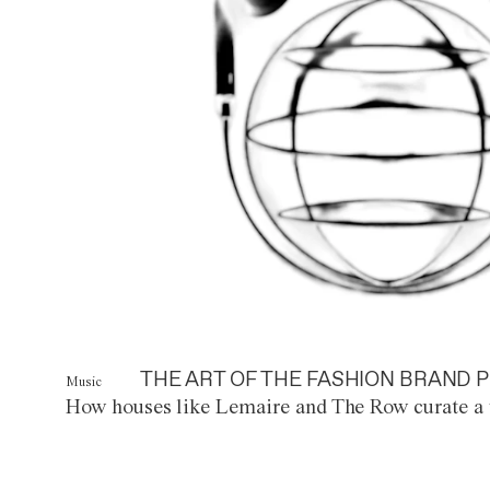
THE ART OF THE FASHION BRAND P
Music
How houses like Lemaire and The Row curate a 