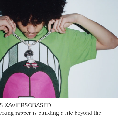
S XAVIERSOBASED
oung rapper is building a life beyond the