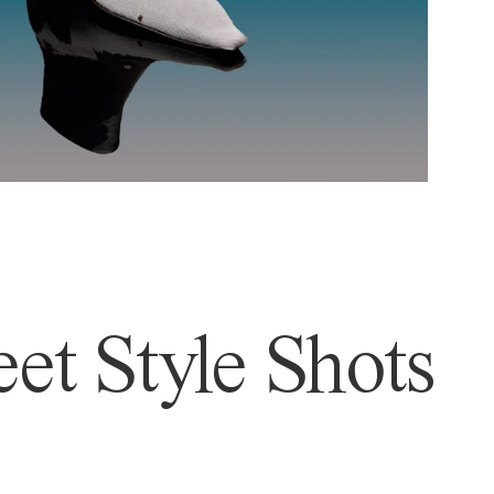
et Style Shots