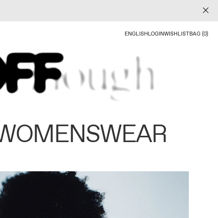
ENGLISH
LOGIN
WISHLIST
BAG (0)
 WOMENSWEAR