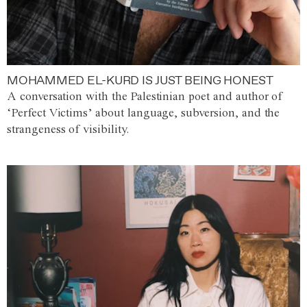
MOHAMMED EL-KURD IS JUST BEING HONEST
A conversation with the Palestinian poet and author of
‘Perfect Victims’ about language, subversion, and the
strangeness of visibility.