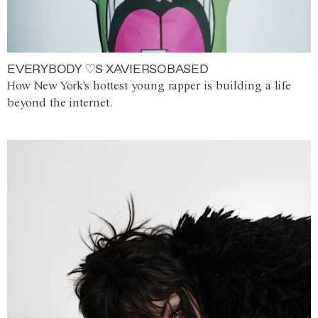
EVERYBODY ♡S XAVIERSOBASED
How New York's hottest young rapper is building a life
beyond the internet.