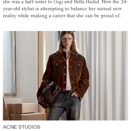
she was a half-sister to Gigi and Bella Hadid. Now the 24-
year-old stylist is attempting to balance her surreal new
reality while making a career that she can be proud of.
ACNE STUDIOS