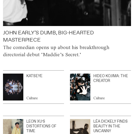
JOHN EARLY’S DUMB, BIG-HEARTED
MASTERPIECE
The comedian opens up about his breakthrough
directorial debut ‘Maddie’s Secret.’
KATSEYE
HIDEO KOJIMA: THE
CREATOR
Culture
Culture
LEON XU’S
LÉA DICKELY FINDS
DISTORTIONS OF
BEAUTY IN THE
TIME
UNCANNY