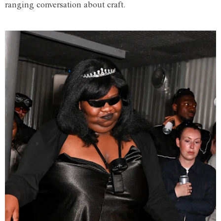
ranging conversation about craft.