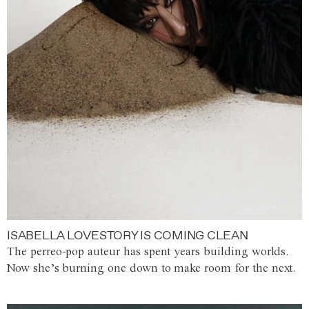
ISABELLA LOVESTORY IS COMING CLEAN
The perreo-pop auteur has spent years building worlds.
Now she’s burning one down to make room for the next.