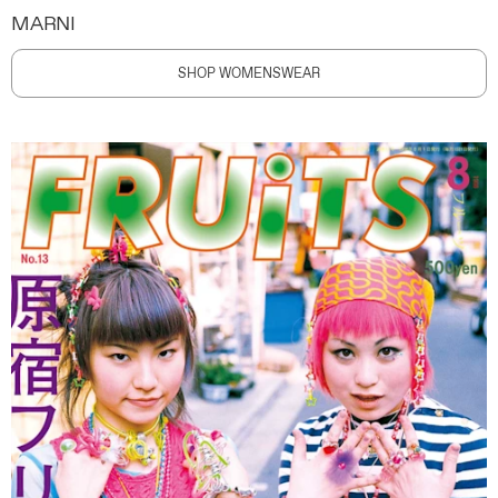
MARNI
SHOP WOMENSWEAR