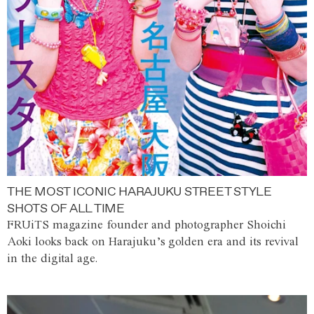
THE MOST ICONIC HARAJUKU STREET STYLE
SHOTS OF ALL TIME
FRUiTS magazine founder and photographer Shoichi
Aoki looks back on Harajuku’s golden era and its revival
in the digital age.