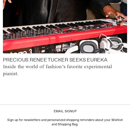
PRECIOUS RENEE TUCKER SEEKS EUREKA
Inside the world of fashion’s favorite experimental
pianist.
EMAIL SIGNUP
Sign up for newsletters and personalized shopping reminders about your Wishlist
and Shopping Bag.