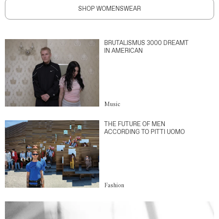
SHOP WOMENSWEAR
BRUTALISMUS 3000 DREAMT
IN AMERICAN
Music
THE FUTURE OF MEN
ACCORDING TO PITTI UOMO
Fashion