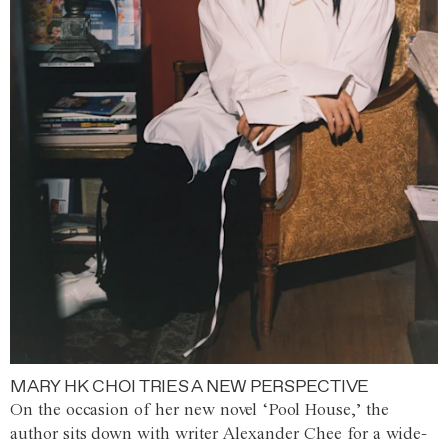
MARY HK CHOI TRIES A NEW PERSPECTIVE
On the occasion of her new novel ‘Pool House,’ the
author sits down with writer Alexander Chee for a wide-