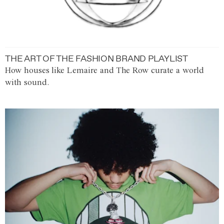
THE ART OF THE FASHION BRAND PLAYLIST
How houses like Lemaire and The Row curate a world
with sound.