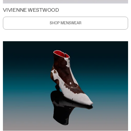
VIVIENNE WESTWOOD
SHOP MENSWEAR