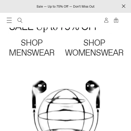
Sale — Up to 75% Off — Don't Miss Out
0
SHOP
SHOP
MENSWEAR
WOMENSWEAR