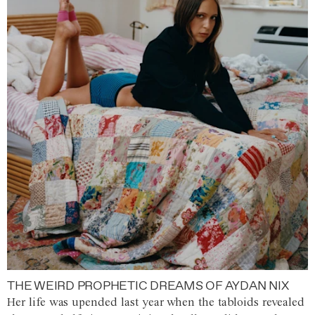
THE WEIRD PROPHETIC DREAMS OF AYDAN NIX
Her life was upended last year when the tabloids revealed