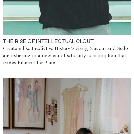
THE RISE OF INTELLECTUAL CLOUT
Creators like Predictive History’s Jiang Xueqin and Sedo
are ushering in a new era of scholarly consumption that
trades brainrot for Plato.