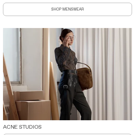
SHOP MENSWEAR
ACNE STUDIOS