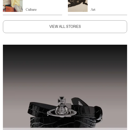
Culture
Art
VIEW ALL STORIES