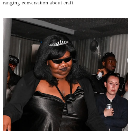
ranging conversation about craft.