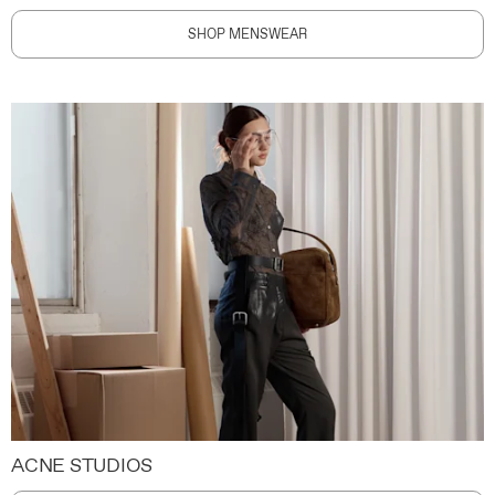
SHOP MENSWEAR
ACNE STUDIOS