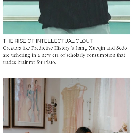
THE RISE OF INTELLECTUAL CLOUT
Creators like Predictive History’s Jiang Xueqin and Sedo
are ushering in a new era of scholarly consumption that
trades brainrot for Plato.