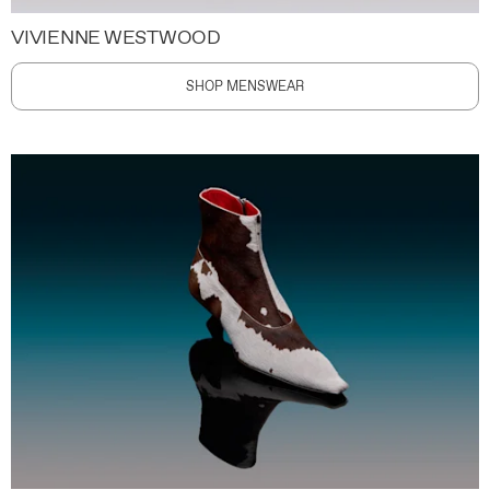
VIVIENNE WESTWOOD
SHOP MENSWEAR