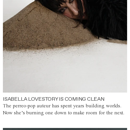
ISABELLA LOVESTORY IS COMING CLEAN
The perreo-pop auteur has spent years building worlds.
Now she’s burning one down to make room for the next.