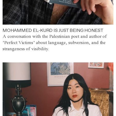
MOHAMMED EL-KURD IS JUST BEING HONEST
A conversation with the Palestinian poet and author of
‘Perfect Victims’ about language, subversion, and the
strangeness of visibility.