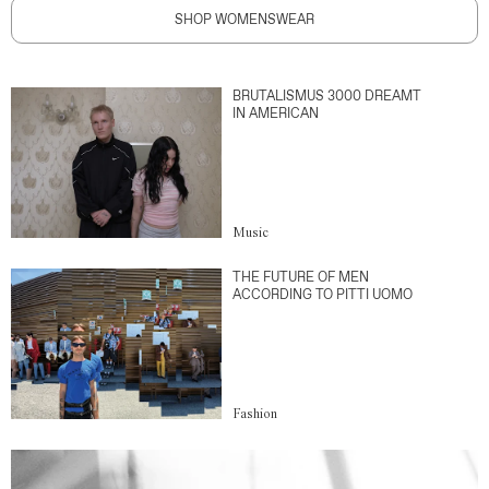
SHOP WOMENSWEAR
BRUTALISMUS 3000 DREAMT
IN AMERICAN
Music
THE FUTURE OF MEN
ACCORDING TO PITTI UOMO
Fashion