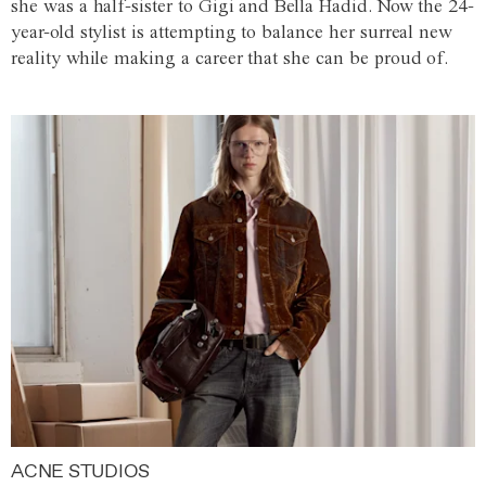
she was a half-sister to Gigi and Bella Hadid. Now the 24-
year-old stylist is attempting to balance her surreal new
reality while making a career that she can be proud of.
ACNE STUDIOS