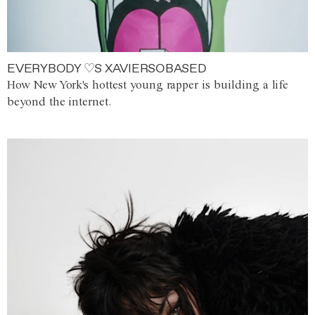
EVERYBODY ♡S XAVIERSOBASED
How New York's hottest young rapper is building a life
beyond the internet.