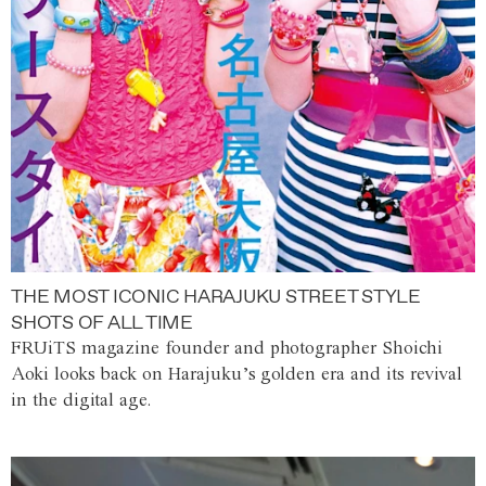
THE MOST ICONIC HARAJUKU STREET STYLE
SHOTS OF ALL TIME
FRUiTS magazine founder and photographer Shoichi
Aoki looks back on Harajuku’s golden era and its revival
in the digital age.