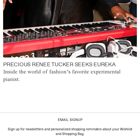
PRECIOUS RENEE TUCKER SEEKS EUREKA
Inside the world of fashion’s favorite experimental
pianist.
EMAIL SIGNUP
Sign up for newsletters and personalized shopping reminders about your Wishlist
and Shopping Bag.