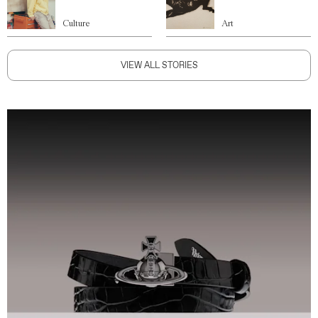
Culture
Art
VIEW ALL STORIES