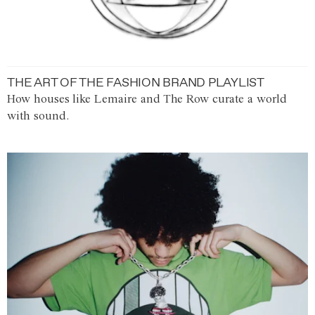
THE ART OF THE FASHION BRAND PLAYLIST
How houses like Lemaire and The Row curate a world
with sound.