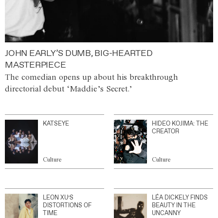
JOHN EARLY’S DUMB, BIG-HEARTED
MASTERPIECE
The comedian opens up about his breakthrough
directorial debut ‘Maddie’s Secret.’
KATSEYE
HIDEO KOJIMA: THE
CREATOR
Culture
Culture
LEON XU’S
LÉA DICKELY FINDS
DISTORTIONS OF
BEAUTY IN THE
TIME
UNCANNY