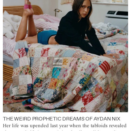
THE WEIRD PROPHETIC DREAMS OF AYDAN NIX
Her life was upended last year when the tabloids revealed