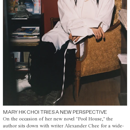
MARY HK CHOI TRIES A NEW PERSPECTIVE
On the occasion of her new novel ‘Pool House,’ the
author sits down with writer Alexander Chee for a wide-