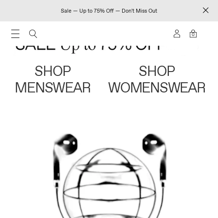
Sale — Up to 75% Off — Don't Miss Out
0
SHOP
SHOP
MENSWEAR
WOMENSWEAR