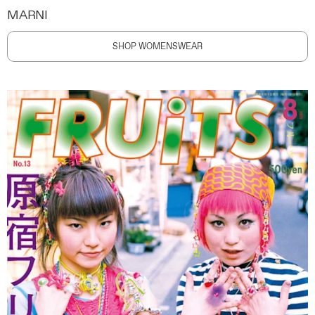
MARNI
SHOP WOMENSWEAR