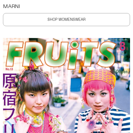
MARNI
SHOP WOMENSWEAR