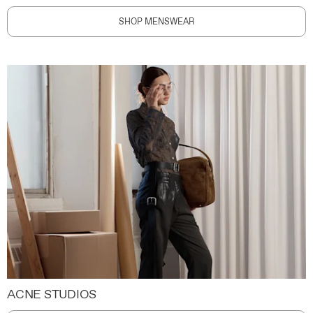
SHOP MENSWEAR
ACNE STUDIOS