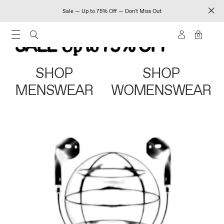
Sale — Up to 75% Off — Don't Miss Out
0
SHOP
SHOP
MENSWEAR
WOMENSWEAR