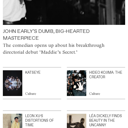
JOHN EARLY’S DUMB, BIG-HEARTED
MASTERPIECE
The comedian opens up about his breakthrough
directorial debut ‘Maddie’s Secret.’
KATSEYE
HIDEO KOJIMA: THE
CREATOR
Culture
Culture
LEON XU’S
LÉA DICKELY FINDS
DISTORTIONS OF
BEAUTY IN THE
TIME
UNCANNY