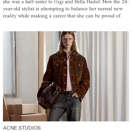
she was a half-sister to Gigi and Bella Hadid. Now the 24-
year-old stylist is attempting to balance her surreal new
reality while making a career that she can be proud of.
ACNE STUDIOS