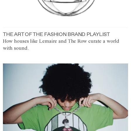
THE ART OF THE FASHION BRAND PLAYLIST
How houses like Lemaire and The Row curate a world
with sound.