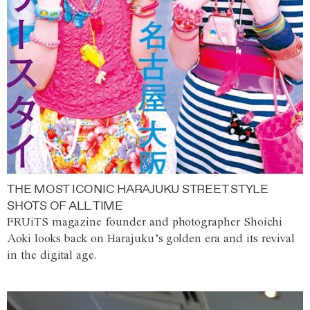
THE MOST ICONIC HARAJUKU STREET STYLE
SHOTS OF ALL TIME
FRUiTS magazine founder and photographer Shoichi
Aoki looks back on Harajuku’s golden era and its revival
in the digital age.