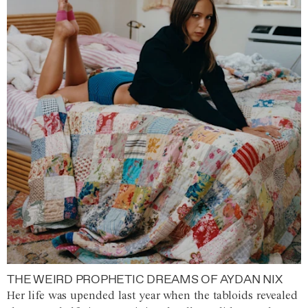
THE WEIRD PROPHETIC DREAMS OF AYDAN NIX
Her life was upended last year when the tabloids revealed