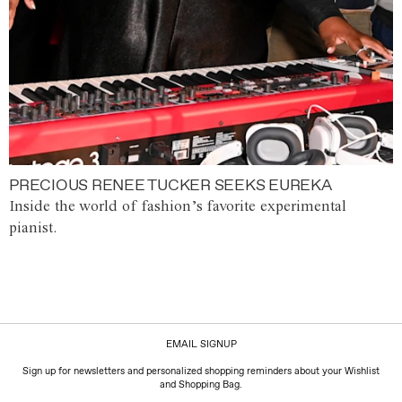
PRECIOUS RENEE TUCKER SEEKS EUREKA
Inside the world of fashion’s favorite experimental
pianist.
EMAIL SIGNUP
Sign up for newsletters and personalized shopping reminders about your Wishlist
and Shopping Bag.