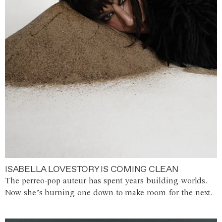
ISABELLA LOVESTORY IS COMING CLEAN
The perreo-pop auteur has spent years building worlds.
Now she’s burning one down to make room for the next.