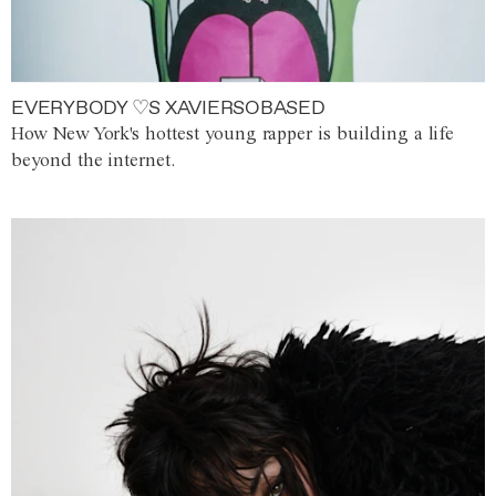
EVERYBODY ♡S XAVIERSOBASED
How New York's hottest young rapper is building a life
beyond the internet.