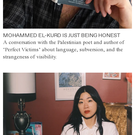
MOHAMMED EL-KURD IS JUST BEING HONEST
A conversation with the Palestinian poet and author of
‘Perfect Victims’ about language, subversion, and the
strangeness of visibility.