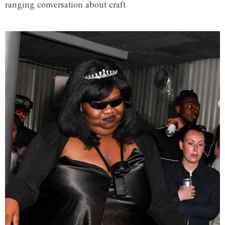
ranging conversation about craft.