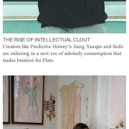
THE RISE OF INTELLECTUAL CLOUT
Creators like Predictive History’s Jiang Xueqin and Sedo
are ushering in a new era of scholarly consumption that
trades brainrot for Plato.