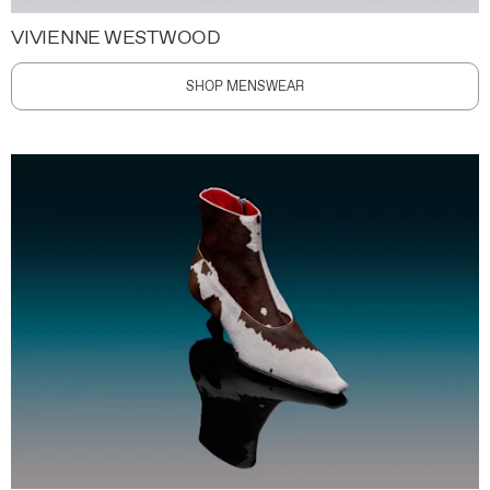
VIVIENNE WESTWOOD
SHOP MENSWEAR