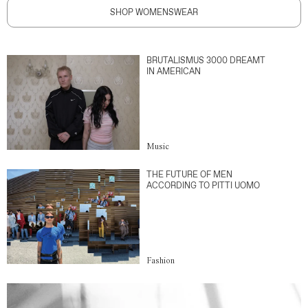
SHOP WOMENSWEAR
BRUTALISMUS 3000 DREAMT
IN AMERICAN
Music
THE FUTURE OF MEN
ACCORDING TO PITTI UOMO
Fashion