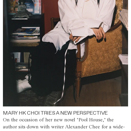
MARY HK CHOI TRIES A NEW PERSPECTIVE
On the occasion of her new novel ‘Pool House,’ the
author sits down with writer Alexander Chee for a wide-