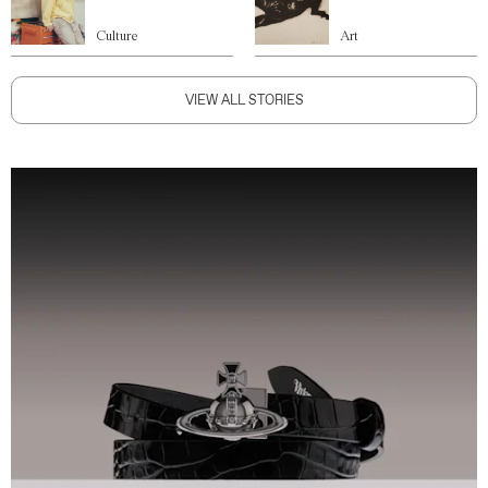
Culture
Art
VIEW ALL STORIES