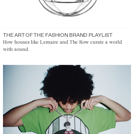
THE ART OF THE FASHION BRAND PLAYLIST
How houses like Lemaire and The Row curate a world
with sound.