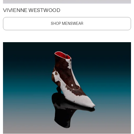
VIVIENNE WESTWOOD
SHOP MENSWEAR