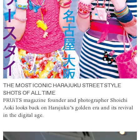
THE MOST ICONIC HARAJUKU STREET STYLE
SHOTS OF ALL TIME
FRUiTS magazine founder and photographer Shoichi
Aoki looks back on Harajuku’s golden era and its revival
in the digital age.