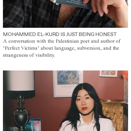
MOHAMMED EL-KURD IS JUST BEING HONEST
A conversation with the Palestinian poet and author of
‘Perfect Victims’ about language, subversion, and the
strangeness of visibility.