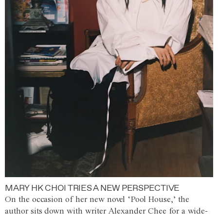
MARY HK CHOI TRIES A NEW PERSPECTIVE
On the occasion of her new novel ‘Pool House,’ the
author sits down with writer Alexander Chee for a wide-