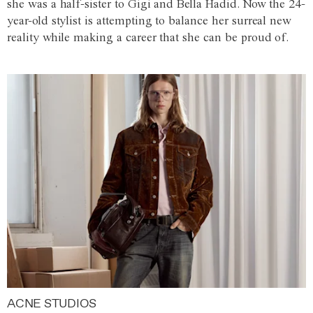
she was a half-sister to Gigi and Bella Hadid. Now the 24-
year-old stylist is attempting to balance her surreal new
reality while making a career that she can be proud of.
ACNE STUDIOS