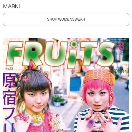
MARNI
SHOP WOMENSWEAR