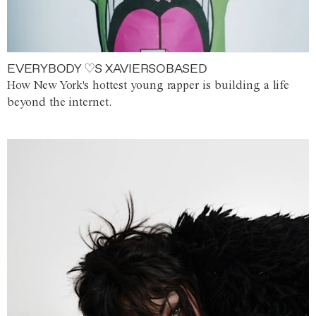
EVERYBODY ♡S XAVIERSOBASED
How New York's hottest young rapper is building a life
beyond the internet.