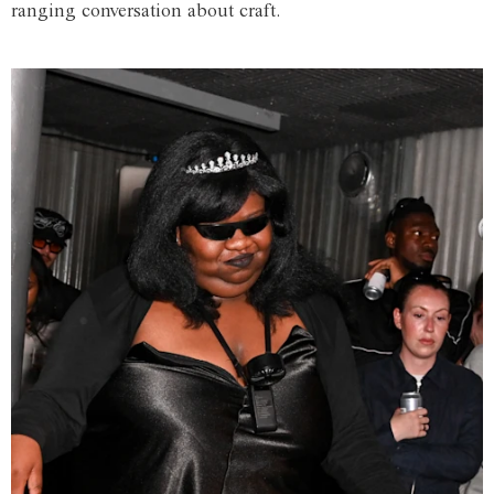
ranging conversation about craft.