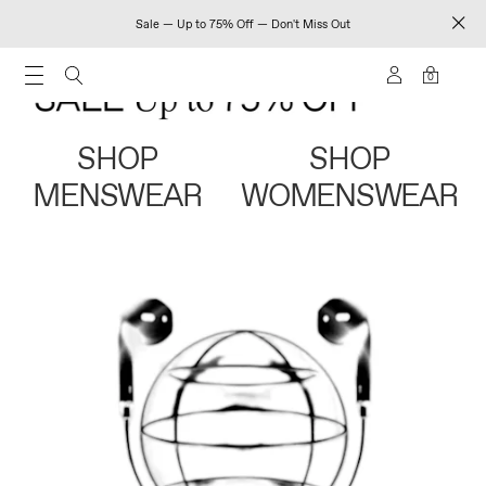
Sale — Up to 75% Off — Don't Miss Out
0
SHOP
SHOP
MENSWEAR
WOMENSWEAR