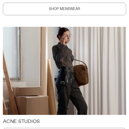
SHOP MENSWEAR
ACNE STUDIOS