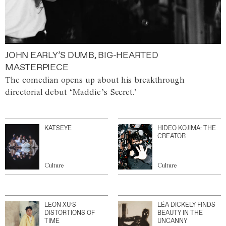
JOHN EARLY’S DUMB, BIG-HEARTED
MASTERPIECE
The comedian opens up about his breakthrough
directorial debut ‘Maddie’s Secret.’
KATSEYE
HIDEO KOJIMA: THE
CREATOR
Culture
Culture
LEON XU’S
LÉA DICKELY FINDS
DISTORTIONS OF
BEAUTY IN THE
TIME
UNCANNY