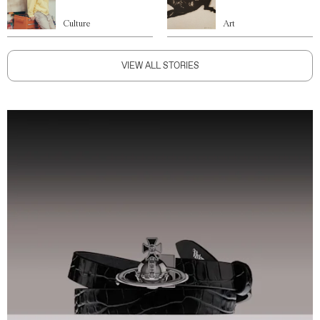
Culture
Art
VIEW ALL STORIES