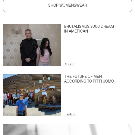
SHOP WOMENSWEAR
BRUTALISMUS 3000 DREAMT
IN AMERICAN
Music
THE FUTURE OF MEN
ACCORDING TO PITTI UOMO
Fashion