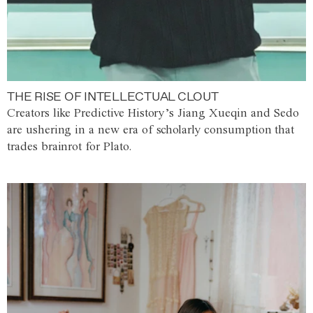
THE RISE OF INTELLECTUAL CLOUT
Creators like Predictive History’s Jiang Xueqin and Sedo
are ushering in a new era of scholarly consumption that
trades brainrot for Plato.