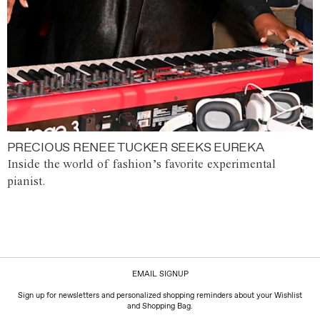
PRECIOUS RENEE TUCKER SEEKS EUREKA
Inside the world of fashion’s favorite experimental
pianist.
EMAIL SIGNUP
Sign up for newsletters and personalized shopping reminders about your Wishlist
and Shopping Bag.