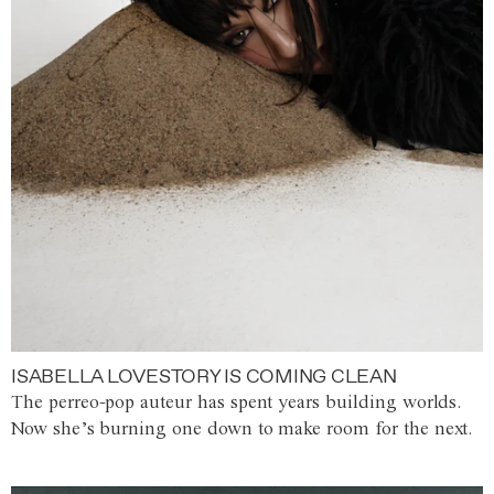
ISABELLA LOVESTORY IS COMING CLEAN
The perreo-pop auteur has spent years building worlds.
Now she’s burning one down to make room for the next.