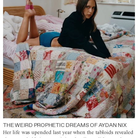
THE WEIRD PROPHETIC DREAMS OF AYDAN NIX
Her life was upended last year when the tabloids revealed