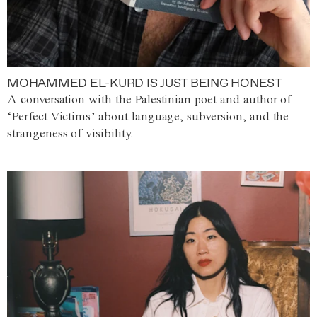
MOHAMMED EL-KURD IS JUST BEING HONEST
A conversation with the Palestinian poet and author of
‘Perfect Victims’ about language, subversion, and the
strangeness of visibility.