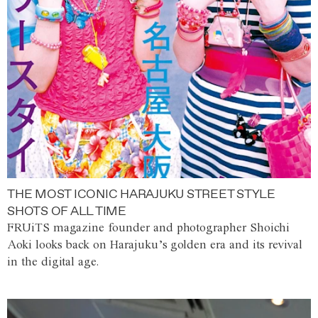
THE MOST ICONIC HARAJUKU STREET STYLE
SHOTS OF ALL TIME
FRUiTS magazine founder and photographer Shoichi
Aoki looks back on Harajuku’s golden era and its revival
in the digital age.