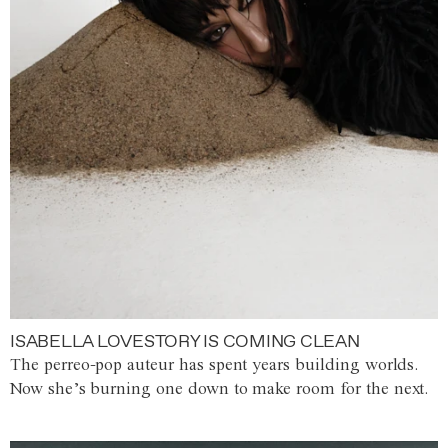
ISABELLA LOVESTORY IS COMING CLEAN
The perreo-pop auteur has spent years building worlds.
Now she’s burning one down to make room for the next.