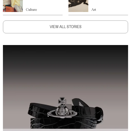
Culture
Art
VIEW ALL STORIES