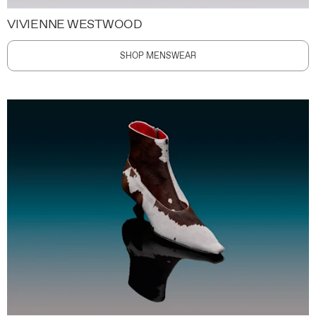
VIVIENNE WESTWOOD
SHOP MENSWEAR