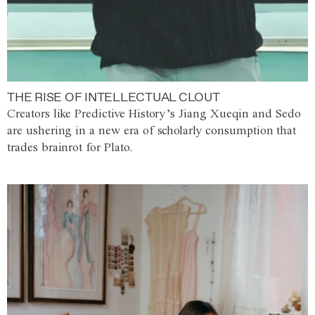
THE RISE OF INTELLECTUAL CLOUT
Creators like Predictive History’s Jiang Xueqin and Sedo
are ushering in a new era of scholarly consumption that
trades brainrot for Plato.