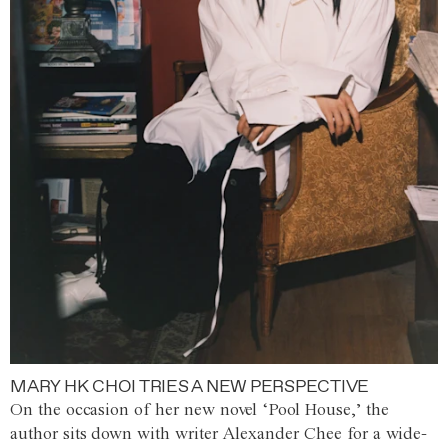
MARY HK CHOI TRIES A NEW PERSPECTIVE
On the occasion of her new novel ‘Pool House,’ the
author sits down with writer Alexander Chee for a wide-