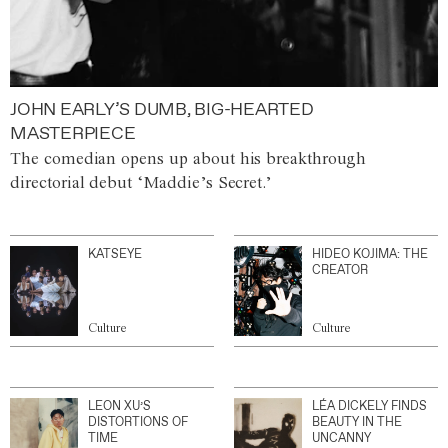
JOHN EARLY’S DUMB, BIG-HEARTED
MASTERPIECE
The comedian opens up about his breakthrough
directorial debut ‘Maddie’s Secret.’
KATSEYE
HIDEO KOJIMA: THE
CREATOR
Culture
Culture
LEON XU’S
LÉA DICKELY FINDS
DISTORTIONS OF
BEAUTY IN THE
TIME
UNCANNY