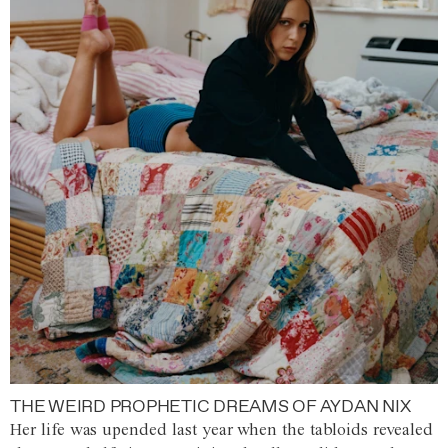
THE WEIRD PROPHETIC DREAMS OF AYDAN NIX
Her life was upended last year when the tabloids revealed