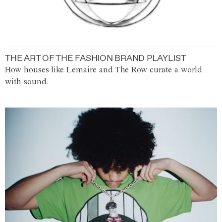
THE ART OF THE FASHION BRAND PLAYLIST
How houses like Lemaire and The Row curate a world
with sound.