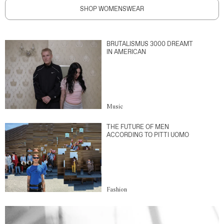
SHOP WOMENSWEAR
BRUTALISMUS 3000 DREAMT
IN AMERICAN
Music
THE FUTURE OF MEN
ACCORDING TO PITTI UOMO
Fashion