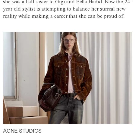
she was a half-sister to Gigi and Bella Hadid. Now the 24-
year-old stylist is attempting to balance her surreal new
reality while making a career that she can be proud of.
ACNE STUDIOS