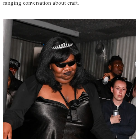
ranging conversation about craft.