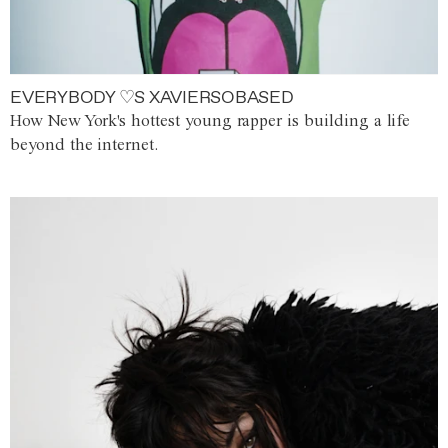
EVERYBODY ♡S XAVIERSOBASED
How New York's hottest young rapper is building a life
beyond the internet.