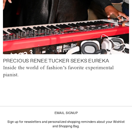
PRECIOUS RENEE TUCKER SEEKS EUREKA
Inside the world of fashion’s favorite experimental
pianist.
EMAIL SIGNUP
Sign up for newsletters and personalized shopping reminders about your Wishlist
and Shopping Bag.