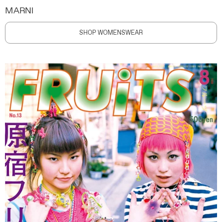
MARNI
SHOP WOMENSWEAR