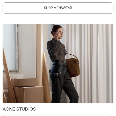
SHOP MENSWEAR
ACNE STUDIOS