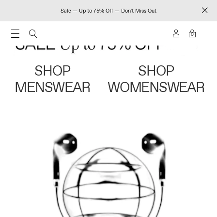
Sale — Up to 75% Off — Don't Miss Out
0
SHOP
SHOP
MENSWEAR
WOMENSWEAR