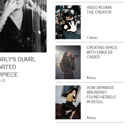
HIDEO KOJIMA:
THE CREATOR
Culture
CREATING SPACE
WITH ERIKA DE
CASIER
ARLY’S DUMB,
ARTED
PIECE
Music
n 23
HOW JAPANESE
BREAKFAST
FOUND HERSELF
IN SEOUL
Music