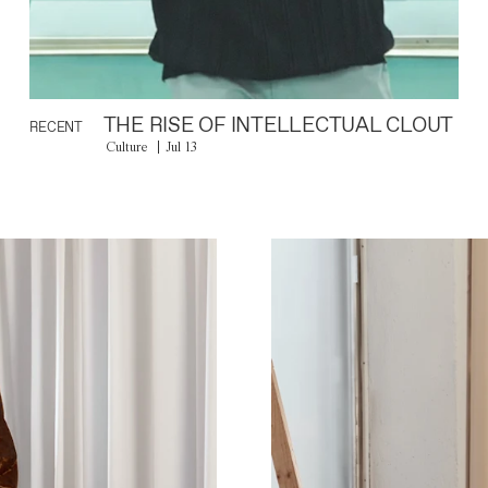
THE RISE OF INTELLECTUAL CLOUT
RECENT
Culture
Jul 13