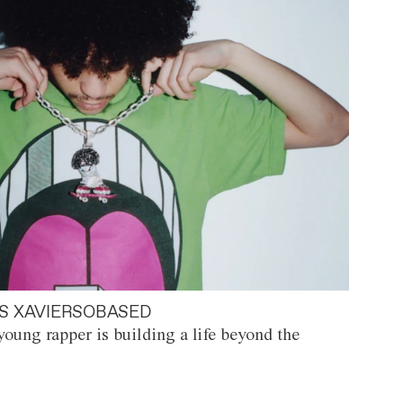
S XAVIERSOBASED
oung rapper is building a life beyond the