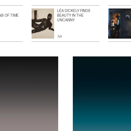
LÉA DICKELY FINDS
NS OF TIME
BEAUTY IN THE
UNCANNY
Art