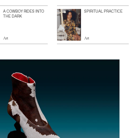
A COWBOY RIDES INTO
SPIRITUAL PRACTICE
THE DARK
Art
Art