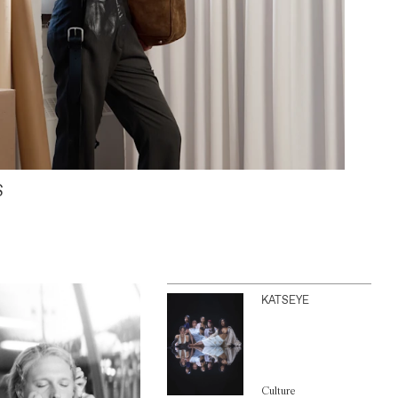
S
KATSEYE
Culture