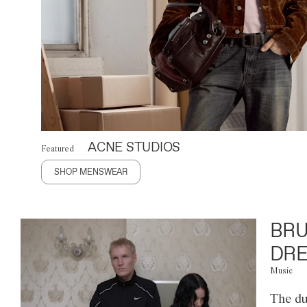
ACNE STUDIOS
Featured
SHOP MENSWEAR
BRU
DRE
Music
The du