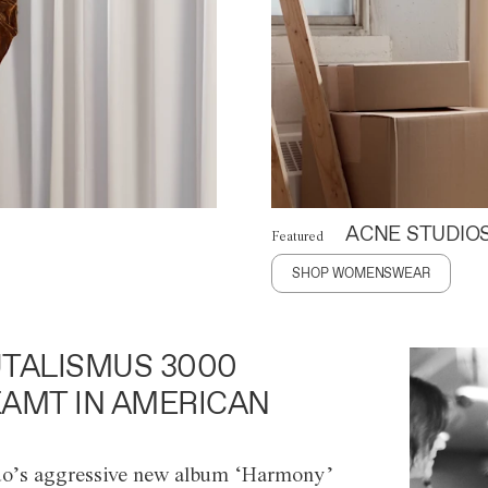
ACNE STUDIO
Featured
SHOP WOMENSWEAR
TALISMUS 3000
AMT IN AMERICAN
o’s aggressive new album ‘Harmony’