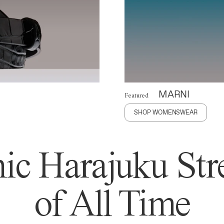
MARNI
Featured
SHOP WOMENSWEAR
ic Harajuku Stre
of All Time