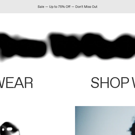
Sale — Up to 75% Off — Don't Miss Out
WEAR
SHOP