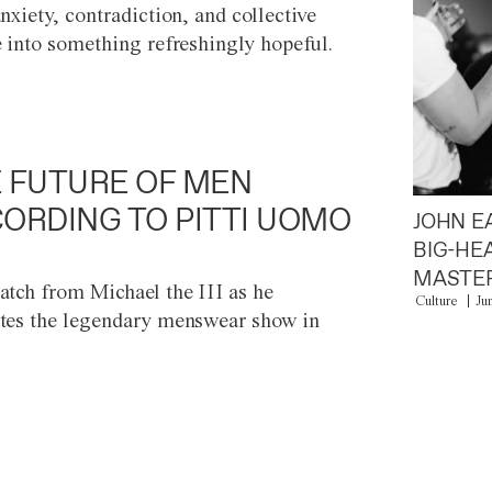
anxiety, contradiction, and collective
e into something refreshingly hopeful.
 FUTURE OF MEN
ORDING TO PITTI UOMO
JOHN E
BIG-HE
MASTER
atch from Michael the III as he
Culture
Ju
tes the legendary menswear show in