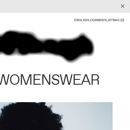
ENGLISH
LOGIN
WISHLIST
BAG (0)
 WOMENSWEAR