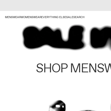
MENSWEAR
WOMENSWEAR
EVERYTHING ELSE
SALE
SEARCH
SHOP MENS