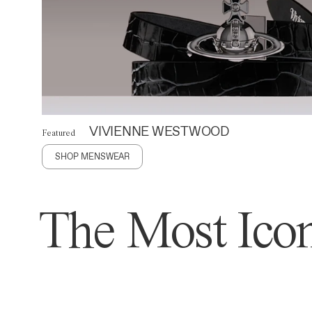
VIVIENNE WESTWOOD
Featured
SHOP MENSWEAR
The Most Icon