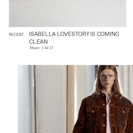
ISABELLA LOVESTORY IS COMING
RECENT
CLEAN
Music
Jul 23