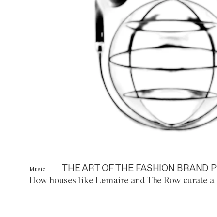
THE ART OF THE FASHION BRAND P
Music
How houses like Lemaire and The Row curate a 