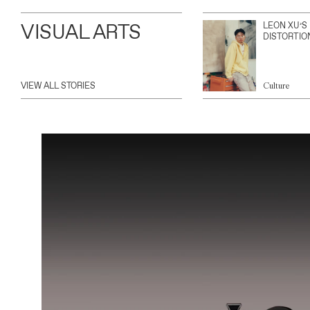
VISUAL ARTS
LEON XU’S
DISTORTIO
VIEW ALL STORIES
Culture