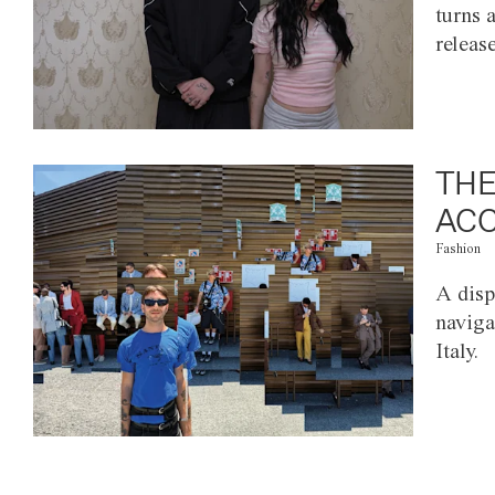
turns 
releas
THE
ACC
Fashion
A disp
naviga
Italy.