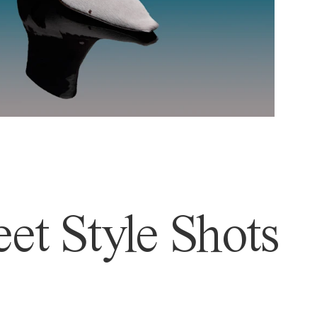
et Style Shots