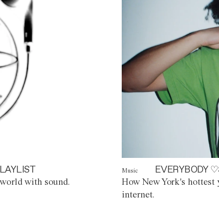
LAYLIST
EVERYBODY ♡
Music
world with sound.
How New York's hottest y
internet.