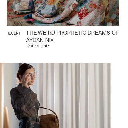
THE WEIRD PROPHETIC DREAMS OF
RECENT
AYDAN NIX
Fashion
Jul 8