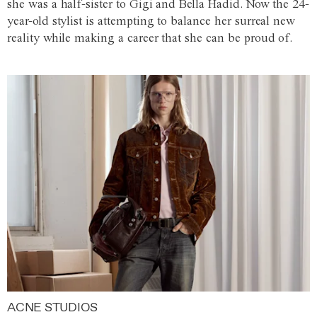
she was a half-sister to Gigi and Bella Hadid. Now the 24-
year-old stylist is attempting to balance her surreal new
reality while making a career that she can be proud of.
ACNE STUDIOS