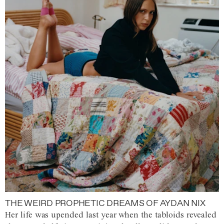
THE WEIRD PROPHETIC DREAMS OF AYDAN NIX
Her life was upended last year when the tabloids revealed