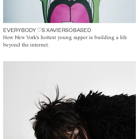
EVERYBODY ♡S XAVIERSOBASED
How New York's hottest young rapper is building a life
beyond the internet.