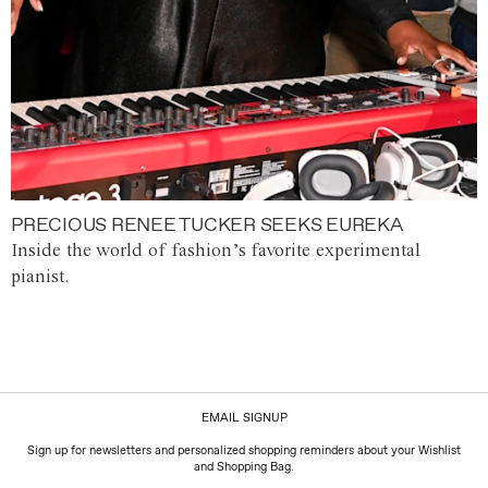
PRECIOUS RENEE TUCKER SEEKS EUREKA
Inside the world of fashion’s favorite experimental
pianist.
EMAIL SIGNUP
Sign up for newsletters and personalized shopping reminders about your Wishlist
and Shopping Bag.