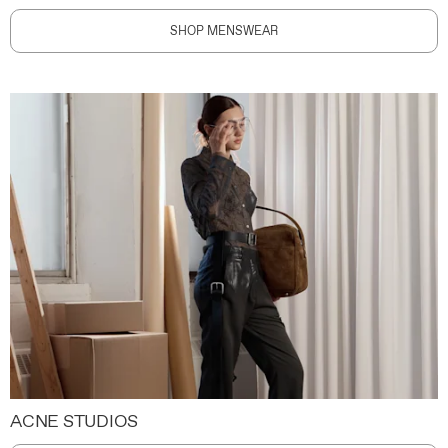
SHOP MENSWEAR
ACNE STUDIOS