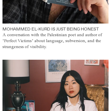
MOHAMMED EL-KURD IS JUST BEING HONEST
A conversation with the Palestinian poet and author of
‘Perfect Victims’ about language, subversion, and the
strangeness of visibility.