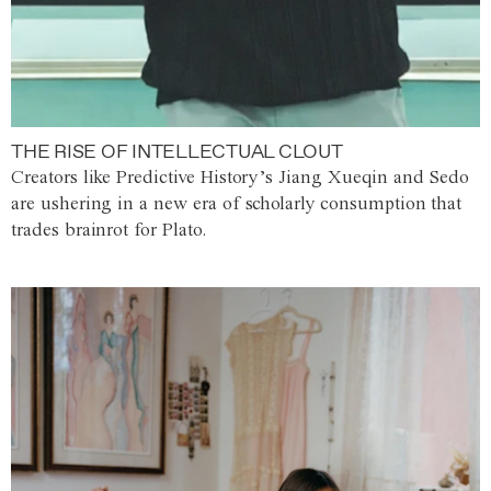
THE RISE OF INTELLECTUAL CLOUT
Creators like Predictive History’s Jiang Xueqin and Sedo
are ushering in a new era of scholarly consumption that
trades brainrot for Plato.