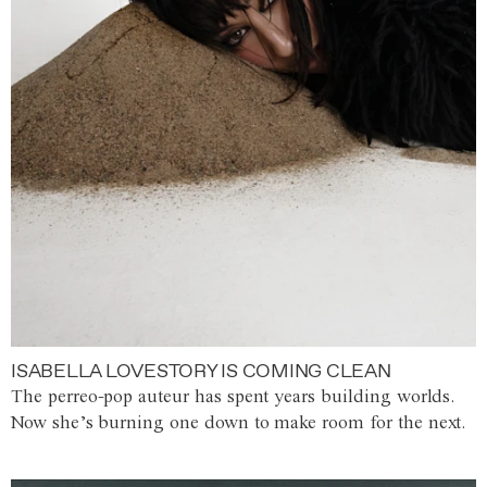
ISABELLA LOVESTORY IS COMING CLEAN
The perreo-pop auteur has spent years building worlds.
Now she’s burning one down to make room for the next.