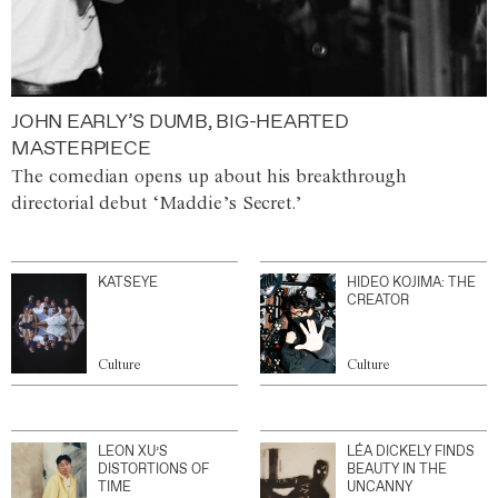
JOHN EARLY’S DUMB, BIG-HEARTED
MASTERPIECE
The comedian opens up about his breakthrough
directorial debut ‘Maddie’s Secret.’
KATSEYE
HIDEO KOJIMA: THE
CREATOR
Culture
Culture
LEON XU’S
LÉA DICKELY FINDS
DISTORTIONS OF
BEAUTY IN THE
TIME
UNCANNY