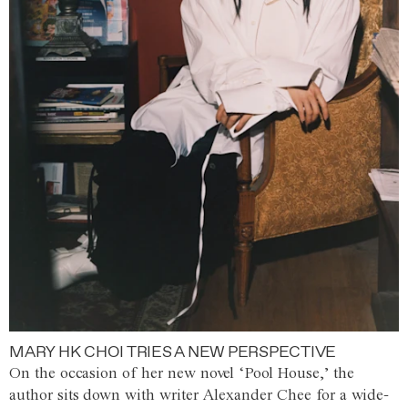
MARY HK CHOI TRIES A NEW PERSPECTIVE
On the occasion of her new novel ‘Pool House,’ the
author sits down with writer Alexander Chee for a wide-