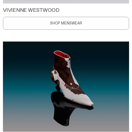
VIVIENNE WESTWOOD
SHOP MENSWEAR