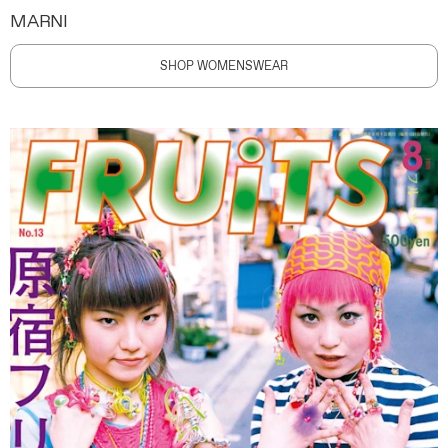
MARNI
SHOP WOMENSWEAR