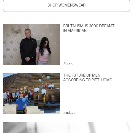
SHOP WOMENSWEAR
BRUTALISMUS 3000 DREAMT
IN AMERICAN
Music
THE FUTURE OF MEN
ACCORDING TO PITTI UOMO
Fashion