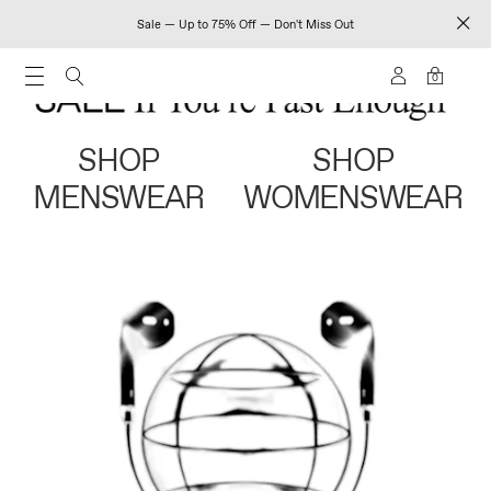
Sale — Up to 75% Off — Don't Miss Out
0
SHOP
SHOP
MENSWEAR
WOMENSWEAR