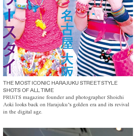
THE MOST ICONIC HARAJUKU STREET STYLE
SHOTS OF ALL TIME
FRUiTS magazine founder and photographer Shoichi
Aoki looks back on Harajuku’s golden era and its revival
in the digital age.