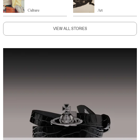
Culture
Art
VIEW ALL STORIES