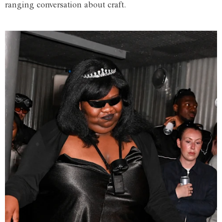
ranging conversation about craft.