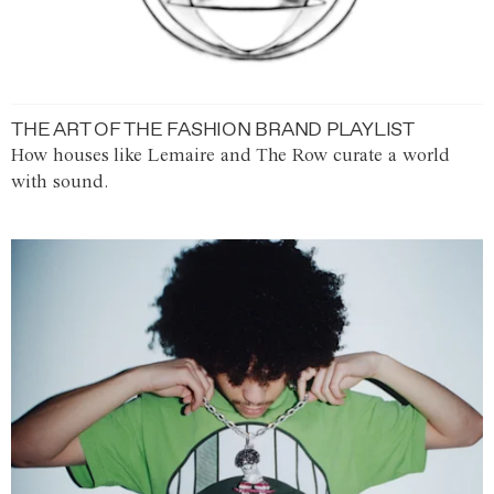
THE ART OF THE FASHION BRAND PLAYLIST
How houses like Lemaire and The Row curate a world
with sound.