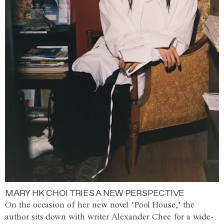
MARY HK CHOI TRIES A NEW PERSPECTIVE
On the occasion of her new novel ‘Pool House,’ the
author sits down with writer Alexander Chee for a wide-