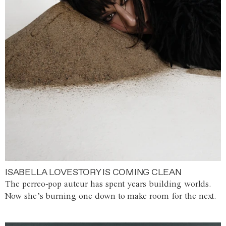
ISABELLA LOVESTORY IS COMING CLEAN
The perreo-pop auteur has spent years building worlds.
Now she’s burning one down to make room for the next.