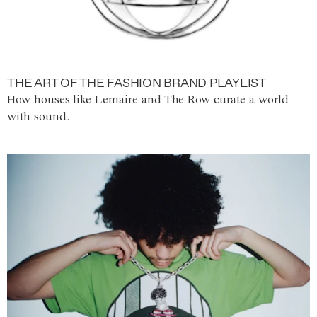
THE ART OF THE FASHION BRAND PLAYLIST
How houses like Lemaire and The Row curate a world
with sound.