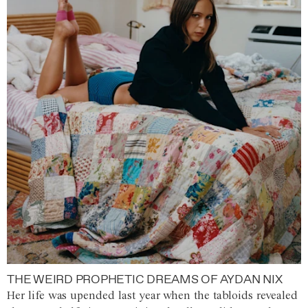
THE WEIRD PROPHETIC DREAMS OF AYDAN NIX
Her life was upended last year when the tabloids revealed