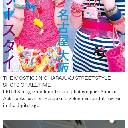
THE MOST ICONIC HARAJUKU STREET STYLE
SHOTS OF ALL TIME
FRUiTS magazine founder and photographer Shoichi
Aoki looks back on Harajuku’s golden era and its revival
in the digital age.