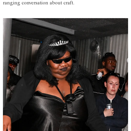
ranging conversation about craft.