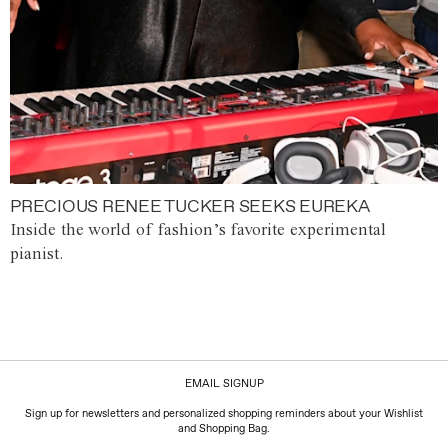
PRECIOUS RENEE TUCKER SEEKS EUREKA
Inside the world of fashion’s favorite experimental
pianist.
EMAIL SIGNUP
Sign up for newsletters and personalized shopping reminders about your Wishlist
and Shopping Bag.