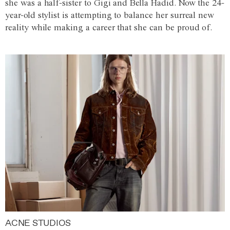
she was a half-sister to Gigi and Bella Hadid. Now the 24-
year-old stylist is attempting to balance her surreal new
reality while making a career that she can be proud of.
ACNE STUDIOS