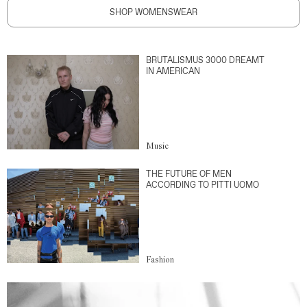
SHOP WOMENSWEAR
BRUTALISMUS 3000 DREAMT
IN AMERICAN
Music
THE FUTURE OF MEN
ACCORDING TO PITTI UOMO
Fashion