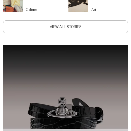
Culture
Art
VIEW ALL STORIES