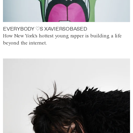
EVERYBODY ♡S XAVIERSOBASED
How New York's hottest young rapper is building a life
beyond the internet.