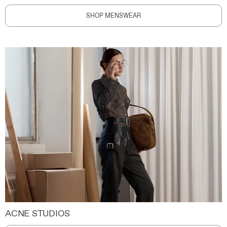
SHOP MENSWEAR
ACNE STUDIOS