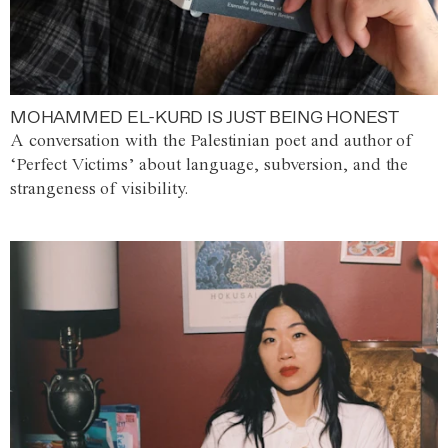
MOHAMMED EL-KURD IS JUST BEING HONEST
A conversation with the Palestinian poet and author of
‘Perfect Victims’ about language, subversion, and the
strangeness of visibility.