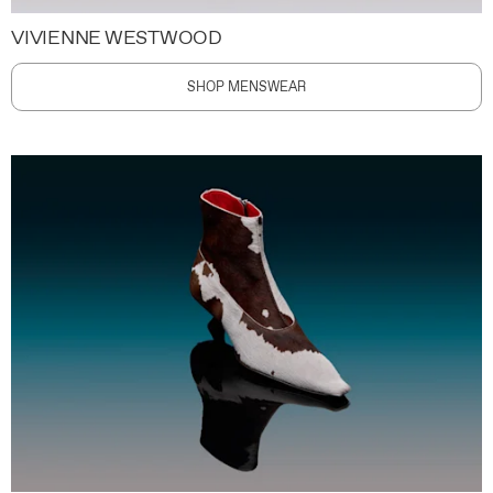
VIVIENNE WESTWOOD
SHOP MENSWEAR