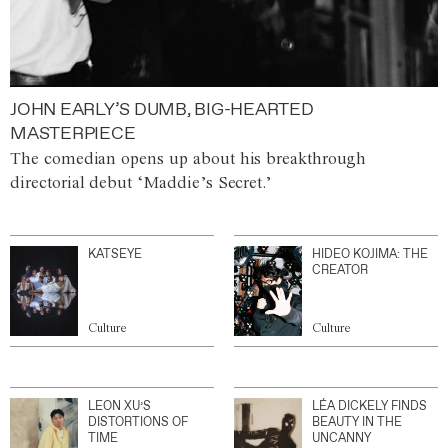
JOHN EARLY’S DUMB, BIG-HEARTED
MASTERPIECE
The comedian opens up about his breakthrough
directorial debut ‘Maddie’s Secret.’
KATSEYE
HIDEO KOJIMA: THE
CREATOR
Culture
Culture
LEON XU’S
LÉA DICKELY FINDS
DISTORTIONS OF
BEAUTY IN THE
TIME
UNCANNY