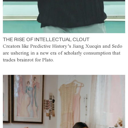
THE RISE OF INTELLECTUAL CLOUT
Creators like Predictive History’s Jiang Xueqin and Sedo
are ushering in a new era of scholarly consumption that
trades brainrot for Plato.