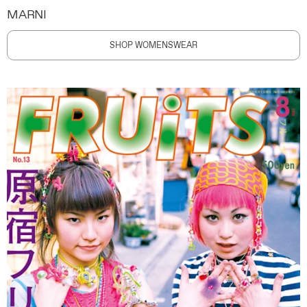
MARNI
SHOP WOMENSWEAR