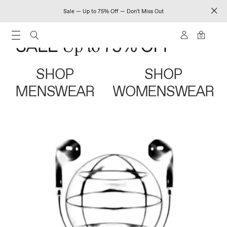
Sale — Up to 75% Off — Don't Miss Out
0
SHOP
SHOP
MENSWEAR
WOMENSWEAR