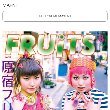
MARNI
SHOP WOMENSWEAR