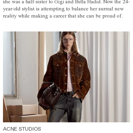
she was a half-sister to Gigi and Bella Hadid. Now the 24-
year-old stylist is attempting to balance her surreal new
reality while making a career that she can be proud of.
ACNE STUDIOS