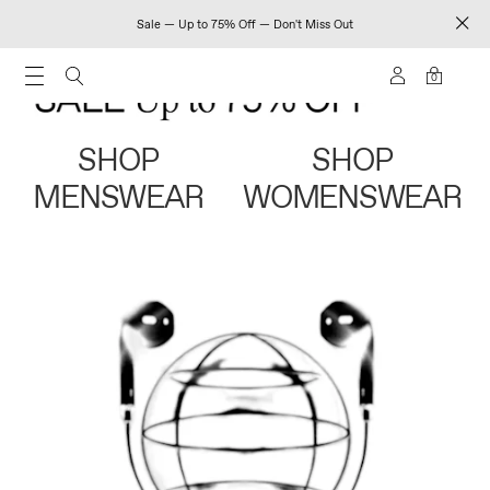
Sale — Up to 75% Off — Don't Miss Out
0
SHOP
SHOP
MENSWEAR
WOMENSWEAR