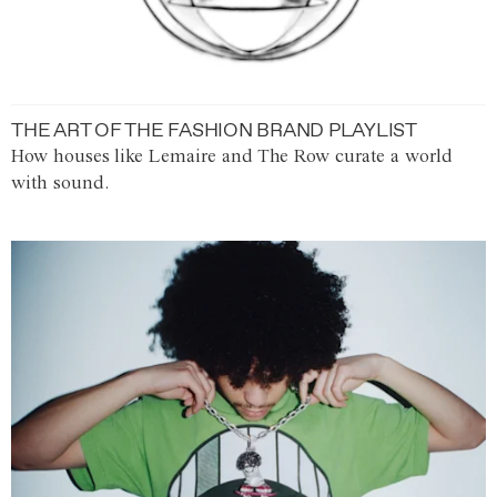
THE ART OF THE FASHION BRAND PLAYLIST
How houses like Lemaire and The Row curate a world
with sound.