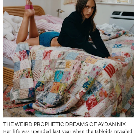
THE WEIRD PROPHETIC DREAMS OF AYDAN NIX
Her life was upended last year when the tabloids revealed