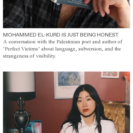
MOHAMMED EL-KURD IS JUST BEING HONEST
A conversation with the Palestinian poet and author of
‘Perfect Victims’ about language, subversion, and the
strangeness of visibility.