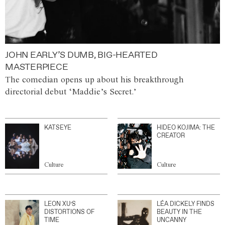
JOHN EARLY’S DUMB, BIG-HEARTED
MASTERPIECE
The comedian opens up about his breakthrough
directorial debut ‘Maddie’s Secret.’
KATSEYE
HIDEO KOJIMA: THE
CREATOR
Culture
Culture
LEON XU’S
LÉA DICKELY FINDS
DISTORTIONS OF
BEAUTY IN THE
TIME
UNCANNY