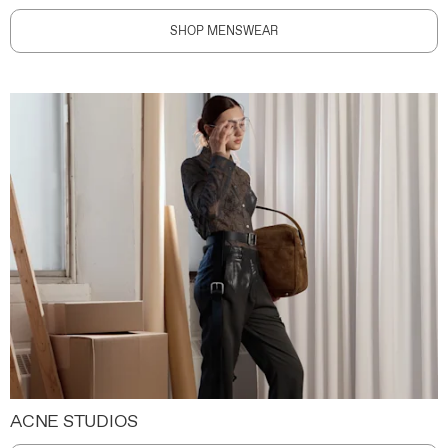
SHOP MENSWEAR
ACNE STUDIOS