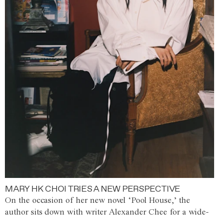
MARY HK CHOI TRIES A NEW PERSPECTIVE
On the occasion of her new novel ‘Pool House,’ the
author sits down with writer Alexander Chee for a wide-