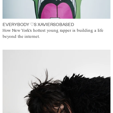
EVERYBODY ♡S XAVIERSOBASED
How New York's hottest young rapper is building a life
beyond the internet.