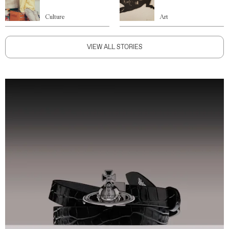
Culture
Art
VIEW ALL STORIES