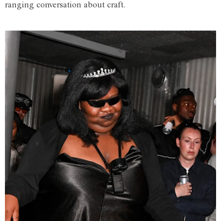
ranging conversation about craft.