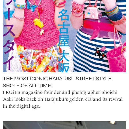
THE MOST ICONIC HARAJUKU STREET STYLE
SHOTS OF ALL TIME
FRUiTS magazine founder and photographer Shoichi
Aoki looks back on Harajuku’s golden era and its revival
in the digital age.