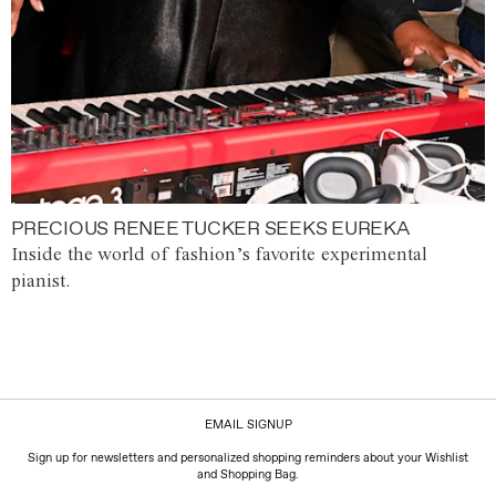
PRECIOUS RENEE TUCKER SEEKS EUREKA
Inside the world of fashion’s favorite experimental
pianist.
EMAIL SIGNUP
Sign up for newsletters and personalized shopping reminders about your Wishlist
and Shopping Bag.