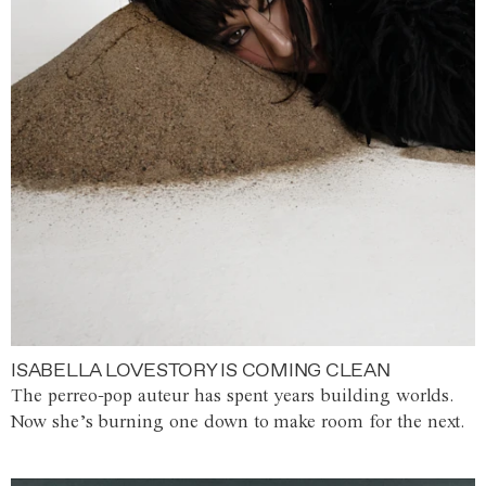
ISABELLA LOVESTORY IS COMING CLEAN
The perreo-pop auteur has spent years building worlds.
Now she’s burning one down to make room for the next.