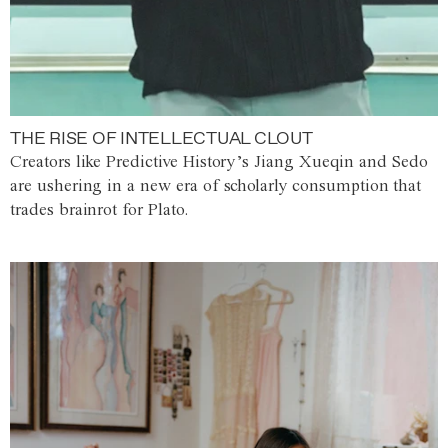
THE RISE OF INTELLECTUAL CLOUT
Creators like Predictive History’s Jiang Xueqin and Sedo
are ushering in a new era of scholarly consumption that
trades brainrot for Plato.