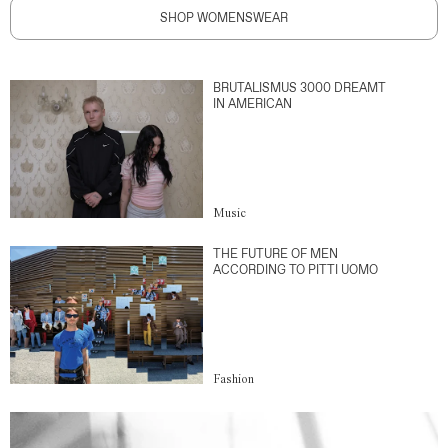
SHOP WOMENSWEAR
BRUTALISMUS 3000 DREAMT
IN AMERICAN
Music
THE FUTURE OF MEN
ACCORDING TO PITTI UOMO
Fashion