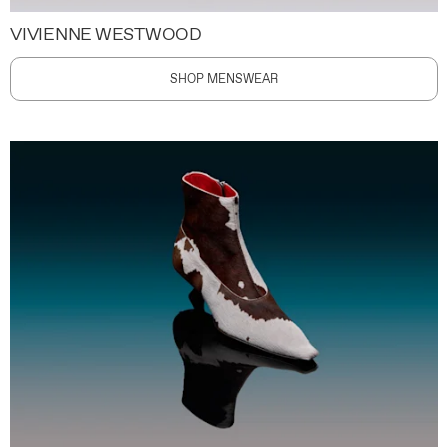
VIVIENNE WESTWOOD
SHOP MENSWEAR