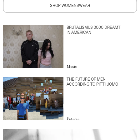
SHOP WOMENSWEAR
BRUTALISMUS 3000 DREAMT
IN AMERICAN
Music
THE FUTURE OF MEN
ACCORDING TO PITTI UOMO
Fashion