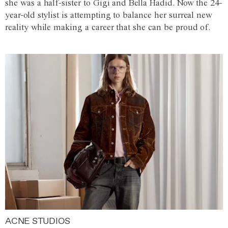
she was a half-sister to Gigi and Bella Hadid. Now the 24-
year-old stylist is attempting to balance her surreal new
reality while making a career that she can be proud of.
ACNE STUDIOS