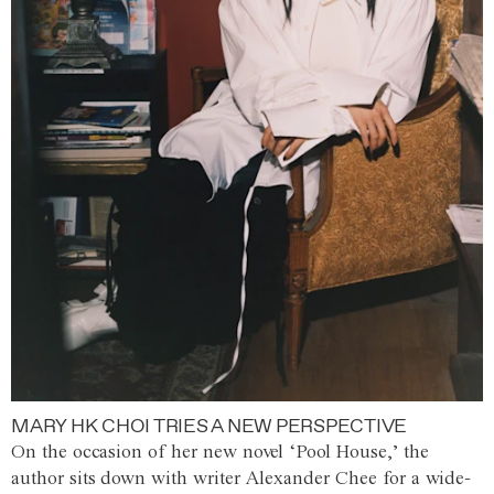
MARY HK CHOI TRIES A NEW PERSPECTIVE
On the occasion of her new novel ‘Pool House,’ the
author sits down with writer Alexander Chee for a wide-