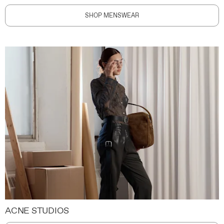
SHOP MENSWEAR
ACNE STUDIOS