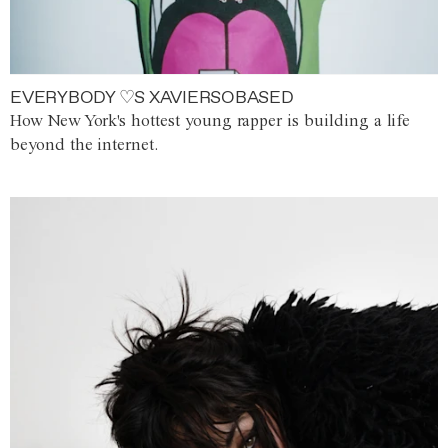
EVERYBODY ♡S XAVIERSOBASED
How New York's hottest young rapper is building a life
beyond the internet.