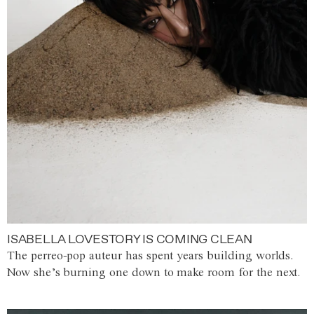
ISABELLA LOVESTORY IS COMING CLEAN
The perreo-pop auteur has spent years building worlds.
Now she’s burning one down to make room for the next.