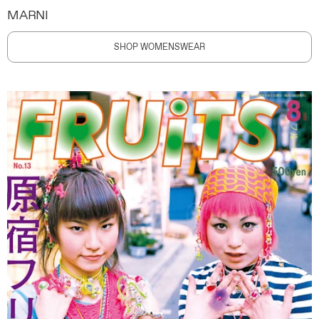
MARNI
SHOP WOMENSWEAR