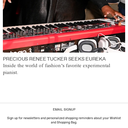
PRECIOUS RENEE TUCKER SEEKS EUREKA
Inside the world of fashion’s favorite experimental
pianist.
EMAIL SIGNUP
Sign up for newsletters and personalized shopping reminders about your Wishlist
and Shopping Bag.