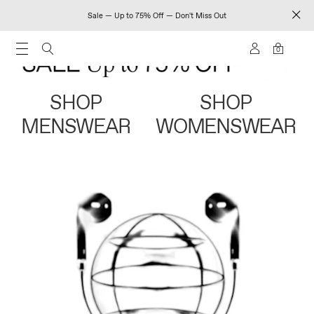
Sale — Up to 75% Off — Don't Miss Out
0
SHOP
SHOP
MENSWEAR
WOMENSWEAR