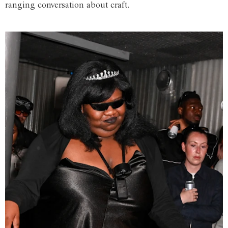
ranging conversation about craft.