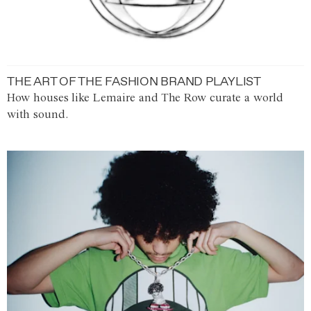
THE ART OF THE FASHION BRAND PLAYLIST
How houses like Lemaire and The Row curate a world
with sound.