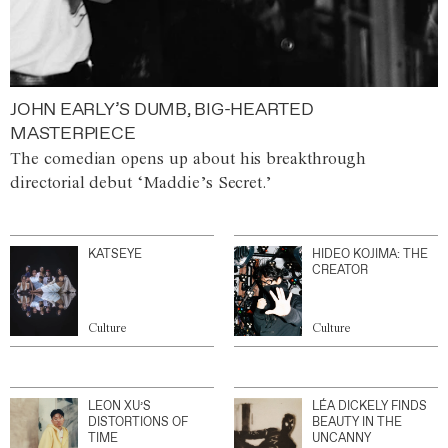
JOHN EARLY’S DUMB, BIG-HEARTED
MASTERPIECE
The comedian opens up about his breakthrough
directorial debut ‘Maddie’s Secret.’
KATSEYE
HIDEO KOJIMA: THE
CREATOR
Culture
Culture
LEON XU’S
LÉA DICKELY FINDS
DISTORTIONS OF
BEAUTY IN THE
TIME
UNCANNY