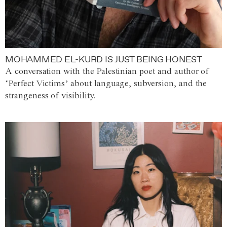
MOHAMMED EL-KURD IS JUST BEING HONEST
A conversation with the Palestinian poet and author of
‘Perfect Victims’ about language, subversion, and the
strangeness of visibility.