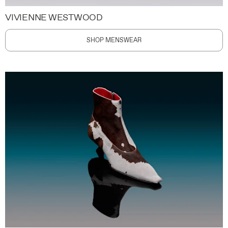
VIVIENNE WESTWOOD
SHOP MENSWEAR