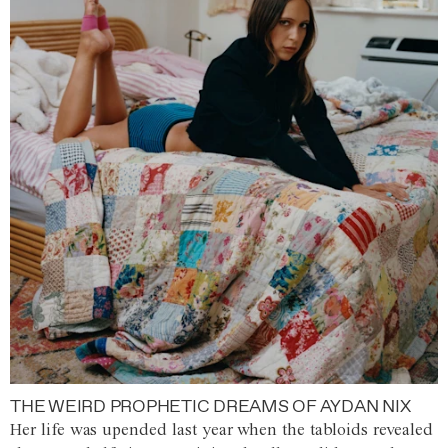
THE WEIRD PROPHETIC DREAMS OF AYDAN NIX
Her life was upended last year when the tabloids revealed