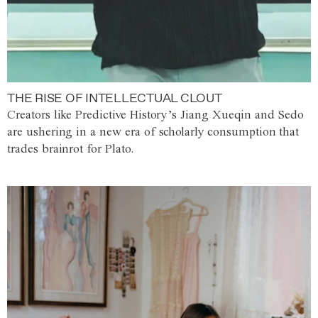
THE RISE OF INTELLECTUAL CLOUT
Creators like Predictive History’s Jiang Xueqin and Sedo
are ushering in a new era of scholarly consumption that
trades brainrot for Plato.