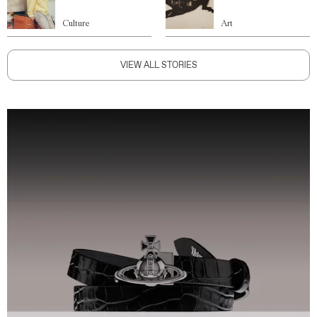
Culture
Art
VIEW ALL STORIES