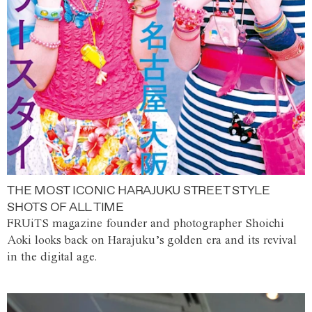
THE MOST ICONIC HARAJUKU STREET STYLE
SHOTS OF ALL TIME
FRUiTS magazine founder and photographer Shoichi
Aoki looks back on Harajuku’s golden era and its revival
in the digital age.