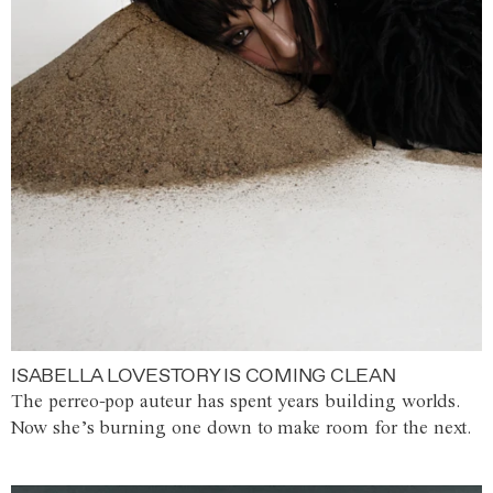
ISABELLA LOVESTORY IS COMING CLEAN
The perreo-pop auteur has spent years building worlds.
Now she’s burning one down to make room for the next.