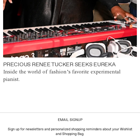
PRECIOUS RENEE TUCKER SEEKS EUREKA
Inside the world of fashion’s favorite experimental
pianist.
EMAIL SIGNUP
Sign up for newsletters and personalized shopping reminders about your Wishlist
and Shopping Bag.