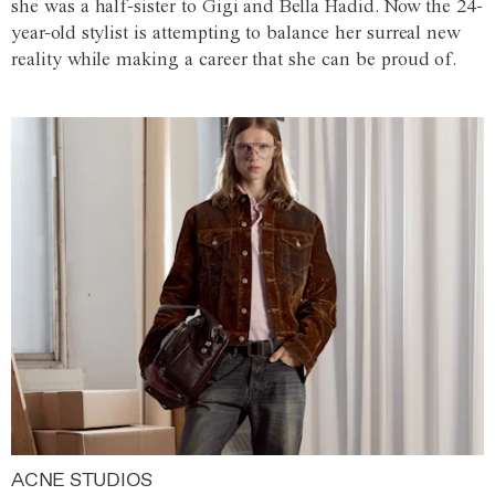
she was a half-sister to Gigi and Bella Hadid. Now the 24-
year-old stylist is attempting to balance her surreal new
reality while making a career that she can be proud of.
ACNE STUDIOS