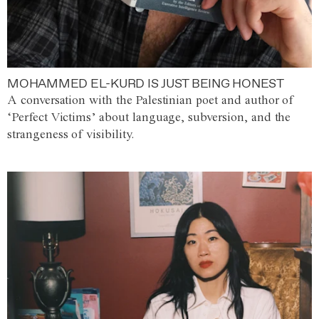
MOHAMMED EL-KURD IS JUST BEING HONEST
A conversation with the Palestinian poet and author of
‘Perfect Victims’ about language, subversion, and the
strangeness of visibility.