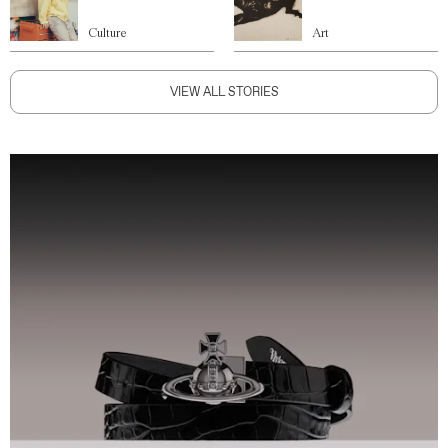
Culture
Art
VIEW ALL STORIES