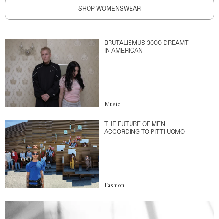
SHOP WOMENSWEAR
BRUTALISMUS 3000 DREAMT
IN AMERICAN
Music
THE FUTURE OF MEN
ACCORDING TO PITTI UOMO
Fashion