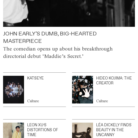
JOHN EARLY’S DUMB, BIG-HEARTED
MASTERPIECE
The comedian opens up about his breakthrough
directorial debut ‘Maddie’s Secret.’
KATSEYE
HIDEO KOJIMA: THE
CREATOR
Culture
Culture
LEON XU’S
LÉA DICKELY FINDS
DISTORTIONS OF
BEAUTY IN THE
TIME
UNCANNY