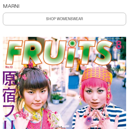
MARNI
SHOP WOMENSWEAR