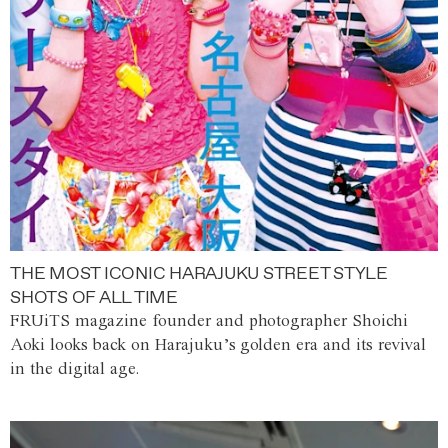
THE MOST ICONIC HARAJUKU STREET STYLE
SHOTS OF ALL TIME
FRUiTS magazine founder and photographer Shoichi
Aoki looks back on Harajuku’s golden era and its revival
in the digital age.