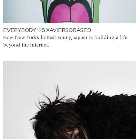
EVERYBODY ♡S XAVIERSOBASED
How New York's hottest young rapper is building a life
beyond the internet.