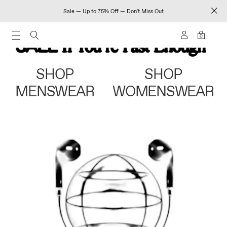
Sale — Up to 75% Off — Don't Miss Out
0
SHOP
SHOP
MENSWEAR
WOMENSWEAR