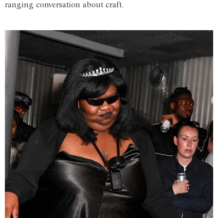
ranging conversation about craft.