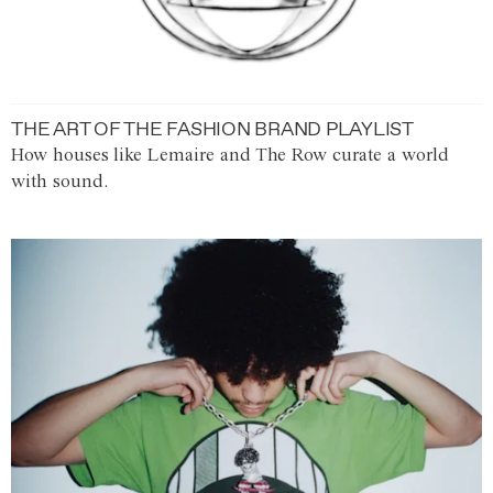
THE ART OF THE FASHION BRAND PLAYLIST
How houses like Lemaire and The Row curate a world
with sound.