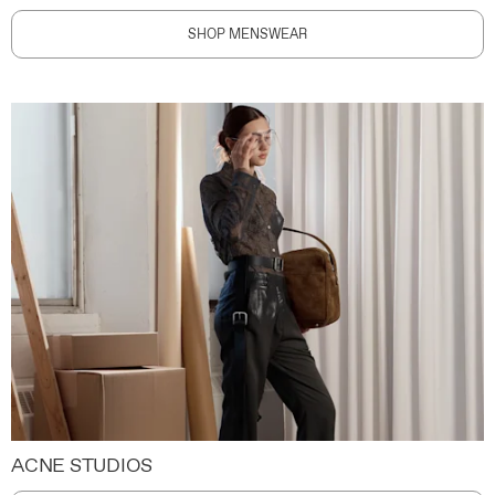
SHOP MENSWEAR
ACNE STUDIOS