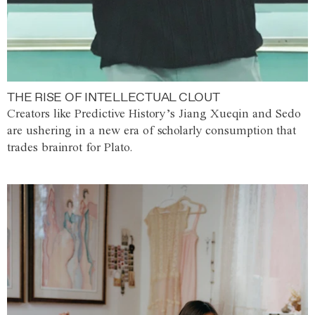
THE RISE OF INTELLECTUAL CLOUT
Creators like Predictive History’s Jiang Xueqin and Sedo
are ushering in a new era of scholarly consumption that
trades brainrot for Plato.