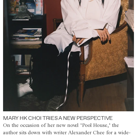
MARY HK CHOI TRIES A NEW PERSPECTIVE
On the occasion of her new novel ‘Pool House,’ the
author sits down with writer Alexander Chee for a wide-