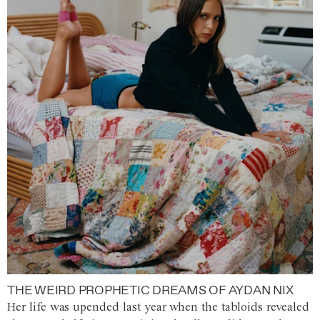
THE WEIRD PROPHETIC DREAMS OF AYDAN NIX
Her life was upended last year when the tabloids revealed