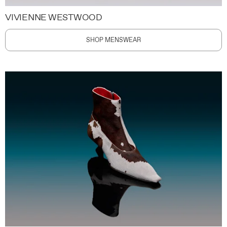
VIVIENNE WESTWOOD
SHOP MENSWEAR