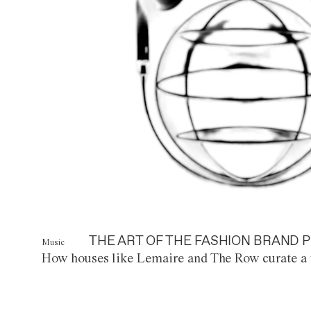
THE ART OF THE FASHION BRAND P
Music
How houses like Lemaire and The Row curate a 