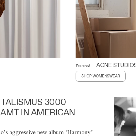
ACNE STUDIO
Featured
SHOP WOMENSWEAR
TALISMUS 3000
AMT IN AMERICAN
o’s aggressive new album ‘Harmony’