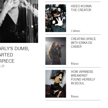
HIDEO KOJIMA:
THE CREATOR
Culture
CREATING SPACE
WITH ERIKA DE
CASIER
ARLY’S DUMB,
ARTED
PIECE
Music
n 23
HOW JAPANESE
BREAKFAST
FOUND HERSELF
IN SEOUL
Music