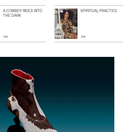
A COWBOY RIDES INTO
SPIRITUAL PRACTICE
THE DARK
Art
Art