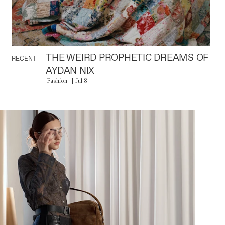
THE WEIRD PROPHETIC DREAMS OF
RECENT
AYDAN NIX
Fashion
Jul 8