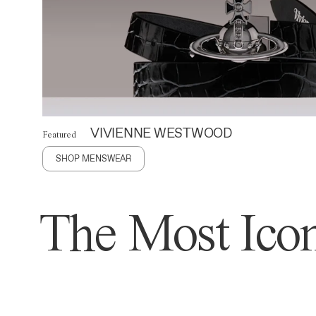
VIVIENNE WESTWOOD
Featured
SHOP MENSWEAR
The Most Icon