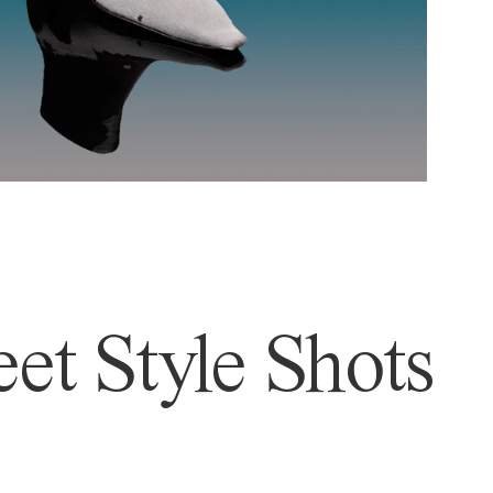
et Style Shots