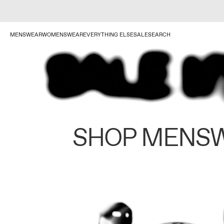
MENSWEAR
WOMENSWEAR
EVERYTHING ELSE
SALE
SEARCH
SHOP MENS