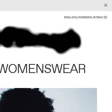
ENGLISH
LOGIN
WISHLIST
BAG (0)
 WOMENSWEAR