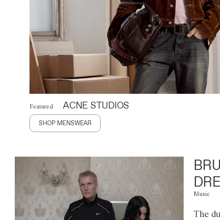
ACNE STUDIOS
Featured
SHOP MENSWEAR
BRU
DRE
Music
The du