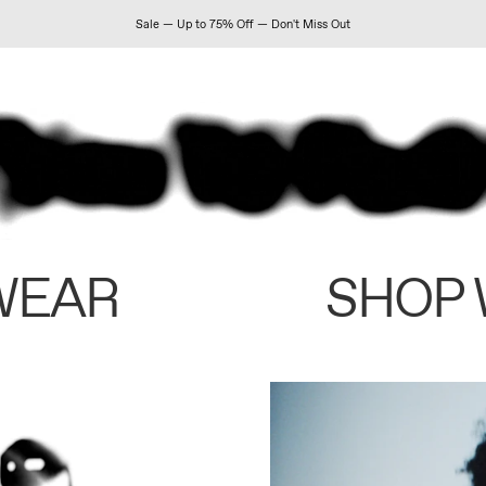
Sale — Up to 75% Off — Don't Miss Out
WEAR
SHOP