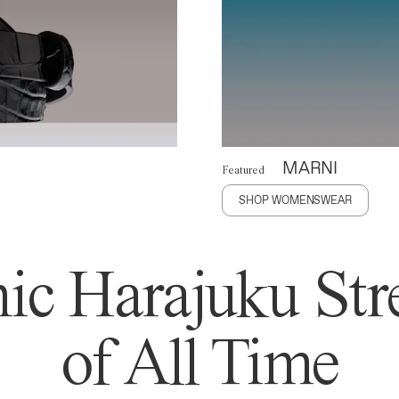
MARNI
Featured
SHOP WOMENSWEAR
ic Harajuku Stre
of All Time