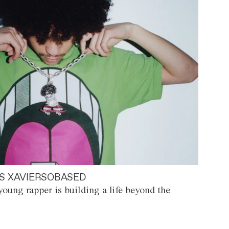
S XAVIERSOBASED
oung rapper is building a life beyond the