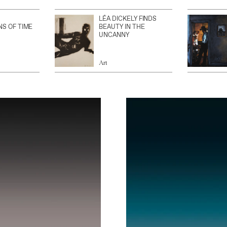
LÉA DICKELY FINDS
NS OF TIME
BEAUTY IN THE
UNCANNY
Art