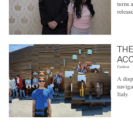
turns 
releas
THE
ACC
Fashion
A disp
naviga
Italy.