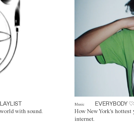
LAYLIST
EVERYBODY ♡
Music
world with sound.
How New York's hottest y
internet.