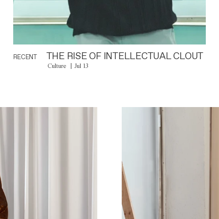
THE RISE OF INTELLECTUAL CLOUT
RECENT
Culture
Jul 13