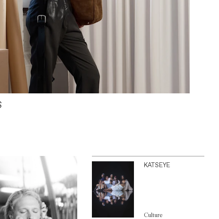
S
KATSEYE
Culture