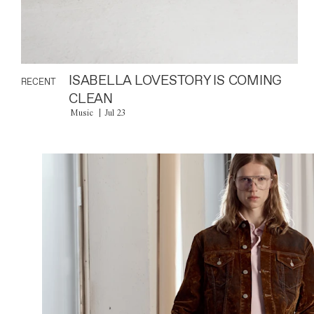
ISABELLA LOVESTORY IS COMING
RECENT
CLEAN
Music
Jul 23