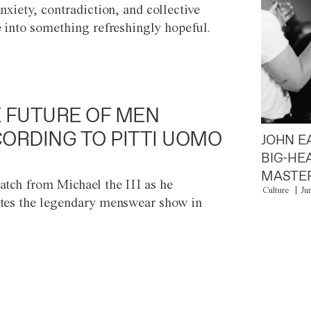
anxiety, contradiction, and collective
e into something refreshingly hopeful.
 FUTURE OF MEN
ORDING TO PITTI UOMO
JOHN E
BIG-HE
MASTER
atch from Michael the III as he
Culture
Ju
tes the legendary menswear show in