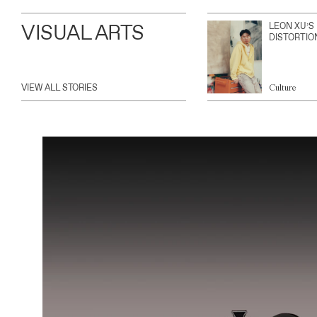
VISUAL ARTS
LEON XU’S
DISTORTIO
VIEW ALL STORIES
Culture