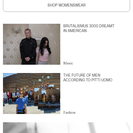
SHOP WOMENSWEAR
BRUTALISMUS 3000 DREAMT
IN AMERICAN
Music
THE FUTURE OF MEN
ACCORDING TO PITTI UOMO
Fashion