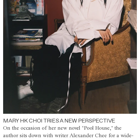
MARY HK CHOI TRIES A NEW PERSPECTIVE
On the occasion of her new novel ‘Pool House,’ the
author sits down with writer Alexander Chee for a wide-