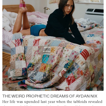
THE WEIRD PROPHETIC DREAMS OF AYDAN NIX
Her life was upended last year when the tabloids revealed