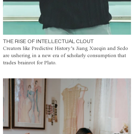
THE RISE OF INTELLECTUAL CLOUT
Creators like Predictive History’s Jiang Xueqin and Sedo
are ushering in a new era of scholarly consumption that
trades brainrot for Plato.