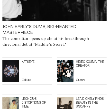
JOHN EARLY’S DUMB, BIG-HEARTED
MASTERPIECE
The comedian opens up about his breakthrough
directorial debut ‘Maddie’s Secret.’
KATSEYE
HIDEO KOJIMA: THE
CREATOR
Culture
Culture
LEON XU’S
LÉA DICKELY FINDS
DISTORTIONS OF
BEAUTY IN THE
TIME
UNCANNY