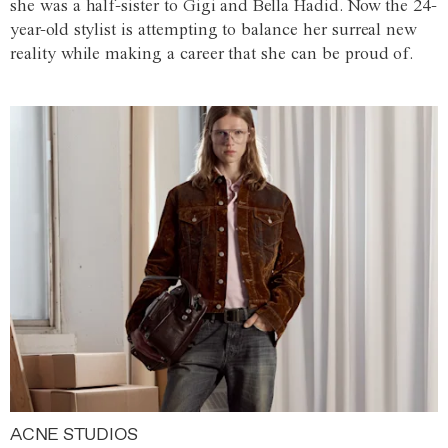
she was a half-sister to Gigi and Bella Hadid. Now the 24-
year-old stylist is attempting to balance her surreal new
reality while making a career that she can be proud of.
ACNE STUDIOS