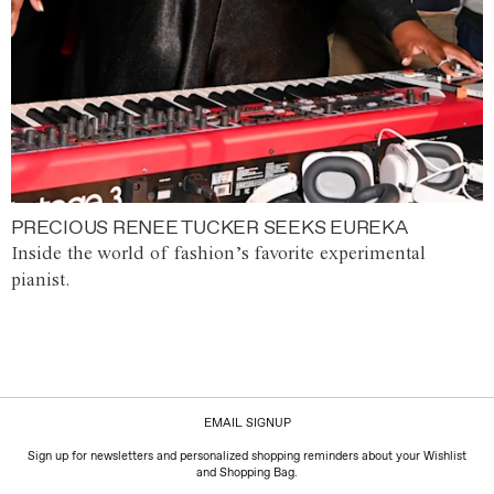
PRECIOUS RENEE TUCKER SEEKS EUREKA
Inside the world of fashion’s favorite experimental
pianist.
EMAIL SIGNUP
Sign up for newsletters and personalized shopping reminders about your Wishlist
and Shopping Bag.