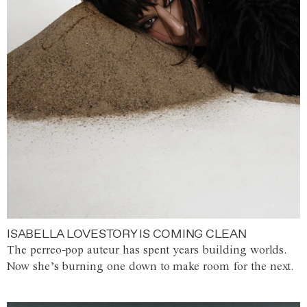
ISABELLA LOVESTORY IS COMING CLEAN
The perreo-pop auteur has spent years building worlds.
Now she’s burning one down to make room for the next.