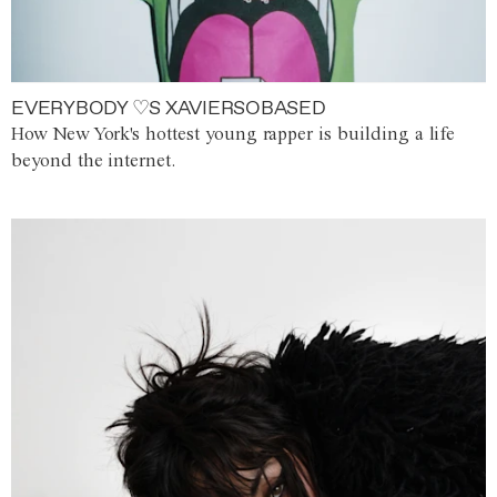
EVERYBODY ♡S XAVIERSOBASED
How New York's hottest young rapper is building a life
beyond the internet.