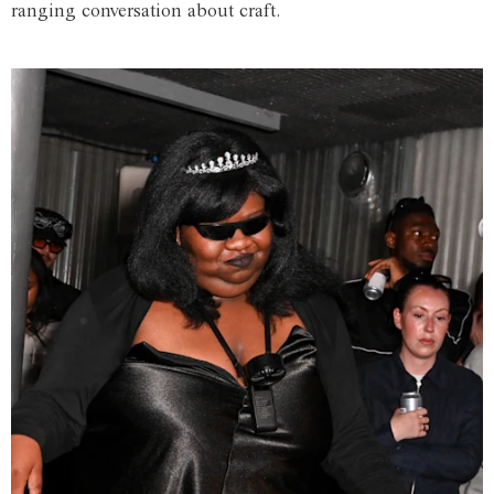
ranging conversation about craft.