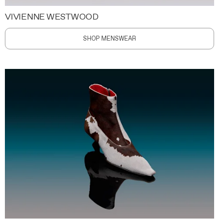
VIVIENNE WESTWOOD
SHOP MENSWEAR