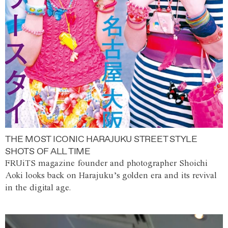
THE MOST ICONIC HARAJUKU STREET STYLE
SHOTS OF ALL TIME
FRUiTS magazine founder and photographer Shoichi
Aoki looks back on Harajuku’s golden era and its revival
in the digital age.