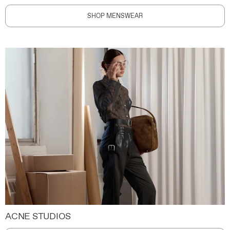
SHOP MENSWEAR
ACNE STUDIOS