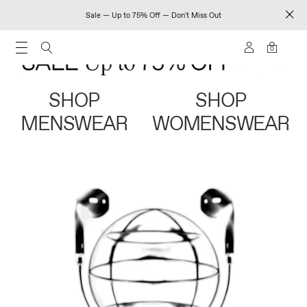
Sale — Up to 75% Off — Don't Miss Out
0
SHOP
SHOP
MENSWEAR
WOMENSWEAR