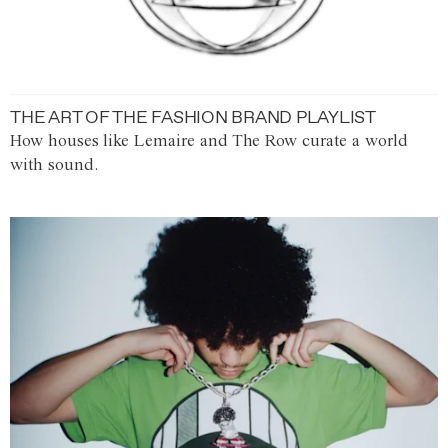
THE ART OF THE FASHION BRAND PLAYLIST
How houses like Lemaire and The Row curate a world
with sound.