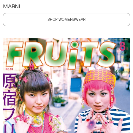
MARNI
SHOP WOMENSWEAR