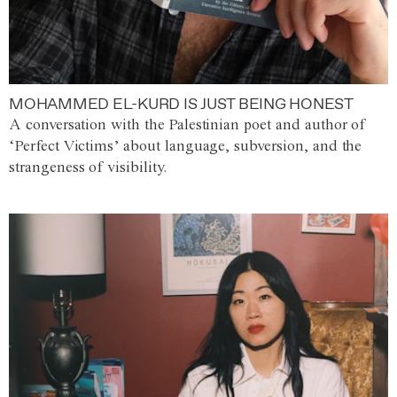
MOHAMMED EL-KURD IS JUST BEING HONEST
A conversation with the Palestinian poet and author of
‘Perfect Victims’ about language, subversion, and the
strangeness of visibility.