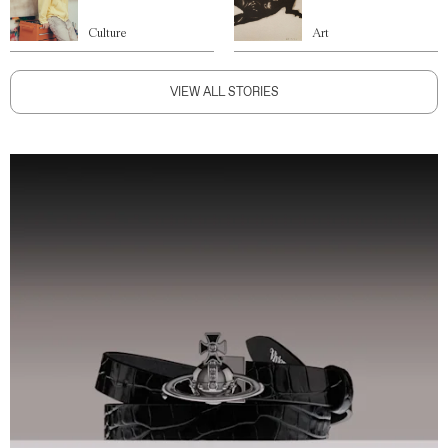
Culture
Art
VIEW ALL STORIES